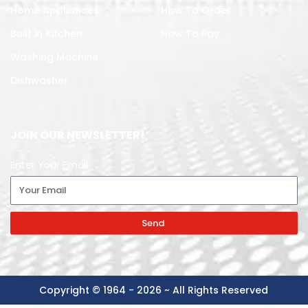
Home Appliances
How To Order
Built in Kitchen
How To Pay
Washing Machine
Dishwasher
JOIN OUR NEWSLETTER!
Enter Your Email
Send
Copyright © 1964 - 2026 ~ All Rights Reserved