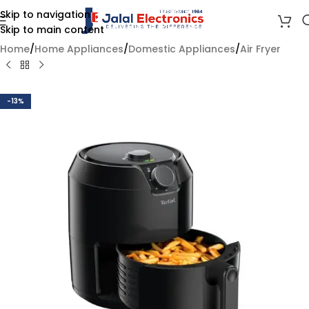
Skip to navigation
Skip to main content
Home
/
Home Appliances
/
Domestic Appliances
/
Air Fryer
-13%