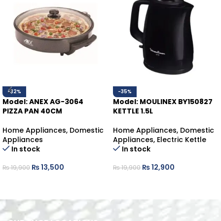
-32%
-35%
Model: ANEX AG-3064
Model: MOULINEX BY150827
PIZZA PAN 40CM
KETTLE 1.5L
Home Appliances
,
Domestic
Home Appliances
,
Domestic
Appliances
Appliances
,
Electric Kettle
In stock
In stock
₨
13,500
₨
12,900
₨
19,900
₨
19,900
ADD TO CART
ADD TO CART