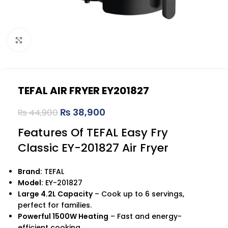
Click to enlarge
TEFAL AIR FRYER EY201827
₨
38,900
₨
44,900
Features Of TEFAL Easy Fry
Classic EY-201827 Air Fryer
Brand:
TEFAL
Model:
EY-201827
Large 4.2L Capacity
– Cook up to 6 servings,
perfect for families.
Powerful 1500W Heating
– Fast and energy-
efficient cooking.