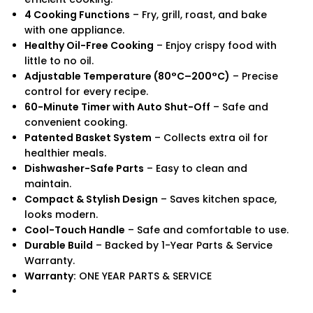
4 Cooking Functions
– Fry, grill, roast, and bake
with one appliance.
Healthy Oil-Free Cooking
– Enjoy crispy food with
little to no oil.
Adjustable Temperature (80°C–200°C)
– Precise
control for every recipe.
60-Minute Timer with Auto Shut-Off
– Safe and
convenient cooking.
Patented Basket System
– Collects extra oil for
healthier meals.
Dishwasher-Safe Parts
– Easy to clean and
maintain.
Compact & Stylish Design
– Saves kitchen space,
looks modern.
Cool-Touch Handle
– Safe and comfortable to use.
Durable Build
– Backed by 1-Year Parts & Service
Warranty.
Warranty:
ONE YEAR PARTS & SERVICE