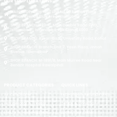
OUR SHOP LOCATIONS
MAIN SHOP: Shop No.1 Unit No.09 Rizwan Plaza
Jinnah Avenue Blue Area Islamabad
SHOP BRANCH: 423-C, Main Double Road PWD,
Islamabad. , Islamabad, Pakistan, 44000
SHOP BRANCH: Askari Plaza, University Road, Kohat
SHOP BRANCH: Branch: Unit 7, Yasin Plaza, Jinnah
Avenue, Islamabad
SHOP BRANCH: M-1891/b, Main Murree Road Near
Benazir Hospital Rawalpindi
PRODUCT CATEGORIES
QUICK LINKS
Air Conditoner
Exchange & Refund Policy
Refrigerator & Freezer
Terms & Conditions
Led TV & Sound System
Track Your Order