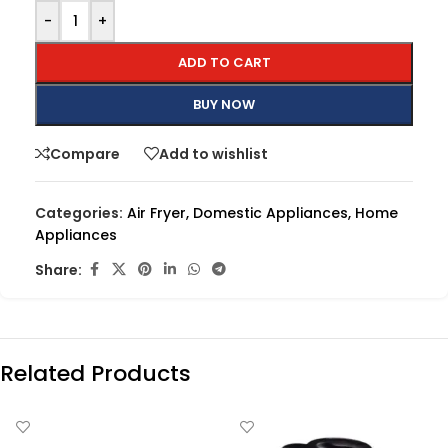
-
+
ADD TO CART
BUY NOW
Compare
Add to wishlist
Categories:
Air Fryer
,
Domestic Appliances
,
Home
Appliances
Share:
Related Products