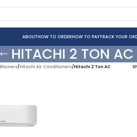
ABOUT
HOW TO ORDER
HOW TO PAY
TRACK YOUR OR
HITACHI 2 TON AC
itioners
/
Hitachi Air Conditioners
/
Hitachi 2 Ton AC
S