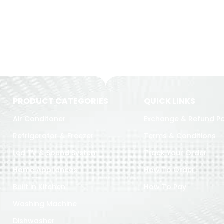
PRODUCT CATEGORIES
QUICK LINKS
Air Conditoner
Exchange & Refund Po
Refrigerator & Freezer
Terms & Conditions
Led TV & Sound System
Track Your Order
Home Appliances
How To Order
Built in Kitchen
How To Pay
Washing Machine
Dishwasher