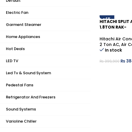
Default
Electric Fan
-4%
HITACHI SPLIT 
Garment Steamer
1.8TON RAK-
DJ60RHAE/RA
Home Appliances
MILKY WHITE (W
Hitachi Air Con
2 Ton AC
,
Air C
Hot Deals
In stock
LED TV
₨
38
₨
399,900
Led Tv & Sound System
Pedestal Fans
Refrigerator And Freezers
Sound Systems
Varioline Chiller