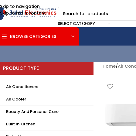
Skip to navigation
Skip to main content
SELECT CATEGORY
BROWSE CATEGORIES
Home
/
Air Cond
PRODUCT TYPE
Air Conditioners
Air Cooler
Beauty And Personal Care
Built In Kitchen