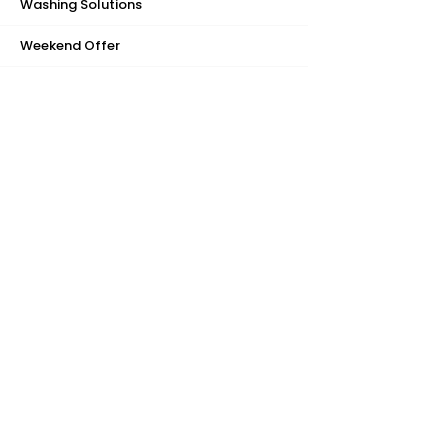
Washing Solutions
Weekend Offer