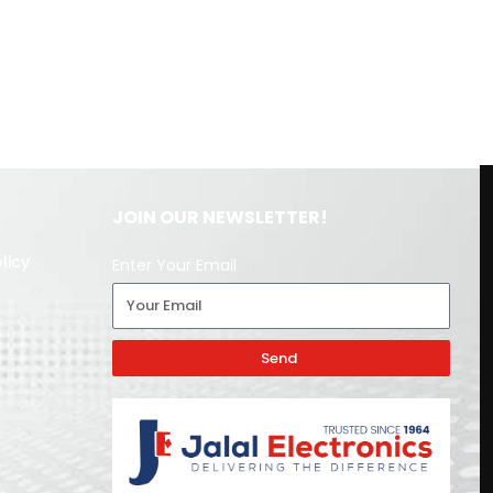
JOIN OUR NEWSLETTER!
licy
Enter Your Email
Send