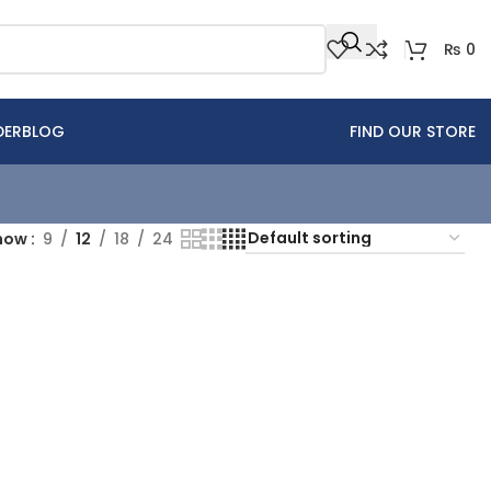
₨
0
DER
BLOG
FIND OUR STORE
how
9
12
18
24