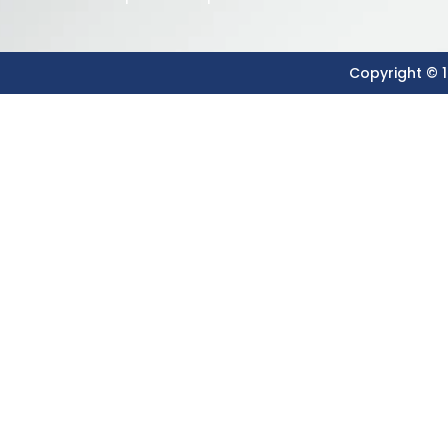
Copyright © 1