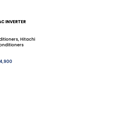
AC INVERTER
CDJ60WHAE
IFI)
ditioners
,
Hitachi
onditioners
4,900