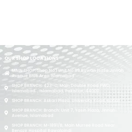
OUR SHOP LOCATIONS
MAIN SHOP: Shop No.1 Unit No.09 Rizwan Plaza Jinnah
Avenue Blue Area Islamabad
SHOP BRANCH: 423-C, Main Double Road PWD,
Islamabad. , Islamabad, Pakistan, 44000
SHOP BRANCH: Askari Plaza, University Road, Kohat
SHOP BRANCH: Branch: Unit 7, Yasin Plaza, Jinnah
Avenue, Islamabad
SHOP BRANCH: M-1891/b, Main Murree Road Near
Benazir Hospital Rawalpindi