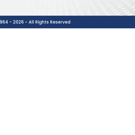
964 - 2026 ~ All Rights Reserved