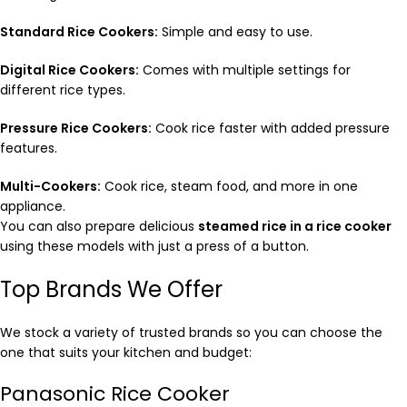
Standard Rice Cookers:
Simple and easy to use.
Digital Rice Cookers:
Comes with multiple settings for
different rice types.
Pressure Rice Cookers:
Cook rice faster with added pressure
features.
Multi-Cookers:
Cook rice, steam food, and more in one
appliance.
You can also prepare delicious
steamed rice in a rice cooker
using these models with just a press of a button.
Top Brands We Offer
We stock a variety of trusted brands so you can choose the
one that suits your kitchen and budget:
Panasonic Rice Cooker