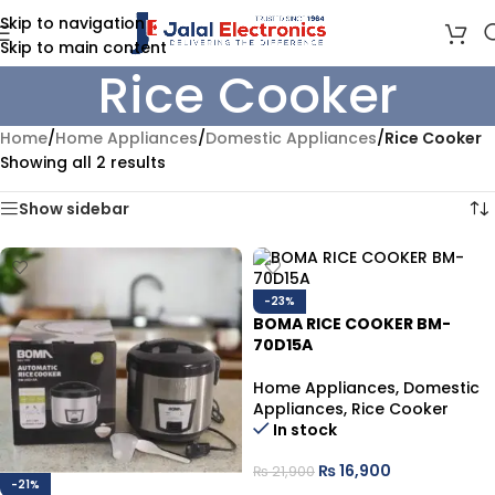
Skip to navigation
Skip to main content
Rice Cooker
Home
/
Home Appliances
/
Domestic Appliances
/
Rice Cooker
Showing all 2 results
Show sidebar
-23%
BOMA RICE COOKER BM-
70D15A
Home Appliances
,
Domestic
Appliances
,
Rice Cooker
In stock
₨
16,900
₨
21,900
-21%