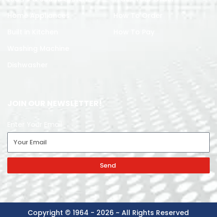
Home Appliances
How To Order
Built in Kitchen
How To Pay
Washing Machine
Dishwasher
JOIN OUR NEWSLETTER!
Enter Your Email
Send
Copyright © 1964 - 2026 ~ All Rights Reserved