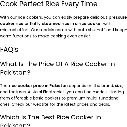
Cook Perfect Rice Every Time
With our rice cookers, you can easily prepare delicious
pressure
cooker rice
or fluffy
steamed rice in a rice cooker
with
minimal effort. Our models come with auto shut-off and keep-
warm functions to make cooking even easier.
FAQ’s
What Is The Price Of A Rice Cooker In
Pakistan?
The
rice cooker price in Pakistan
depends on the brand, size,
and features. At Jalal Electronics, you can find models starting
from affordable basic cookers to premium multi-functional
ones. Check our website for the latest prices and deals.
Which Is The Best Rice Cooker In
Pakistan?