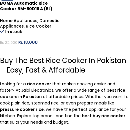
ADD TO CART
BOMA Automatic Rice
Cooker BM-50D15 A (5L)
Steel
Home Appliances
,
Domestic
Appliances
,
Rice Cooker
In stock
₨
18,000
₨
22,900
ADD TO CART
Buy The Best Rice Cooker In Pakistan
– Easy, Fast & Affordable
Looking for a
rice cooker
that makes cooking easier and
faster? At Jalal Electronics, we offer a wide range of
best rice
cookers in Pakistan
at affordable prices. Whether you want to
cook plain rice, steamed rice, or even prepare meals like
pressure cooker rice
, we have the perfect appliance for your
kitchen. Explore top brands and find the
best buy rice cooker
that suits your needs and budget.