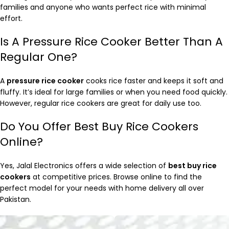
families and anyone who wants perfect rice with minimal
effort.
Is A Pressure Rice Cooker Better Than A
Regular One?
A
pressure rice cooker
cooks rice faster and keeps it soft and
fluffy. It’s ideal for large families or when you need food quickly.
However, regular rice cookers are great for daily use too.
Do You Offer Best Buy Rice Cookers
Online?
Yes, Jalal Electronics offers a wide selection of
best buy rice
cookers
at competitive prices. Browse online to find the
perfect model for your needs with home delivery all over
Pakistan.