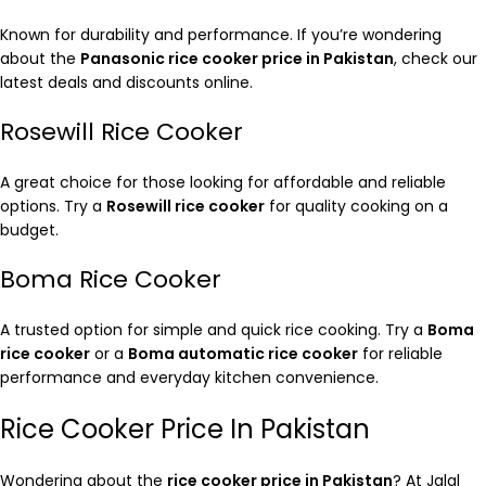
Known for durability and performance. If you’re wondering
about the
Panasonic rice cooker price in Pakistan
, check our
latest deals and discounts online.
Rosewill Rice Cooker
A great choice for those looking for affordable and reliable
options. Try a
Rosewill rice cooker
for quality cooking on a
budget.
Boma Rice Cooker
A trusted option for simple and quick rice cooking. Try a
Boma
rice cooker
or a
Boma automatic rice cooker
for reliable
performance and everyday kitchen convenience.
Rice Cooker Price In Pakistan
Wondering about the
rice cooker price in Pakistan
? At Jalal