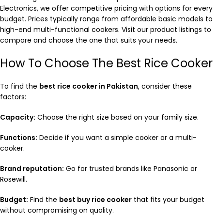
Electronics, we offer competitive pricing with options for every
budget. Prices typically range from affordable basic models to
high-end multi-functional cookers. Visit our product listings to
compare and choose the one that suits your needs.
How To Choose The Best Rice Cooker
To find the
best rice cooker in Pakistan
, consider these
factors:
Capacity:
Choose the right size based on your family size.
Functions:
Decide if you want a simple cooker or a multi-
cooker.
Brand reputation:
Go for trusted brands like Panasonic or
Rosewill.
Budget:
Find the
best buy rice cooker
that fits your budget
without compromising on quality.