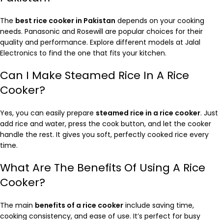
The
best rice cooker in Pakistan
depends on your cooking
needs. Panasonic and Rosewill are popular choices for their
quality and performance. Explore different models at Jalal
Electronics to find the one that fits your kitchen.
Can I Make Steamed Rice In A Rice
Cooker?
Yes, you can easily prepare
steamed rice in a rice cooker
. Just
add rice and water, press the cook button, and let the cooker
handle the rest. It gives you soft, perfectly cooked rice every
time.
What Are The Benefits Of Using A Rice
Cooker?
The main
benefits of a rice cooker
include saving time,
cooking consistency, and ease of use. It’s perfect for busy