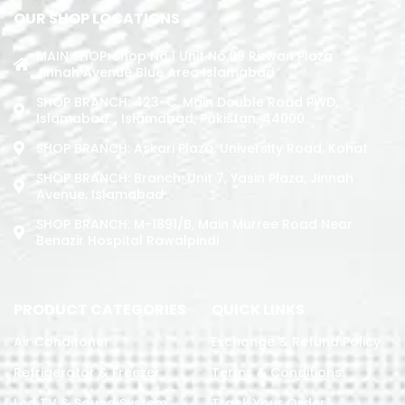
OUR SHOP LOCATIONS
MAIN SHOP: Shop No.1 Unit No.09 Rizwan Plaza
Jinnah Avenue Blue Area Islamabad
SHOP BRANCH: 423-C, Main Double Road PWD,
Islamabad. , Islamabad, Pakistan, 44000
SHOP BRANCH: Askari Plaza, University Road, Kohat
SHOP BRANCH: Branch: Unit 7, Yasin Plaza, Jinnah
Avenue, Islamabad
SHOP BRANCH: M-1891/b, Main Murree Road Near
Benazir Hospital Rawalpindi
PRODUCT CATEGORIES
QUICK LINKS
Air Conditoner
Exchange & Refund Policy
Refrigerator & Freezer
Terms & Conditions
Led TV & Sound System
Track Your Order