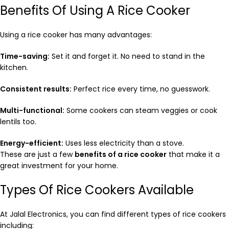
Benefits Of Using A Rice Cooker
Using a rice cooker has many advantages:
Time-saving:
Set it and forget it. No need to stand in the
kitchen.
Consistent results:
Perfect rice every time, no guesswork.
Multi-functional:
Some cookers can steam veggies or cook
lentils too.
Energy-efficient:
Uses less electricity than a stove.
These are just a few
benefits of a rice cooker
that make it a
great investment for your home.
Types Of Rice Cookers Available
At Jalal Electronics, you can find different types of rice cookers
including: