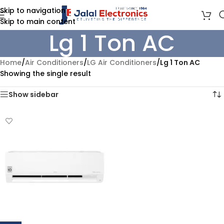
Skip to navigation
Skip to main content
Lg 1 Ton AC
Home
/
Air Conditioners
/
LG Air Conditioners
/
Lg 1 Ton AC
Showing the single result
Show sidebar