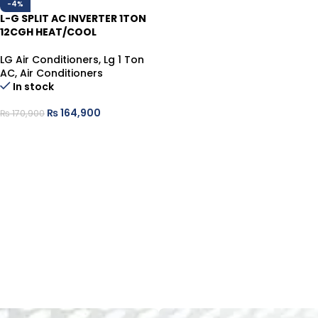
-4%
L-G SPLIT AC INVERTER 1TON
12CGH HEAT/COOL
LG Air Conditioners
,
Lg 1 Ton
AC
,
Air Conditioners
In stock
₨
164,900
₨
170,900
ADD TO CART