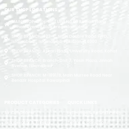
OUR SHOP LOCATIONS
MAIN SHOP: Shop No.1 Unit No.09 Rizwan Plaza
Jinnah Avenue Blue Area Islamabad
SHOP BRANCH: 423-C, Main Double Road PWD,
Islamabad. , Islamabad, Pakistan, 44000
SHOP BRANCH: Askari Plaza, University Road, Kohat
SHOP BRANCH: Branch: Unit 7, Yasin Plaza, Jinnah
Avenue, Islamabad
SHOP BRANCH: M-1891/b, Main Murree Road Near
Benazir Hospital Rawalpindi
PRODUCT CATEGORIES
QUICK LINKS
Air Conditoner
Exchange & Refund Policy
Refrigerator & Freezer
Terms & Conditions