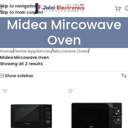
Skip to navigation
Skip to main content
Midea Mircowave
Oven
Home
/
Home Appliances
/
Microwave Oven
/
Midea Mircowave Oven
Showing all 2 results
Show sidebar