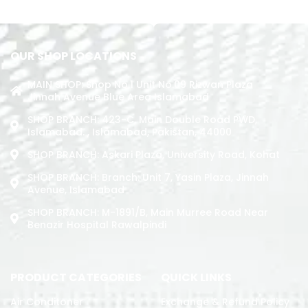
OUR SHOP LOCATIONS
MAIN SHOP: Shop No.1 Unit No.09 Rizwan Plaza
Jinnah Avenue Blue Area Islamabad
SHOP BRANCH: 423-C, Main Double Road PWD,
Islamabad. , Islamabad, Pakistan, 44000
SHOP BRANCH: Askari Plaza, University Road, Kohat
SHOP BRANCH: Branch: Unit 7, Yasin Plaza, Jinnah
Avenue, Islamabad
SHOP BRANCH: M-1891/b, Main Murree Road Near
Benazir Hospital Rawalpindi
PRODUCT CATEGORIES
QUICK LINKS
Air Conditoner
Exchange & Refund Policy