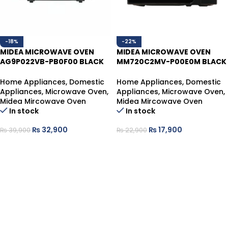
-18%
-22%
MIDEA MICROWAVE OVEN
MIDEA MICROWAVE OVEN
AG9P022VB-PB0F00 BLACK
MM720C2MV-P00E0M BLACK
25L
20L
Home Appliances
,
Domestic
Home Appliances
,
Domestic
Appliances
,
Microwave Oven
,
Appliances
,
Microwave Oven
,
Midea Mircowave Oven
Midea Mircowave Oven
In stock
In stock
₨
32,900
₨
17,900
₨
39,900
₨
22,900
ADD TO CART
ADD TO CART