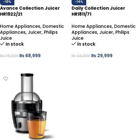
-10%
-14%
Avance Collection Juicer
Daily Collection Juicer
HR1922/21
HR1811/71
Home Appliances
,
Domestic
Home Appliances
,
Domestic
Appliances
,
Juicer
,
Philips
Appliances
,
Juicer
,
Philips
Juice
Juice
In stock
In stock
₨
68,999
₨
29,999
₨
76,999
₨
34,999
ADD TO CART
ADD TO CART