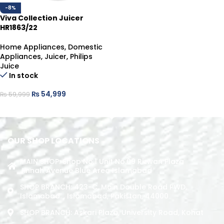
-8%
Viva Collection Juicer
HR1863/22
Home Appliances
,
Domestic
Appliances
,
Juicer
,
Philips
Juice
In stock
₨
54,999
₨
59,999
ADD TO CART
OUR SHOP LOCATIONS
MAIN SHOP: Shop No.1 Unit No.09 Rizwan Plaza
Jinnah Avenue Blue Area Islamabad
SHOP BRANCH: 423-C, Main Double Road PWD,
Islamabad. , Islamabad, Pakistan, 44000
SHOP BRANCH: Askari Plaza, University Road, Kohat