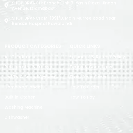
SHOP BRANCH: Branch: Unit 7, Yasin Plaza, Jinnah
Avenue, Islamabad
SHOP BRANCH: M-1891/b, Main Murree Road Near
Benazir Hospital Rawalpindi
PRODUCT CATEGORIES
QUICK LINKS
Air Conditoner
Exchange & Refund Policy
Refrigerator & Freezer
Terms & Conditions
Led TV & Sound System
Track Your Order
Home Appliances
How To Order
Built in Kitchen
How To Pay
Washing Machine
Dishwasher