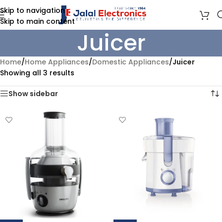
Skip to navigation
Skip to main content
Juicer
Home
/
Home Appliances
/
Domestic Appliances
/
Juicer
Showing all 3 results
Show sidebar