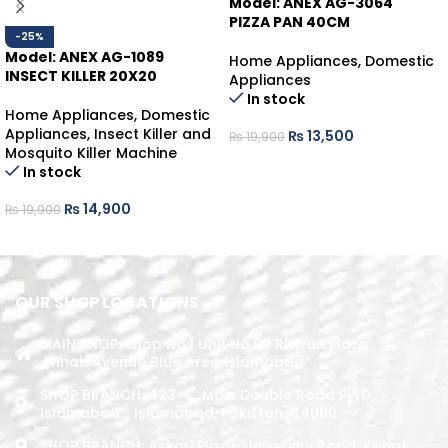
Model: ANEX AG-3064
PIZZA PAN 40CM
-25%
Model: ANEX AG-1089
Home Appliances
,
Domestic
INSECT KILLER 20X20
Appliances
In stock
Home Appliances
,
Domestic
Appliances
,
Insect Killer and
₨
13,500
₨
19,900
Mosquito Killer Machine
ADD TO CART
In stock
₨
14,900
₨
19,900
ADD TO CART
OUR SHOP LOCATIONS
MAIN SHOP: Shop No.1 Unit No.09 Rizwan Plaza
Jinnah Avenue Blue Area Islamabad
SHOP BRANCH: 423-C, Main Double Road PWD,
Islamabad. , Islamabad, Pakistan, 44000
SHOP BRANCH: Askari Plaza, University Road, Kohat