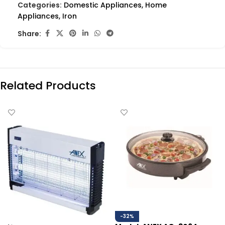
Categories:
Domestic Appliances
,
Home
Appliances
,
Iron
Share:
Related Products
-32%