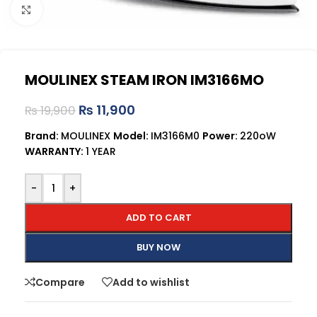
Click to enlarge
MOULINEX STEAM IRON IM3166MO
₨
11,900
₨
19,900
Brand:
MOULINEX
Model:
IM3166M0
Power:
220oW
WARRANTY:
1 YEAR
-
+
ADD TO CART
BUY NOW
Compare
Add to wishlist