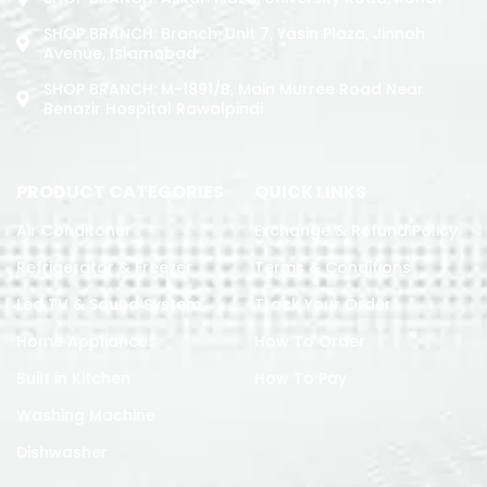
SHOP BRANCH: Branch: Unit 7, Yasin Plaza, Jinnah
Avenue, Islamabad
SHOP BRANCH: M-1891/b, Main Murree Road Near
Benazir Hospital Rawalpindi
PRODUCT CATEGORIES
QUICK LINKS
Air Conditoner
Exchange & Refund Policy
Refrigerator & Freezer
Terms & Conditions
Led TV & Sound System
Track Your Order
Home Appliances
How To Order
Built in Kitchen
How To Pay
Washing Machine
Dishwasher