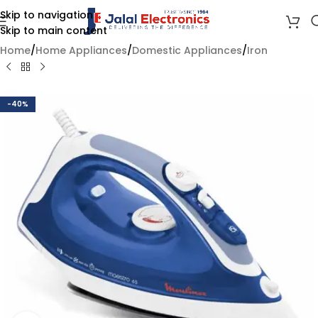
Skip to navigation
Skip to main content
Home
/
Home Appliances
/
Domestic Appliances
/
Iron
-40%