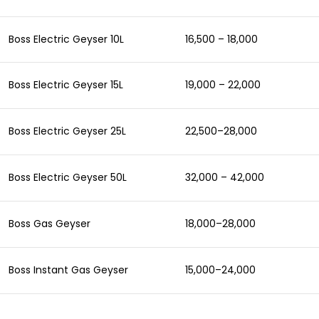
Boss Electric Geyser 10L
16,500 – 18,000
Boss Electric Geyser 15L
19,000 – 22,000
Boss Electric Geyser 25L
22,500–28,000
Boss Electric Geyser 50L
32,000 – 42,000
Boss Gas Geyser
18,000–28,000
Boss Instant Gas Geyser
15,000–24,000