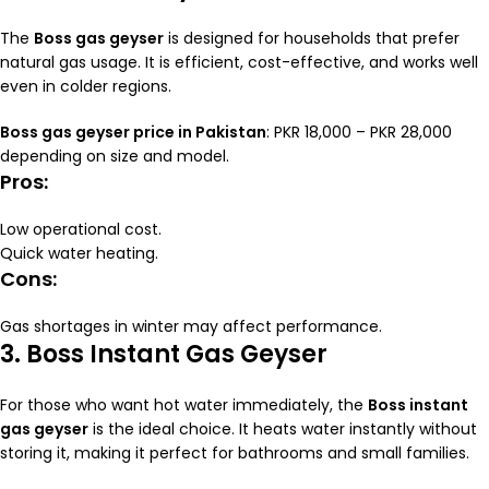
The
Boss gas geyser
is designed for households that prefer
natural gas usage. It is efficient, cost-effective, and works well
even in colder regions.
Boss gas geyser price in Pakistan
: PKR 18,000 – PKR 28,000
depending on size and model.
Pros:
Low operational cost.
Quick water heating.
Cons:
Gas shortages in winter may affect performance.
3. Boss Instant Gas Geyser
For those who want hot water immediately, the
Boss instant
gas geyser
is the ideal choice. It heats water instantly without
storing it, making it perfect for bathrooms and small families.