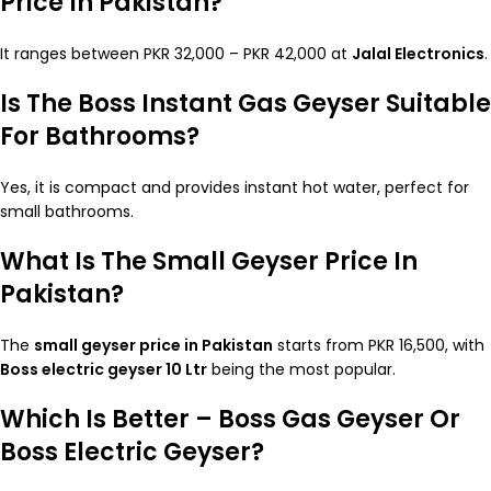
Price In Pakistan?
It ranges between PKR 32,000 – PKR 42,000 at
Jalal Electronics
.
Is The Boss Instant Gas Geyser Suitable
For Bathrooms?
Yes, it is compact and provides instant hot water, perfect for
small bathrooms.
What Is The Small Geyser Price In
Pakistan?
The
small geyser price in Pakistan
starts from PKR 16,500, with
Boss electric geyser 10 Ltr
being the most popular.
Which Is Better – Boss Gas Geyser Or
Boss Electric Geyser?