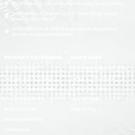
SHOP BRANCH: Askari Plaza, University Road, Kohat
SHOP BRANCH: Branch: Unit 7, Yasin Plaza, Jinnah
Avenue, Islamabad
SHOP BRANCH: M-1891/b, Main Murree Road Near
Benazir Hospital Rawalpindi
PRODUCT CATEGORIES
QUICK LINKS
Air Conditoner
Exchange & Refund Policy
Refrigerator & Freezer
Terms & Conditions
Led TV & Sound System
Track Your Order
Home Appliances
How To Order
Built in Kitchen
How To Pay
Washing Machine
Dishwasher