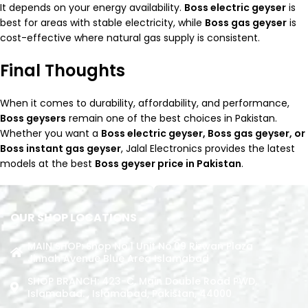
It depends on your energy availability.
Boss electric geyser
is
best for areas with stable electricity, while
Boss gas geyser
is
cost-effective where natural gas supply is consistent.
Final Thoughts
When it comes to durability, affordability, and performance,
Boss geysers
remain one of the best choices in Pakistan.
Whether you want a
Boss electric geyser, Boss gas geyser, or
Boss instant gas geyser
, Jalal Electronics provides the latest
models at the best
Boss geyser price in Pakistan
.
OUR SHOP LOCATIONS
MAIN SHOP: Shop No.1 Unit No.09 Rizwan Plaza
Jinnah Avenue Blue Area Islamabad
SHOP BRANCH: 423-C, Main Double Road PWD,
Islamabad. , Islamabad, Pakistan, 44000