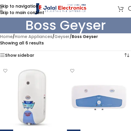
Skip to navigation
Skip to main content
Boss Geyser
Home
/
Home Appliances
/
Geyser
/
Boss Geyser
Showing all 6 results
Show sidebar