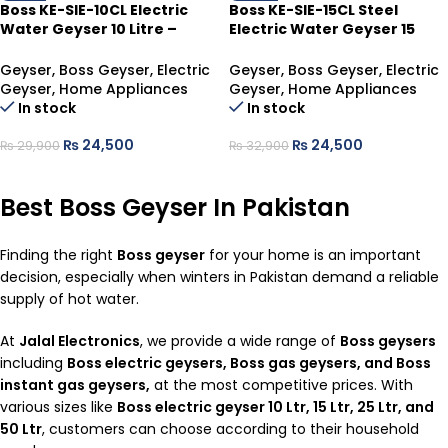
Boss KE-SIE-10CL Electric
Boss KE-SIE-15CL Steel
Water Geyser 10 Litre –
Electric Water Geyser 15
Compact Hot Water
Litre – Reliable & Compact
Solution
Hot Water
Geyser
,
Boss Geyser
,
Electric
Geyser
,
Boss Geyser
,
Electric
Geyser
,
Home Appliances
Geyser
,
Home Appliances
In stock
In stock
₨
24,500
₨
24,500
₨
29,900
₨
32,900
ADD TO CART
ADD TO CART
Best Boss Geyser In Pakistan
Finding the right
Boss
geyser
for your home is an important
decision, especially when winters in Pakistan demand a reliable
supply of hot water.
At
Jalal Electronics
, we provide a wide range of
Boss geysers
including
Boss electric geysers, Boss gas geysers, and Boss
instant gas geysers,
at the most competitive prices. With
various sizes like
Boss electric geyser 10 Ltr, 15 Ltr, 25 Ltr, and
50 Ltr
, customers can choose according to their household