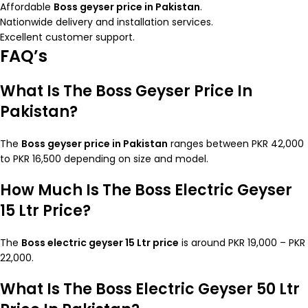
Affordable
Boss geyser price in Pakistan
.
Nationwide delivery and installation services.
Excellent customer support.
FAQ’s
What Is The Boss Geyser Price In
Pakistan?
The
Boss geyser price in Pakistan
ranges between PKR 42,000
to PKR 16,500 depending on size and model.
How Much Is The Boss Electric Geyser
15 Ltr Price?
The
Boss electric geyser 15 Ltr price
is around PKR 19,000 – PKR
22,000.
What Is The Boss Electric Geyser 50 Ltr