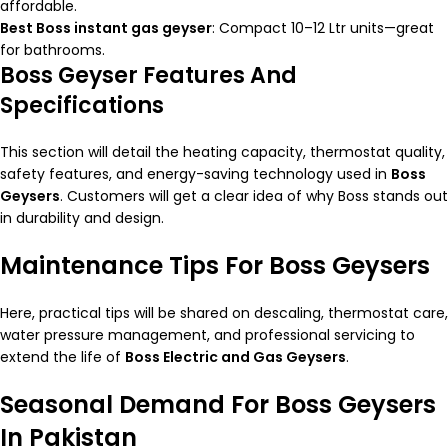
affordable.
Best Boss instant gas geyser
: Compact 10–12 Ltr units—great
for bathrooms.
Boss Geyser Features And
Specifications
This section will detail the heating capacity, thermostat quality,
safety features, and energy-saving technology used in
Boss
Geysers
. Customers will get a clear idea of why Boss stands out
in durability and design.
Maintenance Tips For Boss Geysers
Here, practical tips will be shared on descaling, thermostat care,
water pressure management, and professional servicing to
extend the life of
Boss Electric and Gas Geysers
.
Seasonal Demand For Boss Geysers
In Pakistan