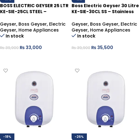
BOSS ELECTRIC GEYSER 25 LTR
Boss Electric Geyser 30 Litre
KE-SIE-25CL STEEL –
KE-SIE-30CL SS – Stainless
Supreme Hot Water
Steel Hot Water Heater
Solution
Geyser
,
Boss Geyser
,
Electric
Geyser
,
Boss Geyser
,
Electric
Geyser
,
Home Appliances
Geyser
,
Home Appliances
In stock
In stock
₨
33,000
₨
35,500
₨
39,900
₨
39,900
ADD TO CART
ADD TO CART
-18%
-26%