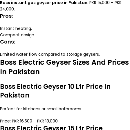
Boss instant gas geyser price in Pakistan
: PKR 15,000 – PKR
24,000.
Pros:
Instant heating.
Compact design.
Cons:
Limited water flow compared to storage geysers.
Boss Electric Geyser Sizes And Prices
In Pakistan
Boss Electric Geyser 10 Ltr Price In
Pakistan
Perfect for kitchens or small bathrooms.
Price: PKR 16,500 – PKR 18,000.
Boss Electric Geyser 15 Ltr Price