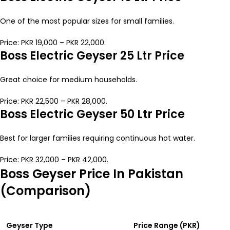
One of the most popular sizes for small families.
Price: PKR 19,000 – PKR 22,000.
Boss Electric Geyser 25 Ltr Price
Great choice for medium households.
Price: PKR 22,500 – PKR 28,000.
Boss Electric Geyser 50 Ltr Price
Best for larger families requiring continuous hot water.
Price: PKR 32,000 – PKR 42,000.
Boss Geyser Price In Pakistan
(Comparison)
Geyser Type
Price Range (PKR)