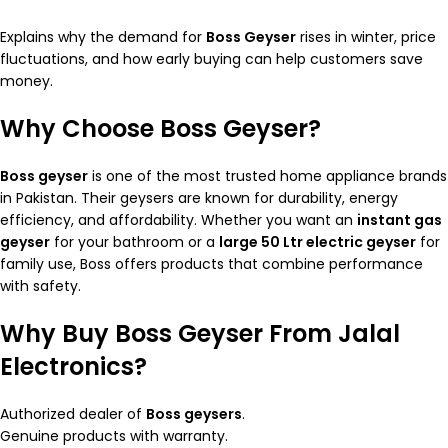
Explains why the demand for
Boss Geyser
rises in winter, price
fluctuations, and how early buying can help customers save
money.
Why Choose Boss Geyser?
Boss geyser
is one of the most trusted home appliance brands
in Pakistan. Their geysers are known for durability, energy
efficiency, and affordability. Whether you want an
instant gas
geyser
for your bathroom or a
large 50 Ltr electric geyser
for
family use, Boss offers products that combine performance
with safety.
Why Buy Boss Geyser From Jalal
Electronics?
Authorized dealer of
Boss geysers
.
Genuine products with warranty.