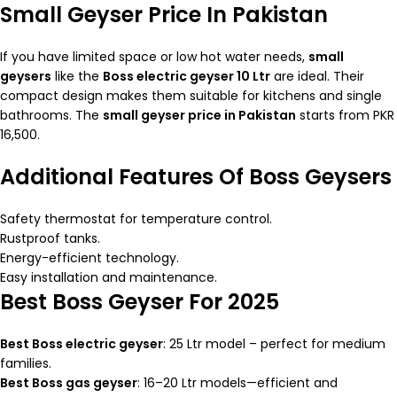
Small Geyser Price In Pakistan
If you have limited space or low hot water needs,
small
geysers
like the
Boss electric geyser 10 Ltr
are ideal. Their
compact design makes them suitable for kitchens and single
bathrooms. The
small geyser price in Pakistan
starts from PKR
16,500.
Additional Features Of Boss Geysers
Safety thermostat for temperature control.
Rustproof tanks.
Energy-efficient technology.
Easy installation and maintenance.
Best Boss Geyser For 2025
Best Boss electric geyser
: 25 Ltr model – perfect for medium
families.
Best Boss gas geyser
: 16–20 Ltr models—efficient and