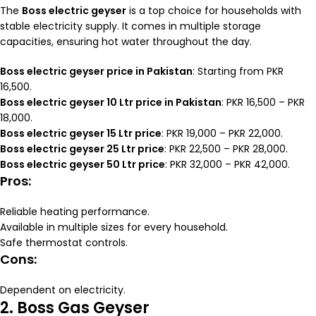
The
Boss electric geyser
is a top choice for households with
stable electricity supply. It comes in multiple storage
capacities, ensuring hot water throughout the day.
Boss electric geyser price in Pakistan
: Starting from PKR
16,500.
Boss electric geyser 10 Ltr price in Pakistan
: PKR 16,500 – PKR
18,000.
Boss electric geyser 15 Ltr price
: PKR 19,000 – PKR 22,000.
Boss electric geyser 25 Ltr price
: PKR 22,500 – PKR 28,000.
Boss electric geyser 50 Ltr price
: PKR 32,000 – PKR 42,000.
Pros:
Reliable heating performance.
Available in multiple sizes for every household.
Safe thermostat controls.
Cons:
Dependent on electricity.
2. Boss Gas Geyser