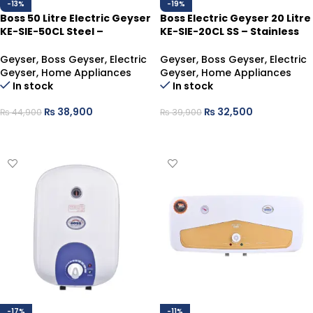
-13%
-19%
Boss 50 Litre Electric Geyser
Boss Electric Geyser 20 Litre
KE-SIE-50CL Steel –
KE-SIE-20CL SS – Stainless
Supreme Hot Water Storage
Durable Hot Water
Geyser
,
Boss Geyser
,
Electric
Geyser
,
Boss Geyser
,
Electric
Geyser
,
Home Appliances
Geyser
,
Home Appliances
In stock
In stock
₨
38,900
₨
32,500
₨
44,900
₨
39,900
ADD TO CART
ADD TO CART
-17%
-11%