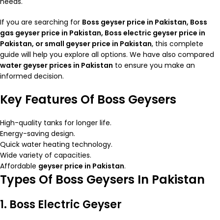
needs.
If you are searching for
Boss geyser price in Pakistan, Boss
gas
geyser price in Pakistan
, Boss electric geyser price in
Pakistan, or small geyser price in Pakistan
, this complete
guide will help you explore all options. We have also compared
water geyser prices in Pakistan
to ensure you make an
informed decision.
Key Features Of Boss Geysers
High-quality tanks for longer life.
Energy-saving design.
Quick water heating technology.
Wide variety of capacities.
Affordable
geyser price in Pakistan
.
Types Of Boss Geysers In Pakistan
1. Boss Electric Geyser