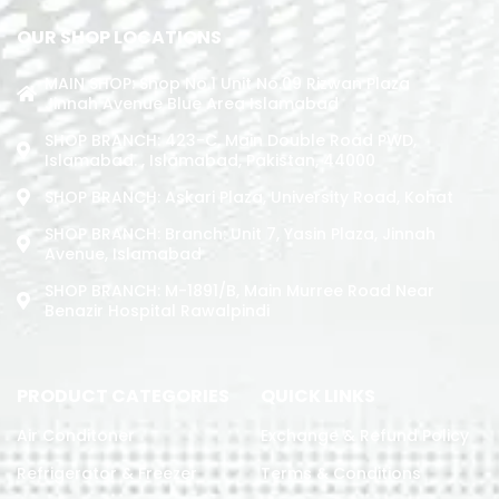
OUR SHOP LOCATIONS
MAIN SHOP: Shop No.1 Unit No.09 Rizwan Plaza
Jinnah Avenue Blue Area Islamabad
SHOP BRANCH: 423-C, Main Double Road PWD,
Islamabad. , Islamabad, Pakistan, 44000
SHOP BRANCH: Askari Plaza, University Road, Kohat
SHOP BRANCH: Branch: Unit 7, Yasin Plaza, Jinnah
Avenue, Islamabad
SHOP BRANCH: M-1891/b, Main Murree Road Near
Benazir Hospital Rawalpindi
PRODUCT CATEGORIES
QUICK LINKS
Air Conditoner
Exchange & Refund Policy
Refrigerator & Freezer
Terms & Conditions