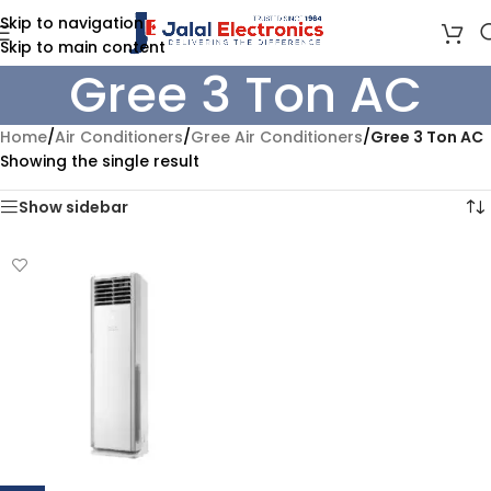
Skip to navigation
Skip to main content
Gree 3 Ton AC
Home
/
Air Conditioners
/
Gree Air Conditioners
/
Gree 3 Ton AC
Showing the single result
Show sidebar