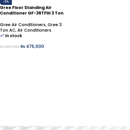
-3%
Gree Floor Standing Air
Conditioner GF-36TFIH 3 Ton
| Inverter Heat & Cool
Gree Air Conditioners
,
Gree 3
Ton AC
,
Air Conditioners
In stock
₨
475,000
₨
489,900
ADD TO CART