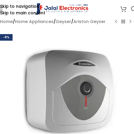
Skip to navigation
Skip to main content
Home
/
Home Appliances
/
Geyser
/
Ariston Geyser
-8%