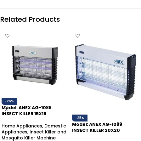
Related Products
-26%
Model: ANEX AG-1088
INSECT KILLER 15X15
-25%
Model: ANEX AG-1089
Home Appliances
,
Domestic
INSECT KILLER 20X20
Appliances
,
Insect Killer and
Mosquito Killer Machine