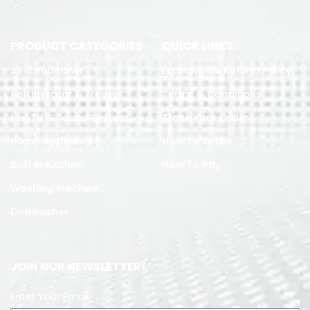
PRODUCT CATEGORIES
QUICK LINKS
Air Conditoner
Exchange & Refund Policy
Refrigerator & Freezer
Terms & Conditions
Led TV & Sound System
Track Your Order
Home Appliances
How To Order
Built in Kitchen
How To Pay
Washing Machine
Dishwasher
JOIN OUR NEWSLETTER!
Enter Your Email