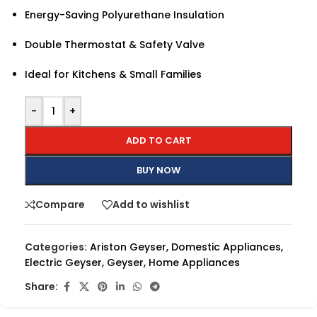
Energy-Saving Polyurethane Insulation
Double Thermostat & Safety Valve
Ideal for Kitchens & Small Families
-
+
ADD TO CART
BUY NOW
Compare
Add to wishlist
Categories:
Ariston Geyser
,
Domestic Appliances
,
Electric Geyser
,
Geyser
,
Home Appliances
Share: