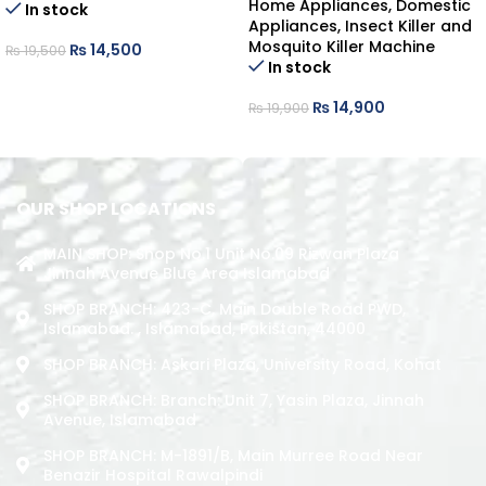
Home Appliances
,
Domestic
In stock
Appliances
,
Insect Killer and
Mosquito Killer Machine
₨
14,500
₨
19,500
In stock
ADD TO CART
₨
14,900
₨
19,900
ADD TO CART
OUR SHOP LOCATIONS
MAIN SHOP: Shop No.1 Unit No.09 Rizwan Plaza
Jinnah Avenue Blue Area Islamabad
SHOP BRANCH: 423-C, Main Double Road PWD,
Islamabad. , Islamabad, Pakistan, 44000
SHOP BRANCH: Askari Plaza, University Road, Kohat
SHOP BRANCH: Branch: Unit 7, Yasin Plaza, Jinnah
Avenue, Islamabad
SHOP BRANCH: M-1891/b, Main Murree Road Near
Benazir Hospital Rawalpindi