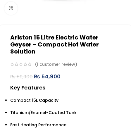
Click to enlarge
Ariston 15 Litre Electric Water
Geyser – Compact Hot Water
Solution
(
1
customer review)
₨
54,900
₨
59,900
Key Features
Compact 15L Capacity
Titanium/Enamel-Coated Tank
Fast Heating Performance