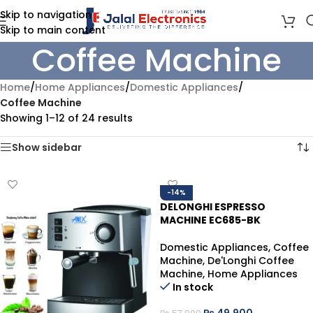
Skip to navigation
Skip to main content
Coffee Machine
Home
/
Home Appliances
/
Domestic Appliances
/
Coffee Machine
Showing 1–12 of 24 results
Show sidebar
-14%
DELONGHI ESPRESSO
MACHINE EC685-BK
Domestic Appliances
,
Coffee
Machine
,
De'Longhi Coffee
Machine
,
Home Appliances
In stock