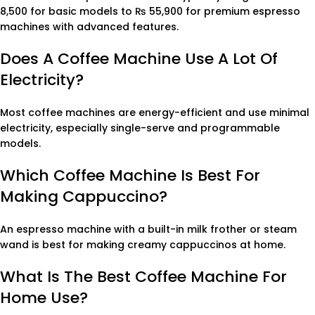
8,500 for basic models to ₨ 55,900 for premium espresso
machines with advanced features.
Does A Coffee Machine Use A Lot Of
Electricity?
Most coffee machines are energy-efficient and use minimal
electricity, especially single-serve and programmable
models.
Which Coffee Machine Is Best For
Making Cappuccino?
An espresso machine with a built-in milk frother or steam
wand is best for making creamy cappuccinos at home.
What Is The Best Coffee Machine For
Home Use?