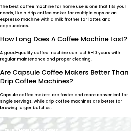
The best coffee machine for home use is one that fits your
needs, like a drip coffee maker for multiple cups or an
espresso machine with a milk frother for lattes and
cappuccinos.
How Long Does A Coffee Machine Last?
A good-quality coffee machine can last 5–10 years with
regular maintenance and proper cleaning.
Are Capsule Coffee Makers Better Than
Drip Coffee Machines?
Capsule coffee makers are faster and more convenient for
single servings, while drip coffee machines are better for
brewing larger batches.
OUR SHOP LOCATIONS