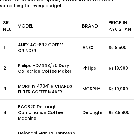
something for every budget.
SR.
PRICE IN
MODEL
BRAND
NO.
PAKISTAN
ANEX AG-632 COFFEE
1
ANEX
₨ 8,500
GRINDER
Philips HD7448/70 Daily
2
Philips
₨ 19,900
Collection Coffee Maker
MORPHY 47041 RICHARDS
3
MORPHY
₨ 10,900
FILTER COFFEE MAKER
BCO320 De’Longhi
4
Combination Coffee
Delonghi
₨ 49,900
Machine
Delonghi Manual Espresso