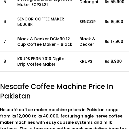
5
Delonghi
₨ 55,900
Maker ECP31.21
SENCOR COFFEE MAKER
6
SENCOR
₨ 16,900
5000BK
Black & Decker DCM90 12
Black &
7
₨ 17,900
Cup Coffee Maker – Black
Decker
KRUPS F536 7010 Digital
8
KRUPS
₨ 8,900
Drip Coffee Maker
Nescafe Coffee Machine Price In
Pakistan
Nescafé coffee maker machine prices in Pakistan range
from
₨ 12,000 to ₨ 40,000
, featuring
single-serve coffee
maker machines
with
easy capsule systems
and
milk
frothers
. These
top-rated coffee machines
deliver
barista-