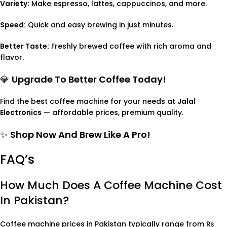
Variety:
Make espresso, lattes, cappuccinos, and more.
Speed:
Quick and easy brewing in just minutes.
Better Taste:
Freshly brewed coffee with rich aroma and
flavor.
💎
Upgrade To Better Coffee Today!
Find the best coffee machine for your needs at
Jalal
Electronics
— affordable prices, premium quality.
✨
Shop Now And Brew Like A Pro!
FAQ’s
How Much Does A Coffee Machine Cost
In Pakistan?
Coffee machine prices in Pakistan typically range from ₨