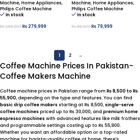
Machine
,
Home Appliances
,
Machine
,
Home Appliances
,
Philips Coffee Machine
Philips Coffee Machine
In stock
In stock
₨
279,999
₨
79,999
₨
288,900
₨
88,900
ADD TO CART
ADD TO CART
1
2
→
Coffee Machine Prices In Pakistan-
Coffee Makers Machine
Coffee machine prices in Pakistan range from
₨ 8,500 to ₨
55,900
, depending on the type and features. You can find
basic drip coffee makers
starting at ₨ 8,500,
single-serve
coffee machines
priced up to ₨ 30,000, and
premium home
espresso machines
with advanced features like milk frothers
and programmable settings costing up to ₨ 55,900.
Whether you want an affordable option or a top-rated
machine for barista-quality coffee at home, there’s