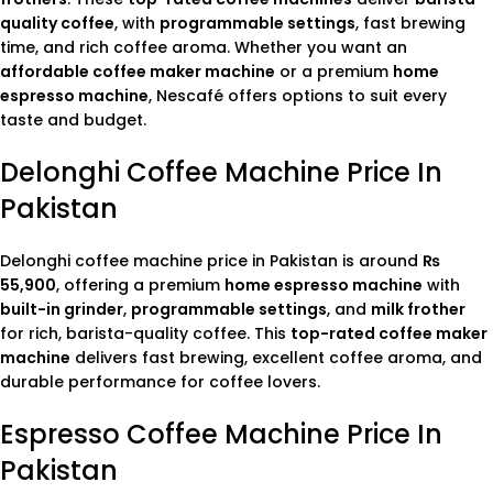
quality coffee
, with
programmable settings
, fast brewing
time, and rich coffee aroma. Whether you want an
affordable coffee maker machine
or a premium
home
espresso machine
, Nescafé offers options to suit every
taste and budget.
Delonghi Coffee Machine Price In
Pakistan
Delonghi coffee machine price in Pakistan is around
₨
55,900
, offering a premium
home espresso machine
with
built-in grinder
,
programmable settings
, and
milk frother
for rich, barista-quality coffee. This
top-rated coffee maker
machine
delivers fast brewing, excellent coffee aroma, and
durable performance for coffee lovers.
Espresso Coffee Machine Price In
Pakistan