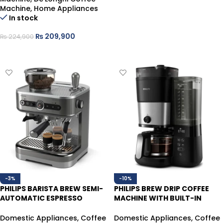
Machine
,
Home Appliances
In stock
₨
209,900
₨
224,900
ADD TO CART
-3%
-10%
PHILIPS BARISTA BREW SEMI-
PHILIPS BREW DRIP COFFEE
AUTOMATIC ESPRESSO
MACHINE WITH BUILT-IN
COFFEE MACHINE PSA3228/01
GRINDER HD7900/50 ALL-IN-1
Domestic Appliances
,
Coffee
Domestic Appliances
,
Coffee