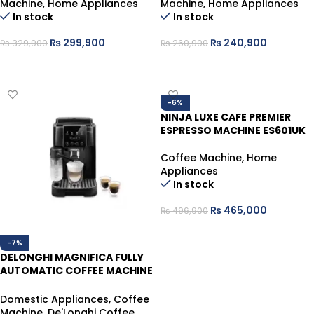
Machine
,
Home Appliances
Machine
,
Home Appliances
In stock
In stock
₨
299,900
₨
240,900
₨
329,900
₨
260,900
ADD TO CART
ADD TO CART
-6%
NINJA LUXE CAFE PREMIER
ESPRESSO MACHINE ES601UK
Coffee Machine
,
Home
Appliances
In stock
₨
465,000
₨
496,900
ADD TO CART
-7%
DELONGHI MAGNIFICA FULLY
AUTOMATIC COFFEE MACHINE
ECAM220.60.B
Domestic Appliances
,
Coffee
Machine
,
De'Longhi Coffee