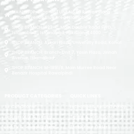
MAIN SHOP: Shop No.1 Unit No.09 Rizwan Plaza
Jinnah Avenue Blue Area Islamabad
SHOP BRANCH: 423-C, Main Double Road PWD,
Islamabad. , Islamabad, Pakistan, 44000
SHOP BRANCH: Askari Plaza, University Road, Kohat
SHOP BRANCH: Branch: Unit 7, Yasin Plaza, Jinnah
Avenue, Islamabad
SHOP BRANCH: M-1891/b, Main Murree Road Near
Benazir Hospital Rawalpindi
PRODUCT CATEGORIES
QUICK LINKS
Air Conditoner
Exchange & Refund Policy
Refrigerator & Freezer
Terms & Conditions
Led TV & Sound System
Track Your Order