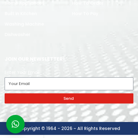
Home Appliances
How To Order
Built in Kitchen
How To Pay
Washing Machine
Dishwasher
JOIN OUR NEWSLETTER!
Enter Your Email
Send
Copyright © 1964 - 2026 ~ All Rights Reserved