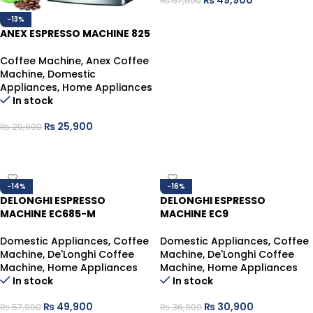
₨
49,900
₨
57,900
ADD TO CART
-13%
ANEX ESPRESSO MACHINE 825
Coffee Machine
,
Anex Coffee
Machine
,
Domestic
Appliances
,
Home Appliances
In stock
₨
25,900
₨
29,900
ADD TO CART
-14%
-16%
DELONGHI ESPRESSO
DELONGHI ESPRESSO
MACHINE EC685-M
MACHINE EC9
Domestic Appliances
,
Coffee
Domestic Appliances
,
Coffee
Machine
,
De'Longhi Coffee
Machine
,
De'Longhi Coffee
Machine
,
Home Appliances
Machine
,
Home Appliances
In stock
In stock
₨
49,900
₨
30,900
₨
57,900
₨
36,900