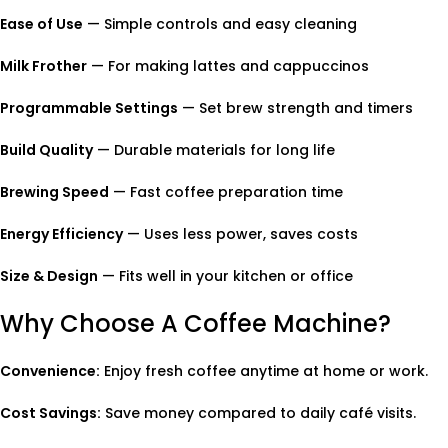
Ease of Use
— Simple controls and easy cleaning
Milk Frother
— For making lattes and cappuccinos
Programmable Settings
— Set brew strength and timers
Build Quality
— Durable materials for long life
Brewing Speed
— Fast coffee preparation time
Energy Efficiency
— Uses less power, saves costs
Size & Design
— Fits well in your kitchen or office
Why Choose A Coffee Machine?
Convenience:
Enjoy fresh coffee anytime at home or work.
Cost Savings:
Save money compared to daily café visits.