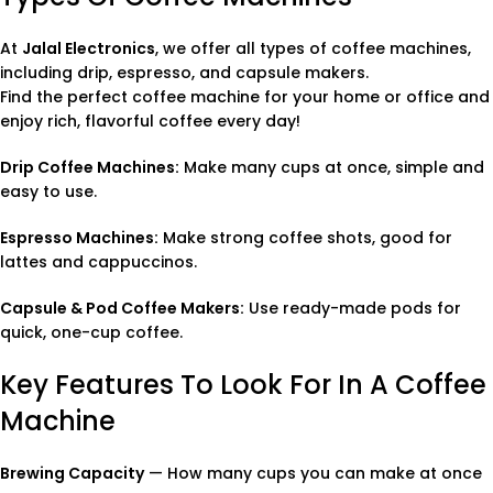
At
Jalal Electronics
, we offer all types of coffee machines,
including drip, espresso, and capsule makers.
Find the perfect coffee machine for your home or office and
enjoy rich, flavorful coffee every day!
Drip Coffee Machines:
Make many cups at once, simple and
easy to use.
Espresso Machines:
Make strong coffee shots, good for
lattes and cappuccinos.
Capsule & Pod Coffee Makers:
Use ready-made pods for
quick, one-cup coffee.
Key Features To Look For In A Coffee
Machine
Brewing Capacity
— How many cups you can make at once