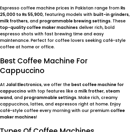
Espresso coffee machine prices in Pakistan range from
₨
25,000 to ₨ 55,900
, featuring models with
built-in grinders
,
milk frothers
, and
programmable brewing settings
. These
top-quality coffee maker machines
deliver rich, bold
espresso shots with fast brewing time and easy
maintenance. Perfect for coffee lovers seeking café-style
coffee at home or office.
Best Coffee Machine For
Cappuccino
At
Jalal Electronics
, we offer the
best coffee machine for
cappuccino
with top features like a
milk frother
,
steam
wand
, and
programmable settings
. Make rich, creamy
cappuccinos, lattes, and espressos right at home. Enjoy
café-style coffee every morning with our premium
coffee
maker machines
!
Types Of Coffee Machines