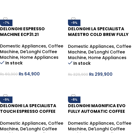
ADD TO CART
ADD TO CART
-7%
-9%
DELONGHI ESPRESSO
DELONGHI LA SPECIALISTA
MACHINE ECP31.21
MAESTRO COLD BREW FULLY
AUTOMATIC COFFEE MACHINE
EC9885.M
Domestic Appliances
,
Coffee
Domestic Appliances
,
Coffee
Machine
,
De'Longhi Coffee
Machine
,
De'Longhi Coffee
Machine
,
Home Appliances
Machine
,
Home Appliances
In stock
In stock
₨
64,900
₨
299,900
₨
69,900
₨
329,900
ADD TO CART
ADD TO CART
-9%
-8%
DELONGHI LA SPECIALISTA
DELONGHI MAGNIFICA EVO
TOUCH ESPRESSO COFFEE
FULLY AUTOMATIC COFFEE
MACHINE WITH COLD BREW
MACHINE ECAM290.21.B
EC9455M
Domestic Appliances
,
Coffee
Domestic Appliances
,
Coffee
Machine
,
De'Longhi Coffee
Machine
,
De'Longhi Coffee