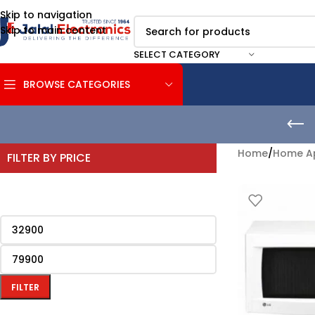
Skip to navigation
Skip to main content
SELECT CATEGORY
BROWSE CATEGORIES
Home
/
Home Ap
FILTER BY PRICE
FILTER