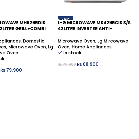
-9%
CROWAVE MH8265DIS
L-G MICROWAVE MS4295CIS S/S
2LITRE GRILL+COMBI
42LITRE INVERTER ANTI-
R
BACTERIAL
pliances
,
Domestic
Microwave Oven
,
Lg Mircowave
ces
,
Microwave Oven
,
Lg
Oven
,
Home Appliances
ve Oven
In stock
ck
₨
68,900
₨
75,900
₨
79,900