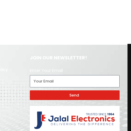
JOIN OUR NEWSLETTER!
licy
Enter Your Email
Send