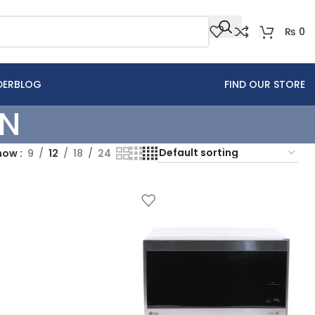
₨
0
DER
BLOG
FIND OUR STORE
EN
how
9
12
18
24