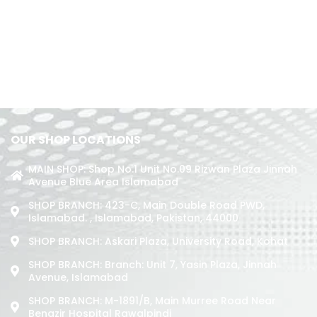
OUR SHOP LOCATIONS
MAIN SHOP: Shop No.1 Unit No.09 Rizwan Plaza Jinnah
Avenue Blue Area Islamabad
SHOP BRANCH: 423-C, Main Double Road PWD,
Islamabad. , Islamabad, Pakistan, 44000
SHOP BRANCH: Askari Plaza, University Road, Kohat
SHOP BRANCH: Branch: Unit 7, Yasin Plaza, Jinnah
Avenue, Islamabad
SHOP BRANCH: M-1891/b, Main Murree Road Near
Benazir Hospital Rawalpindi