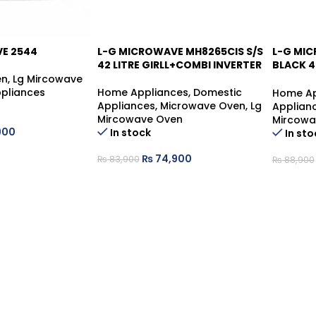
E 2544
L-G MICROWAVE MH8265CIS S/S
L-G MI
42 LITRE GIRLL+COMBI INVERTER
BLACK 4
INVERTE
en
,
Lg Mircowave
pliances
Home Appliances
,
Domestic
Home Ap
Appliances
,
Microwave Oven
,
Lg
Applian
Mircowave Oven
Mircowa
900
In stock
In sto
₨
74,900
₨
83,900
₨
88,900