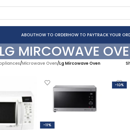
ABOUT
HOW TO ORDER
HOW TO PAY
TRACK YOUR OR
LG MIRCOWAVE OV
pliances
/
Microwave Oven
/
Lg Mircowave Oven
S
-10%
-11%