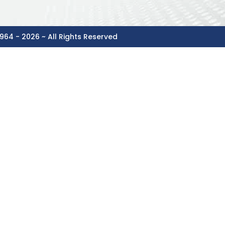
964 - 2026 ~ All Rights Reserved