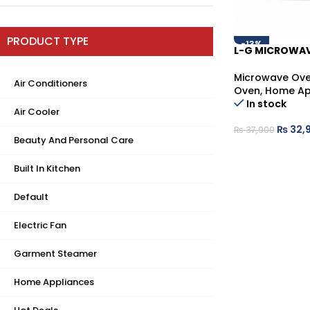
PRODUCT TYPE
-13%
L-G MICROWAV
Microwave Ov
Air Conditioners
Oven
,
Home Ap
In stock
Air Cooler
₨
32,
₨
37,900
Beauty And Personal Care
Built In Kitchen
Default
Electric Fan
Garment Steamer
Home Appliances