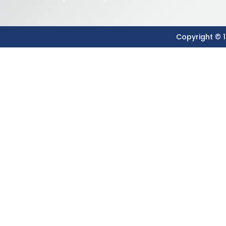
Copyright © 1