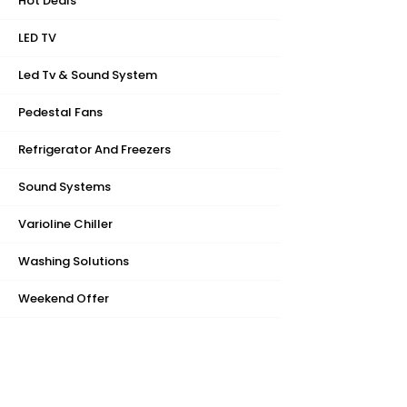
Hot Deals
LED TV
Led Tv & Sound System
Pedestal Fans
Refrigerator And Freezers
Sound Systems
Varioline Chiller
Washing Solutions
Weekend Offer