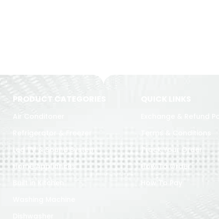
PRODUCT CATEGORIES
QUICK LINKS
Air Conditoner
Exchange & Refund Po
Refrigerator & Freezer
Terms & Conditions
Led TV & Sound System
Track Your Order
Home Appliances
How To Order
Built in Kitchen
How To Pay
Washing Machine
Dishwasher