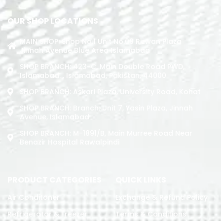
OUR SHOP LOCATIONS
MAIN SHOP: Shop No.1 Unit No.09 Rizwan Plaza
Jinnah Avenue Blue Area Islamabad
SHOP BRANCH: 423-C, Main Double Road PWD,
Islamabad. , Islamabad, Pakistan, 44000
SHOP BRANCH: Askari Plaza, University Road, Kohat
SHOP BRANCH: Branch: Unit 7, Yasin Plaza, Jinnah
Avenue, Islamabad
SHOP BRANCH: M-1891/b, Main Murree Road Near
Benazir Hospital Rawalpindi
PRODUCT CATEGORIES
QUICK LINKS
Air Conditoner
Exchange & Refund Policy
Refrigerator & Freezer
Terms & Conditions