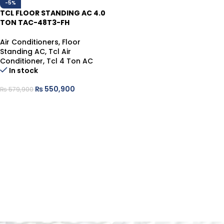
-5%
TCL FLOOR STANDING AC 4.0
TON TAC-48T3-FH
Air Conditioners
,
Floor
Standing AC
,
Tcl Air
Conditioner
,
Tcl 4 Ton AC
In stock
₨
550,900
₨
579,900
ADD TO CART