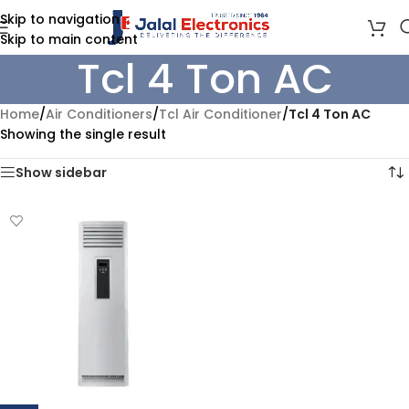
Skip to navigation
Skip to main content
Tcl 4 Ton AC
Home
/
Air Conditioners
/
Tcl Air Conditioner
/
Tcl 4 Ton AC
Showing the single result
Show sidebar