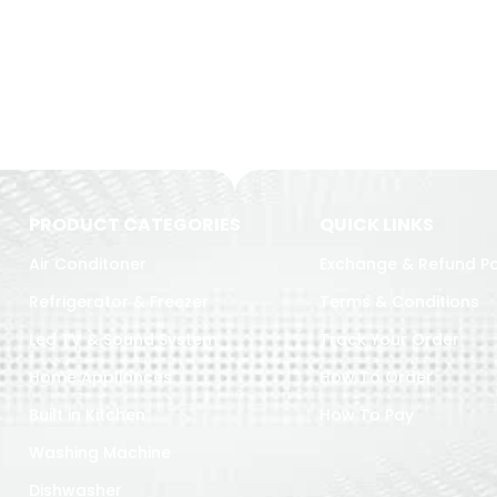
PRODUCT CATEGORIES
QUICK LINKS
Air Conditoner
Exchange & Refund Po
Refrigerator & Freezer
Terms & Conditions
Led TV & Sound System
Track Your Order
Home Appliances
How To Order
Built in Kitchen
How To Pay
Washing Machine
Dishwasher