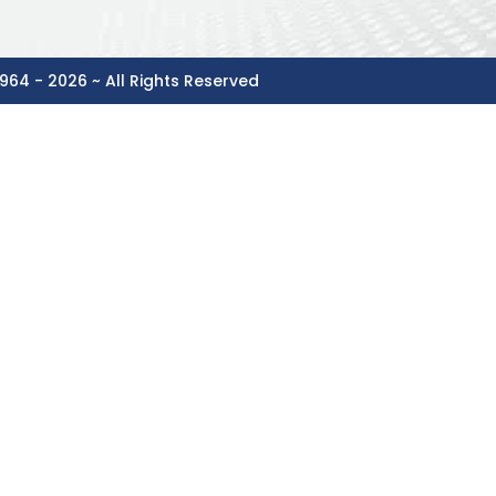
964 - 2026 ~ All Rights Reserved