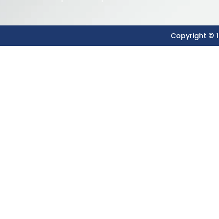
Copyright © 1