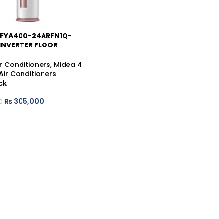
MFYA400-24ARFN1Q-
INVERTER FLOOR
G AIR CONDITIONER
r Conditioners
,
Midea 4
Air Conditioners
ck
₨
305,000
0