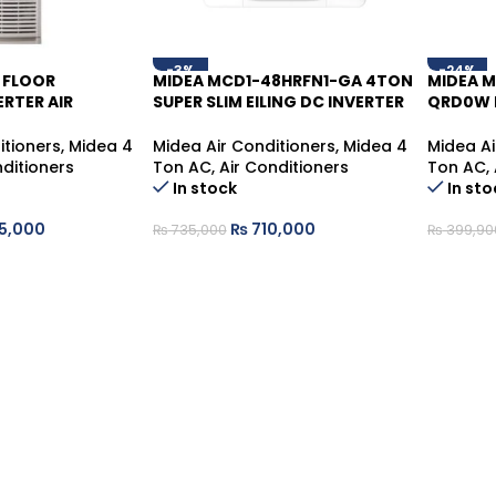
-3%
-24%
 FLOOR
MIDEA MCD1-48HRFN1-GA 4TON
MIDEA 
RTER AIR
SUPER SLIM EILING DC INVERTER
QRD0W 
 MFM-48HRFN
CASSETTE
STANDIN
itioners
,
Midea 4
Midea Air Conditioners
,
Midea 4
Midea Ai
nditioners
Ton AC
,
Air Conditioners
Ton AC
,
In stock
In sto
5,000
₨
710,000
₨
735,000
₨
399,90