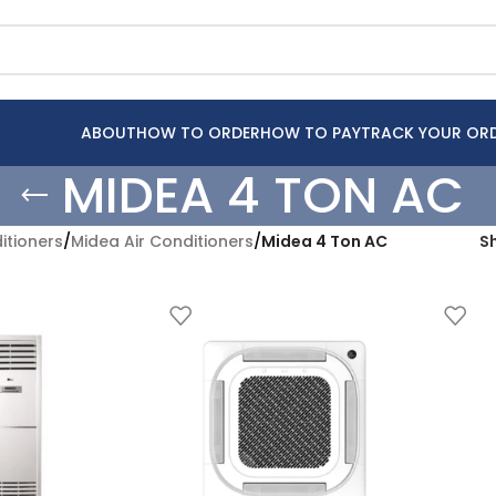
ABOUT
HOW TO ORDER
HOW TO PAY
TRACK YOUR OR
MIDEA 4 TON AC
itioners
/
Midea Air Conditioners
/
Midea 4 Ton AC
S