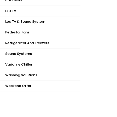
Hot Deals
LED TV
Led Tv & Sound System
Pedestal Fans
Refrigerator And Freezers
Sound Systems
Varioline Chiller
Washing Solutions
Weekend Offer