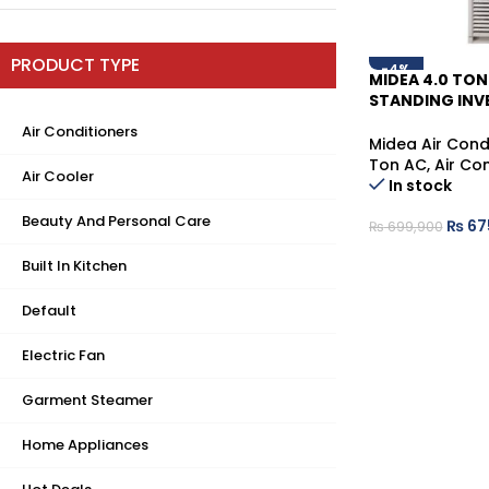
PRODUCT TYPE
-4%
MIDEA 4.0 TON
STANDING INVE
CONDITIONER
Air Conditioners
Midea Air Cond
Ton AC
,
Air Co
Air Cooler
In stock
Beauty And Personal Care
₨
67
₨
699,900
Built In Kitchen
Default
Electric Fan
Garment Steamer
Home Appliances