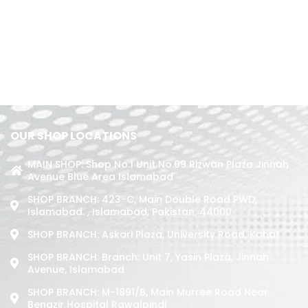
OUR SHOP LOCATIONS
MAIN SHOP: Shop No.1 Unit No.09 Rizwan Plaza Jinnah
Avenue Blue Area Islamabad
SHOP BRANCH: 423-C, Main Double Road PWD,
Islamabad. , Islamabad, Pakistan, 44000
SHOP BRANCH: Askari Plaza, University Road, Kohat
SHOP BRANCH: Branch: Unit 7, Yasin Plaza, Jinnah
Avenue, Islamabad
SHOP BRANCH: M-1891/b, Main Murree Road Near
Benazir Hospital Rawalpindi