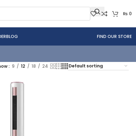
₨
0
DER
BLOG
FIND OUR STORE
how
9
12
18
24