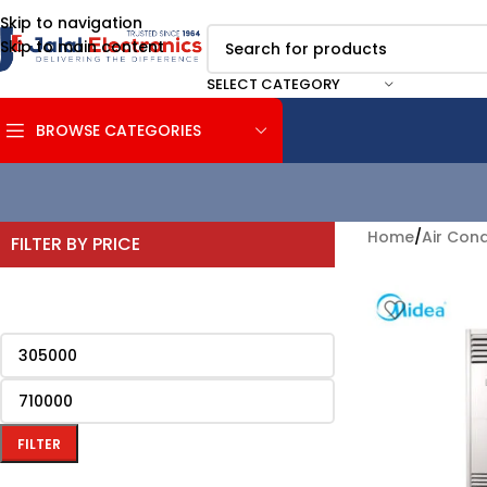
Skip to navigation
Skip to main content
SELECT CATEGORY
BROWSE CATEGORIES
Home
/
Air Cond
FILTER BY PRICE
FILTER