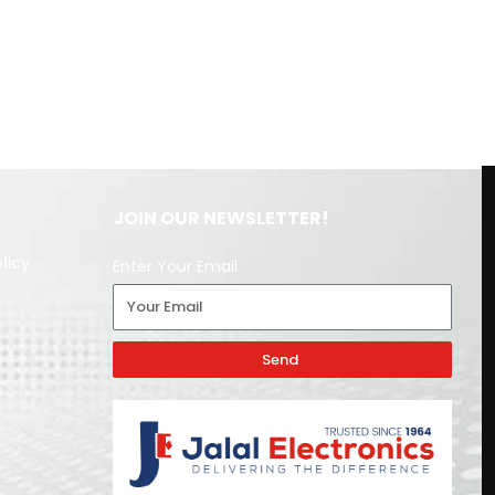
JOIN OUR NEWSLETTER!
licy
Enter Your Email
Send