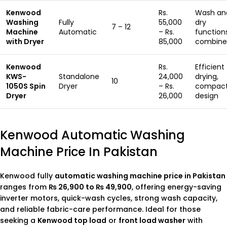
Kenwood
Rs.
Wash an
Washing
Fully
55,000
dry
7 – 12
Machine
Automatic
– Rs.
function
with Dryer
85,000
combine
Kenwood
Rs.
Efficient
KWS-
Standalone
24,000
drying,
10
1050S Spin
Dryer
– Rs.
compac
Dryer
26,000
design
Kenwood Automatic Washing
Machine Price In Pakistan
Kenwood fully
automatic washing machine price in Pakistan
ranges from
₨ 26,900 to ₨ 49,900
, offering energy-saving
inverter motors, quick-wash cycles, strong wash capacity,
and reliable fabric-care performance. Ideal for those
seeking a
Kenwood top load
or
front load washer
with