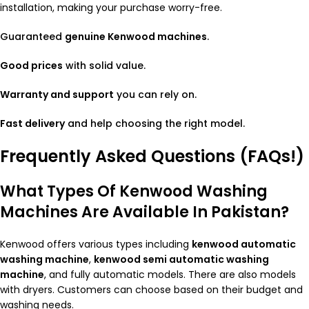
installation, making your purchase worry-free.
Guaranteed
genuine Kenwood machines
.
Good prices
with solid value.
Warranty and support
you can rely on.
Fast delivery
and help choosing the right model.
Frequently Asked Questions (FAQs!)
What Types Of Kenwood Washing
Machines Are Available In Pakistan?
Kenwood offers various types including
kenwood automatic
washing machine
,
kenwood semi automatic washing
machine
, and fully automatic models. There are also models
with dryers. Customers can choose based on their budget and
washing needs.