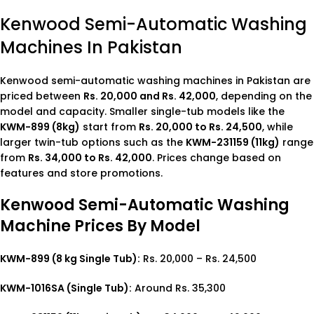
Kenwood Semi-Automatic Washing
Machines In Pakistan
Kenwood semi-automatic washing machines in Pakistan are
priced between
Rs. 20,000 and Rs. 42,000
, depending on the
model and capacity. Smaller single-tub models like the
KWM-899 (8kg)
start from
Rs. 20,000 to Rs. 24,500
, while
larger twin-tub options such as the
KWM-231159 (11kg)
range
from
Rs. 34,000 to Rs. 42,000
. Prices change based on
features and store promotions.
Kenwood Semi-Automatic Washing
Machine Prices By Model
KWM-899 (8 kg Single Tub):
Rs. 20,000 – Rs. 24,500
KWM-1016SA (Single Tub):
Around Rs. 35,300