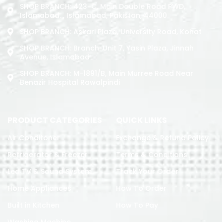
SHOP BRANCH: 423-C, Main Double Road PWD,
Islamabad. , Islamabad, Pakistan, 44000
SHOP BRANCH: Askari Plaza, University Road, Kohat
SHOP BRANCH: Branch: Unit 7, Yasin Plaza, Jinnah
Avenue, Islamabad
SHOP BRANCH: M-1891/b, Main Murree Road Near
Benazir Hospital Rawalpindi
PRODUCT CATEGORIES
QUICK LINKS
Air Conditoner
Exchange & Refund Policy
Refrigerator & Freezer
Terms & Conditions
Led TV & Sound System
Track Your Order
Home Appliances
How To Order
Built in Kitchen
How To Pay