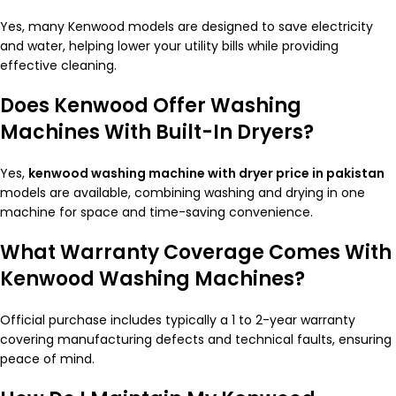
Yes, many Kenwood models are designed to save electricity
and water, helping lower your utility bills while providing
effective cleaning.
Does Kenwood Offer Washing
Machines With Built-In Dryers?
Yes,
kenwood washing machine with dryer price in pakistan
models are available, combining washing and drying in one
machine for space and time-saving convenience.
What Warranty Coverage Comes With
Kenwood Washing Machines?
Official purchase includes typically a 1 to 2-year warranty
covering manufacturing defects and technical faults, ensuring
peace of mind.