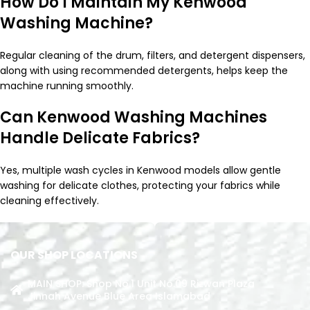
How Do I Maintain My Kenwood
Washing Machine?
Regular cleaning of the drum, filters, and detergent dispensers,
along with using recommended detergents, helps keep the
machine running smoothly.
Can Kenwood Washing Machines
Handle Delicate Fabrics?
Yes, multiple wash cycles in Kenwood models allow gentle
washing for delicate clothes, protecting your fabrics while
cleaning effectively.
OUR SHOP LOCATIONS
MAIN SHOP: Shop No.1 Unit No.09 Rizwan Plaza
Jinnah Avenue Blue Area Islamabad