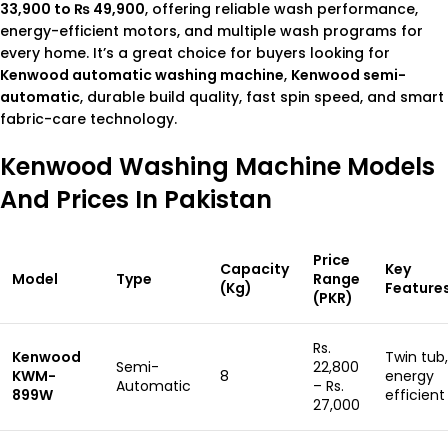
33,900 to ₨ 49,900
, offering reliable wash performance,
energy-efficient motors, and multiple wash programs for
every home. It’s a great choice for buyers looking for
Kenwood automatic washing machine
,
Kenwood semi-
automatic
, durable build quality, fast spin speed, and smart
fabric-care technology.
Kenwood Washing Machine Models
And Prices In Pakistan
Price
Capacity
Key
Model
Type
Range
(Kg)
Feature
(PKR)
Rs.
Kenwood
Twin tub,
Semi-
22,800
KWM-
8
energy
Automatic
– Rs.
899W
efficient
27,000