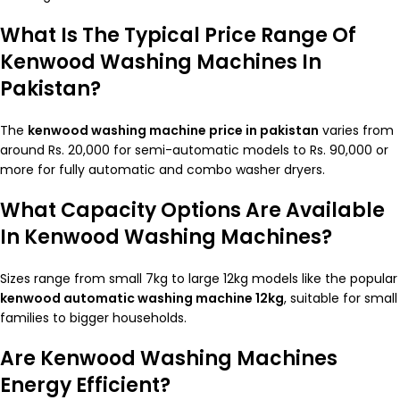
What Is The Typical Price Range Of
Kenwood Washing Machines In
Pakistan?
The
kenwood washing machine price in pakistan
varies from
around Rs. 20,000 for semi-automatic models to Rs. 90,000 or
more for fully automatic and combo washer dryers.
What Capacity Options Are Available
In Kenwood Washing Machines?
Sizes range from small 7kg to large 12kg models like the popular
kenwood automatic washing machine 12kg
, suitable for small
families to bigger households.
Are Kenwood Washing Machines
Energy Efficient?