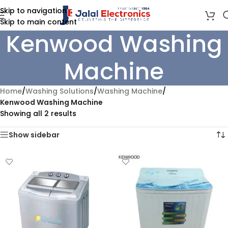
Skip to navigation
Skip to main content
Kenwood Washing
Machine
Home
/
Washing Solutions
/
Washing Machine
/
Kenwood Washing Machine
Showing all 2 results
Show sidebar