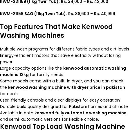
KWM-231159 (11kg Twin Tub):
Rs. 34,000 – Rs. 42,000
KWM-21159 SAG (11kg Twin Tub):
Rs. 38,600 – Rs. 40,999
Top Features That Make Kenwood
Washing Machines
Multiple wash programs for different fabric types and dirt levels
Energy-efficient motors that save electricity without losing
power
Large capacity options like the
kenwood automatic washing
machine 12kg
for family needs
Some models come with a built-in dryer, and you can check
the
kenwood washing machine with dryer price in pakistan
for deals
User-friendly controls and clear displays for easy operation
Durable build quality designed for Pakistani homes and climate
Available in both
kenwood fully automatic washing machine
and semi-automatic versions for flexible choice.
Kenwood Top Load Washing Machine