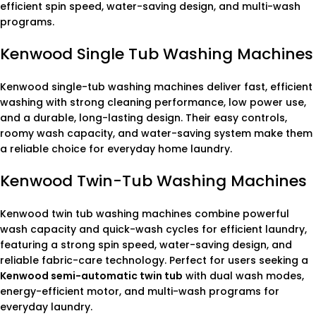
efficient spin speed, water-saving design, and multi-wash
programs.
Kenwood Single Tub Washing Machines
Kenwood single-tub washing machines deliver fast, efficient
washing with strong cleaning performance, low power use,
and a durable, long-lasting design. Their easy controls,
roomy wash capacity, and water-saving system make them
a reliable choice for everyday home laundry.
Kenwood Twin-Tub Washing Machines
Kenwood twin tub washing machines combine powerful
wash capacity and quick-wash cycles for efficient laundry,
featuring a strong spin speed, water-saving design, and
reliable fabric-care technology. Perfect for users seeking a
Kenwood semi-automatic twin tub
with dual wash modes,
energy-efficient motor, and multi-wash programs for
everyday laundry.