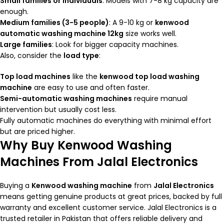
Small families or individuals
: Models with 7-8 kg capacity are
enough.
Medium families (3-5 people)
: A 9-10 kg or
kenwood
automatic washing machine 12kg
size works well.
Large families
: Look for bigger capacity machines.
Also, consider the
load type
:
Top load machines
like the
kenwood top load washing
machine
are easy to use and often faster.
Semi-automatic washing machines
require manual
intervention but usually cost less.
Fully automatic machines do everything with minimal effort
but are priced higher.
Why Buy Kenwood Washing
Machines From Jalal Electronics
Buying a
Kenwood washing machine
from
Jalal Electronics
means getting genuine products at great prices, backed by full
warranty and excellent customer service. Jalal Electronics is a
trusted retailer in Pakistan that offers reliable delivery and