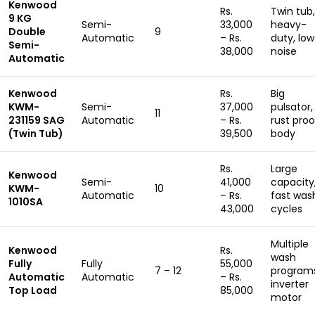
Kenwood
Rs.
Twin tub,
9 KG
Semi-
33,000
heavy-
Double
9
Automatic
– Rs.
duty, low
Semi-
38,000
noise
Automatic
Kenwood
Rs.
Big
KWM-
Semi-
37,000
pulsator,
11
231159 SAG
Automatic
– Rs.
rust proo
(Twin Tub)
39,500
body
Rs.
Large
Kenwood
Semi-
41,000
capacity
KWM-
10
Automatic
– Rs.
fast was
1010SA
43,000
cycles
Multiple
Kenwood
Rs.
wash
Fully
Fully
55,000
7 – 12
program
Automatic
Automatic
– Rs.
inverter
Top Load
85,000
motor