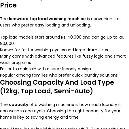
Price
The
kenwood
top load washing machine
is convenient for
users who prefer easy loading and unloading.
Top load models start around Rs. 40,000 and can go up to Rs.
90,000
Known for faster washing cycles and large drum sizes
Many come with advanced features like fuzzy logic and smart
wash programs
Easier to maintain with a user-friendly design
Popular among families who prefer quick laundry solutions
Choosing Capacity And Load Type
(12kg, Top Load, Semi-Auto)
The
capacity
of a washing machine is how much laundry it
can wash in one cycle. Choosing the right capacity for your
home is key to saving energy and time: