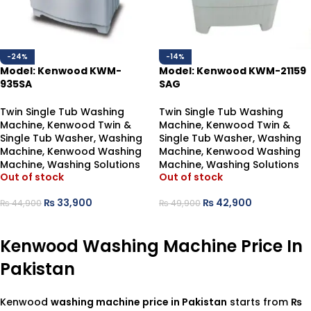
-24%
-14%
Model: Kenwood KWM-
Model: Kenwood KWM-21159
935SA
SAG
Semi Automatic Washing
Washing Machine-Twin Tub
Machine
Twin Single Tub Washing
Twin Single Tub Washing
Machine
,
Kenwood Twin &
Machine
,
Kenwood Twin &
Single Tub Washer
,
Washing
Single Tub Washer
,
Washing
Machine
,
Kenwood Washing
Machine
,
Kenwood Washing
Machine
,
Washing Solutions
Machine
,
Washing Solutions
Out of stock
Out of stock
₨
33,900
₨
42,900
₨
44,900
₨
49,900
READ MORE
READ MORE
Kenwood Washing Machine Price In
Pakistan
Kenwood
washing machine price in Pakistan
starts from
₨