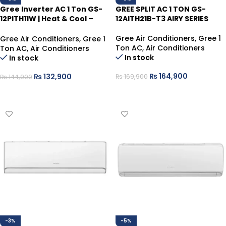
Gree Inverter AC 1 Ton GS-
GREE SPLIT AC 1 TON GS-
12PITH11W | Heat & Cool –
12AITH21B-T3 AIRY SERIES
White, Energy Efficient
Gree Air Conditioners
,
Gree 1
Gree Air Conditioners
,
Gree 1
Ton AC
,
Air Conditioners
Ton AC
,
Air Conditioners
In stock
In stock
₨
164,900
₨
132,900
₨
169,900
₨
144,900
ADD TO CART
ADD TO CART
-3%
-5%