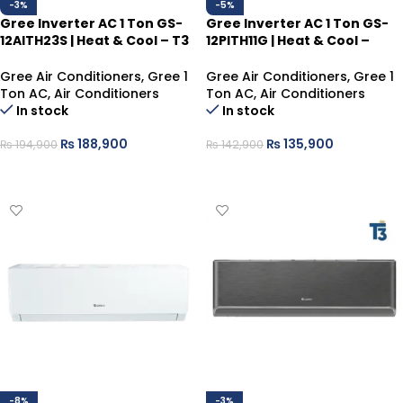
-3%
-5%
Gree Inverter AC 1 Ton GS-
Gree Inverter AC 1 Ton GS-
12AITH23S | Heat & Cool – T3
12PITH11G | Heat & Cool –
Compressor, Silver
Gray, Smart Energy Saver
Gree Air Conditioners
,
Gree 1
Gree Air Conditioners
,
Gree 1
Ton AC
,
Air Conditioners
Ton AC
,
Air Conditioners
In stock
In stock
₨
188,900
₨
135,900
₨
194,900
₨
142,900
ADD TO CART
ADD TO CART
-8%
-3%