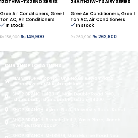
12ZITH1W-T3 ZENO SERIES
24AITH21W-T3 AIRY SERIES
Gree Air Conditioners
,
Gree 1
Gree Air Conditioners
,
Gree 1
Ton AC
,
Air Conditioners
Ton AC
,
Air Conditioners
In stock
In stock
₨
149,900
₨
262,900
₨
156,900
₨
269,900
ADD TO CART
ADD TO CART
OUR SHOP LOCATIONS
MAIN SHOP: Shop No.1 Unit No.09 Rizwan Plaza
Jinnah Avenue Blue Area Islamabad
SHOP BRANCH: 423-C, Main Double Road PWD,
Islamabad. , Islamabad, Pakistan, 44000
SHOP BRANCH: Askari Plaza, University Road, Kohat
SHOP BRANCH: Branch: Unit 7, Yasin Plaza, Jinnah
Avenue, Islamabad
SHOP BRANCH: M-1891/b, Main Murree Road Near