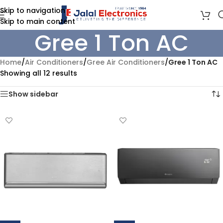
Skip to navigation
Skip to main content
Gree 1 Ton AC
Home
/
Air Conditioners
/
Gree Air Conditioners
/
Gree 1 Ton AC
Showing all 12 results
Show sidebar