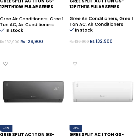
GREE SPLIT AC 1 TON GS-
GREE SPLIT AC 1 TON GS-
12PITH10W PULAR SERIES
12PITH11S PULAR SERIES
COOL ONLY
Gree Air Conditioners
,
Gree 1
Gree Air Conditioners
,
Gree 1
Ton AC
,
Air Conditioners
Ton AC
,
Air Conditioners
In stock
In stock
₨
132,900
₨
126,900
₨
139,900
₨
132,900
ADD TO CART
ADD TO CART
-3%
-3%
GREE SPLIT AC 1 TON GS-
GREE SPLIT AC 1 TON GS-