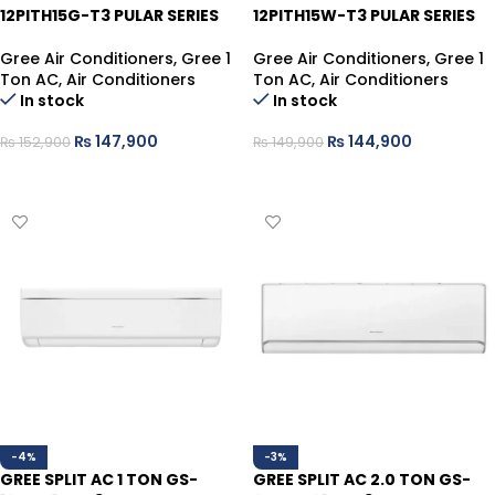
12PITH15G-T3 PULAR SERIES
12PITH15W-T3 PULAR SERIES
Gree Air Conditioners
,
Gree 1
Gree Air Conditioners
,
Gree 1
Ton AC
,
Air Conditioners
Ton AC
,
Air Conditioners
In stock
In stock
₨
147,900
₨
144,900
₨
152,900
₨
149,900
ADD TO CART
ADD TO CART
-4%
-3%
GREE SPLIT AC 1 TON GS-
GREE SPLIT AC 2.0 TON GS-