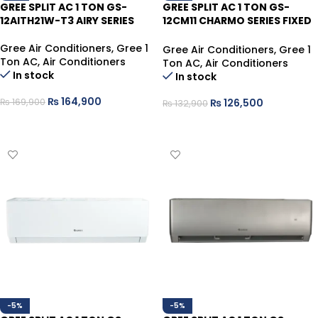
GREE SPLIT AC 1 TON GS-
GREE SPLIT AC 1 TON GS-
12AITH21W-T3 AIRY SERIES
12CM11 CHARMO SERIES FIXED
SPEED
Gree Air Conditioners
,
Gree 1
Gree Air Conditioners
,
Gree 1
Ton AC
,
Air Conditioners
Ton AC
,
Air Conditioners
In stock
In stock
₨
164,900
₨
126,500
₨
169,900
₨
132,900
ADD TO CART
ADD TO CART
-5%
-5%