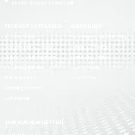
Benazir Hospital Rawalpindi
PRODUCT CATEGORIES
QUICK LINKS
Air Conditoner
Exchange & Refund Policy
Refrigerator & Freezer
Terms & Conditions
Led TV & Sound System
Track Your Order
Home Appliances
How To Order
Built in Kitchen
How To Pay
Washing Machine
Dishwasher
JOIN OUR NEWSLETTER!