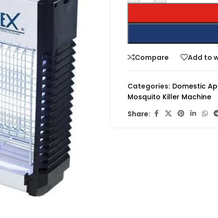
Compare
Add to w
Categories:
Domestic Ap
Mosquito Killer Machine
Share: