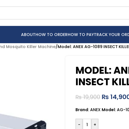
ABOUT
HOW TO ORDER
HOW TO PAY
TRACK YOUR OR
 and Mosquito Killer Machine
/
Model: ANEX AG-1089 INSECT KILL
MODEL: AN
INSECT KIL
₨
14,90
₨
19,900
Brand:
ANEX
Model:
AG-1
-
+