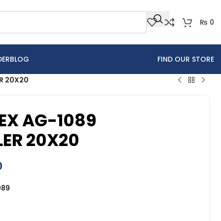
₨
0
DER
BLOG
FIND OUR STORE
ER 20X20
EX AG-1089
LER 20X20
0
089