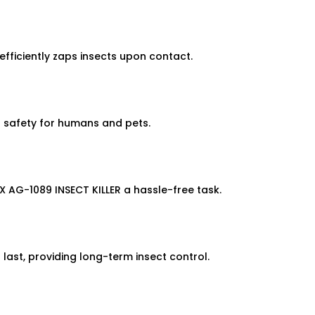
efficiently zaps insects upon contact.
es safety for humans and pets.
 AG-1089 INSECT KILLER a hassle-free task.
 last, providing long-term insect control.