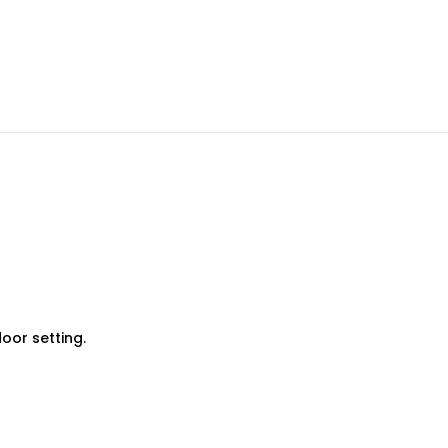
oor setting.