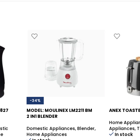
-34%
0827
MODEL: MOULINEX LM2211 BM
ANEX TOASTE
2 IN1 BLENDER
Home Applia
-39%
stic
Domestic Appliances
,
Blender
,
Appliances
,
T
le
Home Appliances
In stock