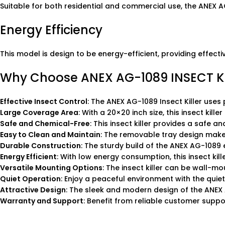
Suitable for both residential and commercial use, the ANEX A
Energy Efficiency
This model is design to be energy-efficient, providing effect
Why Choose ANEX AG-1089 INSECT KI
Effective Insect Control
: The ANEX AG-1089 Insect Killer uses 
Large Coverage Area
: With a 20×20 inch size, this insect kill
Safe and Chemical-Free
: This insect killer provides a safe 
Easy to Clean and Maintain
: The removable tray design makes
Durable Construction
: The sturdy build of the ANEX AG-1089 e
Energy Efficient
: With low energy consumption, this insect kil
Versatile Mounting Options
: The insect killer can be wall-mou
Quiet Operation
: Enjoy a peaceful environment with the quiet 
Attractive Design
: The sleek and modern design of the ANEX A
Warranty and Support
: Benefit from reliable customer supp