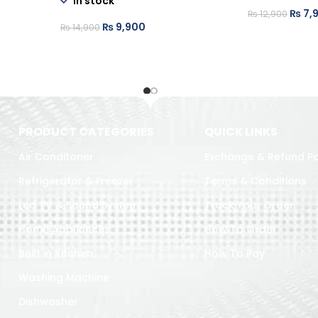
In stock
₨
7,
₨
12,900
₨
9,900
₨
14,900
PRODUCT CATEGORIES
QUICK LINKS
Air Conditoner
Exchange & Refund Po
Refrigerator & Freezer
Terms & Conditions
Led TV & Sound System
Track Your Order
Home Appliances
How To Order
Built in Kitchen
How To Pay
Washing Machine
Dishwasher