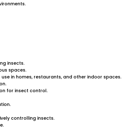
nvironments.
ng insects.
rious spaces.
for use in homes, restaurants, and other indoor spaces.
on.
on for insect control.
tion.
ely controlling insects.
e.