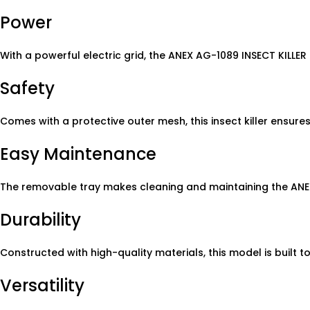
Power
With a powerful electric grid, the ANEX AG-1089 INSECT KILLER 
Safety
Comes with a protective outer mesh, this insect killer ensur
Easy Maintenance
The removable tray makes cleaning and maintaining the ANEX
Durability
Constructed with high-quality materials, this model is built to
Versatility