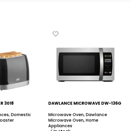
R 3018
DAWLANCE MICROWAVE DW-136G
D
-5%
HZ
nces
,
Domestic
Microwave Oven
,
Dawlance
oaster
Microwave Oven
,
Home
Mi
Appliances
Mi