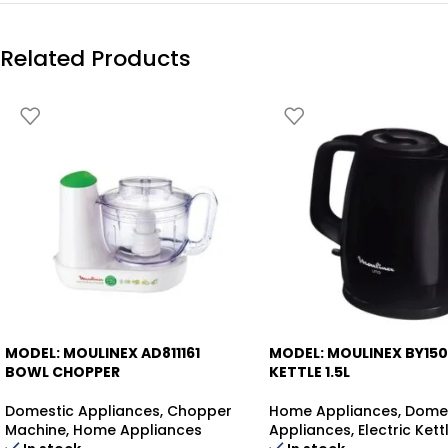
Related Products
MODEL: MOULINEX AD811161
MODEL: MOULINEX BY15
-35%
BOWL CHOPPER
KETTLE 1.5L
Domestic Appliances
,
Chopper
Home Appliances
,
Dome
Machine
,
Home Appliances
Appliances
,
Electric Kett