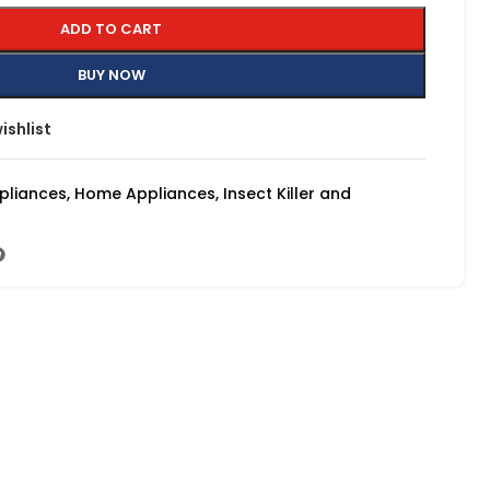
ADD TO CART
BUY NOW
ishlist
pliances
,
Home Appliances
,
Insect Killer and