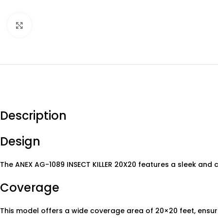
Click to enlarge
Description
Design
The ANEX AG-1089 INSECT KILLER 20X20 features a sleek and c
Coverage
This model offers a wide coverage area of 20×20 feet, ensurin