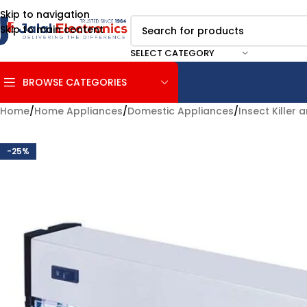
Skip to navigation
Skip to main content
SELECT CATEGORY
BROWSE CATEGORIES
Home
/
Home Appliances
/
Domestic Appliances
/
Insect Killer
-25%