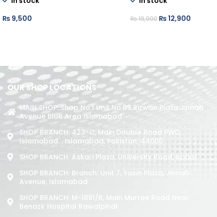
In stock
In stock
₨
9,500
₨
12,900
₨
19,900
OUR SHOP LOCATIONS
MAIN SHOP: Shop No.1 Unit No.09 Rizwan Plaza Jinnah
Avenue Blue Area Islamabad
SHOP BRANCH: 423-C, Main Double Road PWD,
Islamabad. , Islamabad, Pakistan, 44000
SHOP BRANCH: Askari Plaza, University Road, Kohat
SHOP BRANCH: Branch: Unit 7, Yasin Plaza, Jinnah
Avenue, Islamabad
SHOP BRANCH: M-1891/b, Main Murree Road Near
Benazir Hospital Rawalpindi