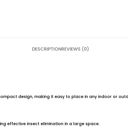
DESCRIPTION
REVIEWS (0)
ompact design, making it easy to place in any indoor or outd
g effective insect elimination in a large space.