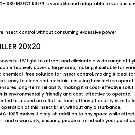
G-1089 INSECT KILLER is versatile and adaptable to various e
ive insect control without consuming excessive power.
LLER 20X20
powerful UV light to attract and eliminate a wide range of flyi
er can effectively cover a large area, making it suitable for va
and chemical-free solution for insect control, making it ideal 
 it easy to clean and maintain, ensuring hassle-free operati
nsures long-term reliability, making it a cost-effective soluti
ler is environmentally friendly and cost-effective to operate.
nted or placed on a flat surface, offering flexibility in installa
operation of this insect killer, without any disturbance.
G-1089 makes it a stylish addition to any space while effectiv
ort and a warranty, ensuring peace of mind with your purchas