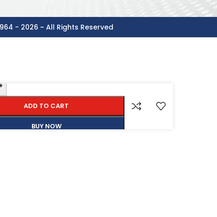
964 - 2026 ~ All Rights Reserved
+
ADD TO CART
BUY NOW