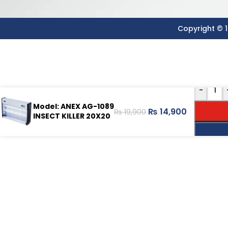
Copyright © 1
-
Model: ANEX AG-1089
₨
14,900
₨
19,900
INSECT KILLER 20X20