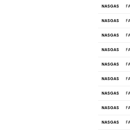
NASGAS
F
NASGAS
F
NASGAS
F
NASGAS
F
NASGAS
F
NASGAS
F
NASGAS
F
NASGAS
F
NASGAS
F