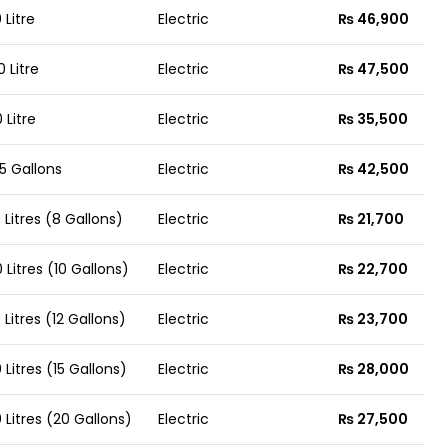
 Litre
Electric
₨ 46,900
0 Litre
Electric
₨ 47,500
 Litre
Electric
₨ 35,500
5 Gallons
Electric
₨ 42,500
 Litres (8 Gallons)
Electric
₨ 21,700
 Litres (10 Gallons)
Electric
₨ 22,700
 Litres (12 Gallons)
Electric
₨ 23,700
 Litres (15 Gallons)
Electric
₨ 28,000
 Litres (20 Gallons)
Electric
₨ 27,500