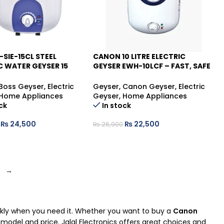
-SIE-15CL STEEL
CANON 10 LITRE ELECTRIC
C WATER GEYSER 15
GEYSER EWH-10LCF – FAST, SAFE
-16%
 RELIABLE & COMPACT
& RELIABLE
TER
Boss Geyser
,
Electric
Geyser
,
Canon Geyser
,
Electric
Home Appliances
Geyser
,
Home Appliances
ck
In stock
₨
24,500
₨
22,500
₨
26,900
→
ickly when you need it. Whether you want to buy a
Canon
ht model and price. Jalal Electronics offers great choices and