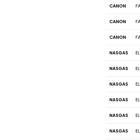
CANON
F
CANON
F
CANON
F
NASGAS
E
NASGAS
E
NASGAS
E
NASGAS
E
NASGAS
E
NASGAS
E