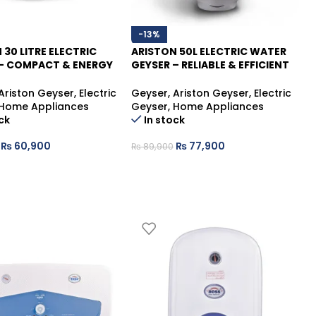
-13%
 30 LITRE ELECTRIC
ARISTON 50L ELECTRIC WATER
– COMPACT & ENERGY
GEYSER – RELIABLE & EFFICIENT
 WATER HEATER
WATER HEATING SOLUTION
Ariston Geyser
,
Electric
Geyser
,
Ariston Geyser
,
Electric
Home Appliances
Geyser
,
Home Appliances
ck
In stock
₨
60,900
₨
77,900
₨
89,900