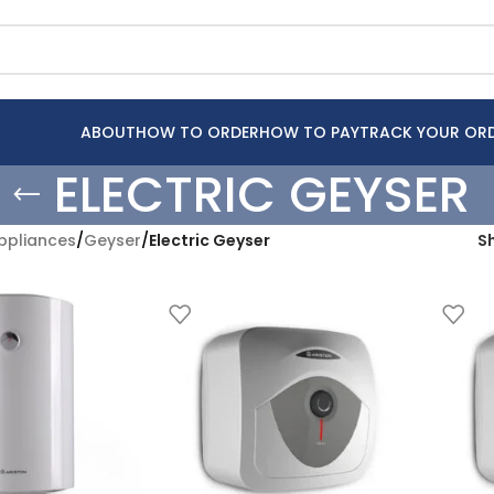
ABOUT
HOW TO ORDER
HOW TO PAY
TRACK YOUR OR
ELECTRIC GEYSER
pliances
/
Geyser
/
Electric Geyser
S