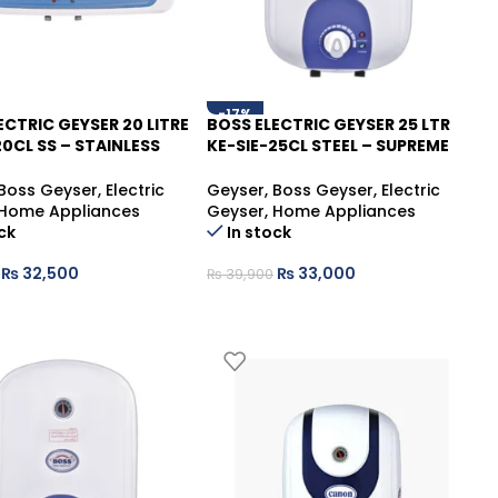
-17%
ECTRIC GEYSER 20 LITRE
BOSS ELECTRIC GEYSER 25 LTR
20CL SS – STAINLESS
KE-SIE-25CL STEEL – SUPREME
E HOT WATER
HOT WATER SOLUTION
Boss Geyser
,
Electric
Geyser
,
Boss Geyser
,
Electric
Home Appliances
Geyser
,
Home Appliances
ck
In stock
₨
32,500
₨
33,000
₨
39,900