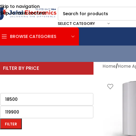
Skip to navigation
Skip to main content
SELECT CATEGORY
BROWSE CATEGORIES
Home
/
Home Ap
FILTER BY PRICE
FILTER