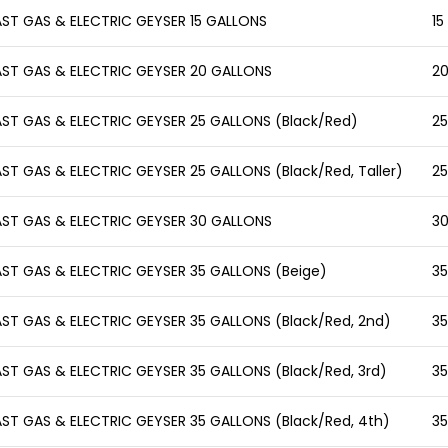
AST GAS & ELECTRIC GEYSER 15 GALLONS
15
AST GAS & ELECTRIC GEYSER 20 GALLONS
20
AST GAS & ELECTRIC GEYSER 25 GALLONS (Black/Red)
25
AST GAS & ELECTRIC GEYSER 25 GALLONS (Black/Red, Taller)
25
AST GAS & ELECTRIC GEYSER 30 GALLONS
30
AST GAS & ELECTRIC GEYSER 35 GALLONS (Beige)
35
AST GAS & ELECTRIC GEYSER 35 GALLONS (Black/Red, 2nd)
35
AST GAS & ELECTRIC GEYSER 35 GALLONS (Black/Red, 3rd)
35
AST GAS & ELECTRIC GEYSER 35 GALLONS (Black/Red, 4th)
35