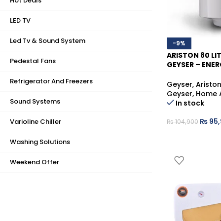
Hot Deals
LED TV
Led Tv & Sound System
-9%
ARISTON 80 LI
Pedestal Fans
GEYSER – ENER
WATER HEATER
Refrigerator And Freezers
Geyser
,
Aristo
Geyser
,
Home 
Sound Systems
In stock
₨
95,
Varioline Chiller
₨
104,900
Washing Solutions
Weekend Offer