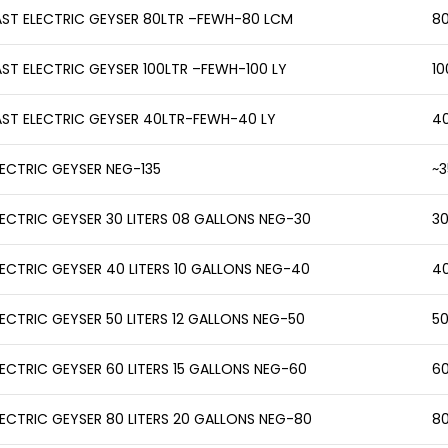
AST ELECTRIC GEYSER 80LTR –FEWH-80 LCM
80
AST ELECTRIC GEYSER 100LTR –FEWH-100 LY
10
AST ELECTRIC GEYSER 40LTR-FEWH-40 LY
40
LECTRIC GEYSER NEG-135
~3
LECTRIC GEYSER 30 LITERS 08 GALLONS NEG-30
30
LECTRIC GEYSER 40 LITERS 10 GALLONS NEG-40
40
LECTRIC GEYSER 50 LITERS 12 GALLONS NEG-50
50
LECTRIC GEYSER 60 LITERS 15 GALLONS NEG-60
60
LECTRIC GEYSER 80 LITERS 20 GALLONS NEG-80
80