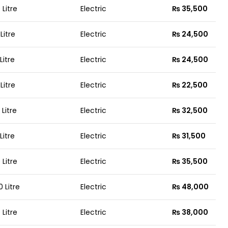
 Litre
Electric
₨ 35,500
 Litre
Electric
₨ 24,500
 Litre
Electric
₨ 24,500
 Litre
Electric
₨ 22,500
 Litre
Electric
₨ 32,500
 Litre
Electric
₨ 31,500
 Litre
Electric
₨ 35,500
0 Litre
Electric
₨ 48,000
 Litre
Electric
₨ 38,000