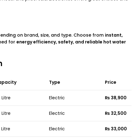
pending on brand, size, and type. Choose from
instant,
ned for
energy efficiency, safety, and reliable hot water
n
apacity
Type
Price
 Litre
Electric
₨ 38,900
 Litre
Electric
₨ 32,500
 Litre
Electric
₨ 33,000