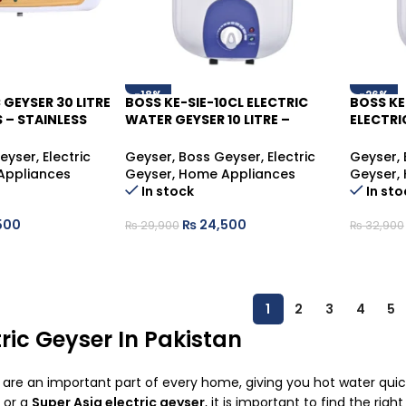
-18%
-26%
 GEYSER 30 LITRE
BOSS KE-SIE-10CL ELECTRIC
BOSS KE
S – STAINLESS
WATER GEYSER 10 LITRE –
ELECTRI
TER HEATER
COMPACT HOT WATER
LITRE –
SOLUTION
HOT WA
eyser
,
Electric
Geyser
,
Boss Geyser
,
Electric
Geyser
,
Appliances
Geyser
,
Home Appliances
Geyser
,
In stock
In sto
500
₨
24,500
₨
29,900
₨
32,900
1
2
3
4
5
ric Geyser In Pakistan
s are an important part of every home, giving you hot water qu
or a
Super Asia electric geyser
, it is important to find the rig