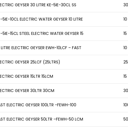
ECTRIC GEYSER 30 LITRE KE-5IE-30CL SS
30
-5IE-10CL ELECTRIC WATER GEYSER 10 LITRE
10
E-5IE-15CL STEEL ELECTRIC WATER GEYSER 15
15
0 LITRE ELECTRIC GEYSER EWH-10LCF – FAST
10
LECTRIC GEYSER 25LCF (25LTRS)
25
LECTRIC GEYSER 15LTR 15LCM
15
LECTRIC GEYSER 30LTR 30CM
30
AST ELECTRIC GEYSER 100LTR -FEWH-100
10
AST ELECTRIC GEYSER 50LTR –FEWH-50 LCM
50