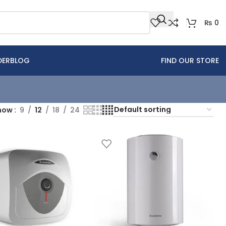
₨
0
DER
BLOG
FIND OUR STORE
how
9
12
18
24