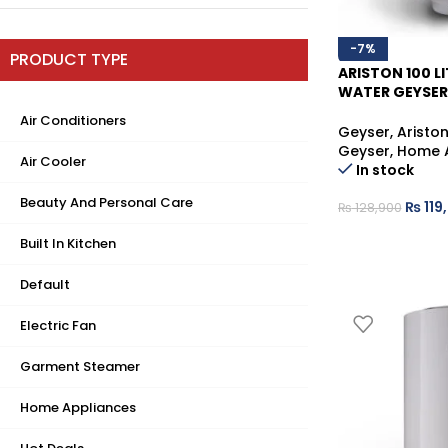
-7%
PRODUCT TYPE
ARISTON 100 LI
WATER GEYSER
RELIABLE HOT 
Air Conditioners
Geyser
,
Aristo
Geyser
,
Home 
Air Cooler
In stock
Beauty And Personal Care
₨
119
₨
128,900
Built In Kitchen
Default
Electric Fan
Garment Steamer
Home Appliances