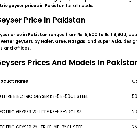
tric geyser prices in Pakistan
for all needs.
Geyser Price In Pakistan
yser price in Pakistan
ranges from ₨ 18,500 to ₨ 119,900
, de
nverter geysers
by
Haier, Gree, Nasgas, and Super Asia
, desig
 and offices.
 Geysers Prices And Models In Pakista
roduct Name
C
 LITRE ELECTRIC GEYSER KE-5IE-50CL STEEL
50
ECTRIC GEYSER 20 LITRE KE-5IE-20CL SS
20
ECTRIC GEYSER 25 LTR KE-5IE-25CL STEEL
25