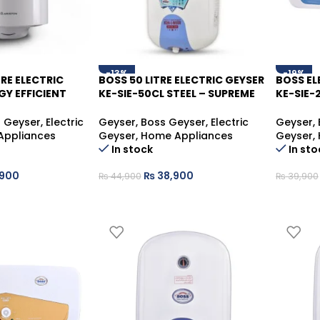
-13%
-19%
TRE ELECTRIC
BOSS 50 LITRE ELECTRIC GEYSER
BOSS EL
GY EFFICIENT
KE-SIE-50CL STEEL – SUPREME
KE-SIE-
HOT WATER STORAGE
DURABL
n Geyser
,
Electric
Geyser
,
Boss Geyser
,
Electric
Geyser
,
Appliances
Geyser
,
Home Appliances
Geyser
,
In stock
In sto
900
₨
38,900
₨
44,900
₨
39,900