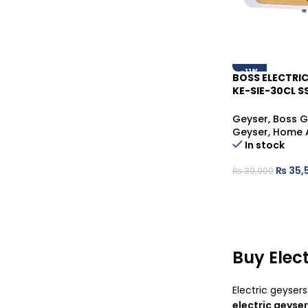
-11%
BOSS ELECTRIC
KE-SIE-30CL S
STEEL HOT WA
Geyser
,
Boss G
Geyser
,
Home 
In stock
₨
35,
₨
39,900
Buy Elect
Electric geyser
electric geyser