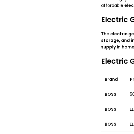
affordable
elec
Electric 
The
electric
ge
storage, and i
supply
in homes
Electric
Brand
P
BOSS
50
BOSS
EL
BOSS
EL