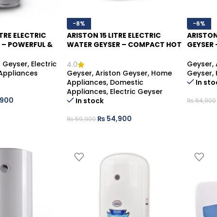
-8%
-6%
TRE ELECTRIC
ARISTON 15 LITRE ELECTRIC
ARISTON
 – POWERFUL &
WATER GEYSER – COMPACT HOT
GEYSER 
WATER
WATER SOLUTION
SAVING
n Geyser
,
Electric
Geyser
,
4.0
Appliances
Geyser
,
Ariston Geyser
,
Home
Geyser
,
Appliances
,
Domestic
In sto
Appliances
,
Electric Geyser
,900
In stock
₨
64,900
₨
54,900
₨
59,900