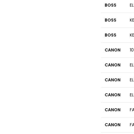
BOSS
EL
BOSS
KE
BOSS
K
CANON
1
CANON
E
CANON
E
CANON
E
CANON
F
CANON
F