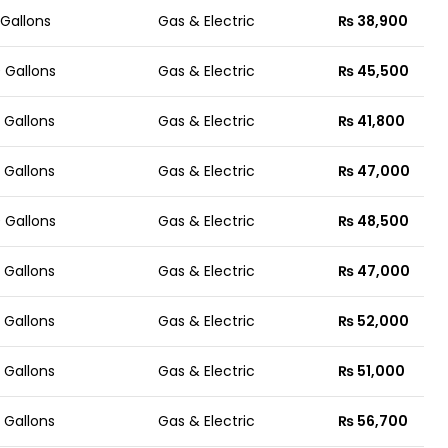
 Gallons
Gas & Electric
₨ 38,900
 Gallons
Gas & Electric
₨ 45,500
 Gallons
Gas & Electric
₨ 41,800
 Gallons
Gas & Electric
₨ 47,000
 Gallons
Gas & Electric
₨ 48,500
 Gallons
Gas & Electric
₨ 47,000
 Gallons
Gas & Electric
₨ 52,000
 Gallons
Gas & Electric
₨ 51,000
 Gallons
Gas & Electric
₨ 56,700