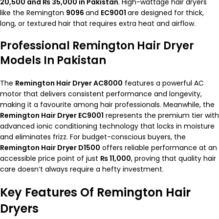
20,500 and ₨ 35,000 in Pakistan
. High-wattage hair dryers
like the
Remington
9096
and
EC9001
are designed for thick,
long, or textured hair that requires extra heat and airflow.
Professional Remington Hair Dryer
Models In Pakistan
The
Remington Hair Dryer AC8000
features a powerful AC
motor that delivers consistent performance and longevity,
making it a favourite among hair professionals. Meanwhile, the
Remington Hair Dryer EC9001
represents the premium tier with
advanced ionic conditioning technology that locks in moisture
and eliminates frizz. For budget-conscious buyers, the
Remington Hair Dryer D1500
offers reliable performance at an
accessible price point of just
₨ 11,000
, proving that quality hair
care doesn’t always require a hefty investment.
Key Features Of Remington Hair
Dryers