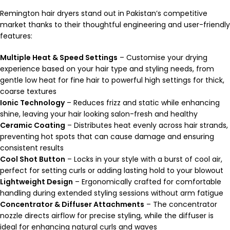
Remington hair dryers stand out in Pakistan’s competitive
market thanks to their thoughtful engineering and user-friendly
features:
Multiple Heat & Speed Settings
– Customise your drying
experience based on your hair type and styling needs, from
gentle low heat for fine hair to powerful high settings for thick,
coarse textures
Ionic Technology
– Reduces frizz and static while enhancing
shine, leaving your hair looking salon-fresh and healthy
Ceramic Coating
– Distributes heat evenly across hair strands,
preventing hot spots that can cause damage and ensuring
consistent results
Cool Shot Button
– Locks in your style with a burst of cool air,
perfect for setting curls or adding lasting hold to your blowout
Lightweight Design
– Ergonomically crafted for comfortable
handling during extended styling sessions without arm fatigue
Concentrator & Diffuser Attachments
– The concentrator
nozzle directs airflow for precise styling, while the diffuser is
ideal for enhancing natural curls and waves