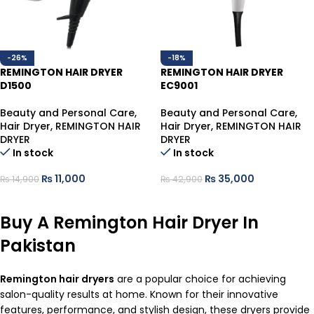
-26%
-18%
REMINGTON HAIR DRYER
REMINGTON HAIR DRYER
D1500
EC9001
Beauty and Personal Care
,
Beauty and Personal Care
,
Hair Dryer
,
REMINGTON HAIR
Hair Dryer
,
REMINGTON HAIR
DRYER
DRYER
In stock
In stock
₨
11,000
₨
35,000
₨
14,900
₨
42,900
ADD TO CART
ADD TO CART
Buy A Remington Hair Dryer In
Pakistan
Remington
hair dryers
are a popular choice for achieving
salon-quality results at home. Known for their innovative
features, performance, and stylish design, these dryers provide