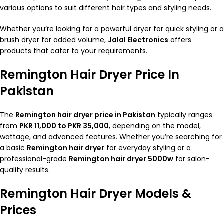
various options to suit different hair types and styling needs.
Whether you’re looking for a powerful dryer for quick styling or a
brush dryer for added volume,
Jalal Electronics
offers
products that cater to your requirements.
Remington Hair Dryer Price In
Pakistan
The
Remington
hair dryer
price in Pakistan
typically ranges
from
PKR 11,000 to PKR 35,000
, depending on the model,
wattage, and advanced features. Whether you’re searching for
a basic
Remington hair dryer
for everyday styling or a
professional-grade
Remington hair dryer 5000w
for salon-
quality results.
Remington Hair Dryer Models &
Prices