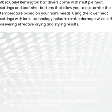
Absolutely! Remington hair dryers come with multiple heat
settings and cool shot buttons that allow you to customise the
temperature based on your hair’s needs. Using the lower heat
settings with ionic technology helps minimise damage while still
delivering effective drying and styling results.
OUR SHOP LOCATIONS
MAIN SHOP: Shop No.1 Unit No.09 Rizwan Plaza
Jinnah Avenue Blue Area Islamabad
SHOP BRANCH: 423-C, Main Double Road PWD,
Islamabad. , Islamabad, Pakistan, 44000
SHOP BRANCH: Askari Plaza, University Road, Kohat
SHOP BRANCH: Branch: Unit 7, Yasin Plaza, Jinnah
Avenue, Islamabad
SHOP BRANCH: M-1891/b, Main Murree Road Near
Benazir Hospital Rawalpindi