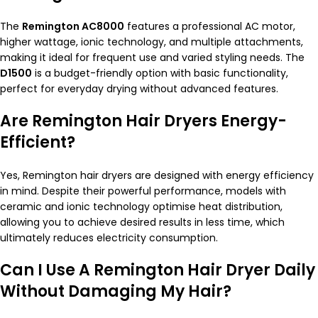
The
Remington AC8000
features a professional AC motor,
higher wattage, ionic technology, and multiple attachments,
making it ideal for frequent use and varied styling needs. The
D1500
is a budget-friendly option with basic functionality,
perfect for everyday drying without advanced features.
Are Remington Hair Dryers Energy-
Efficient?
Yes, Remington hair dryers are designed with energy efficiency
in mind. Despite their powerful performance, models with
ceramic and ionic technology optimise heat distribution,
allowing you to achieve desired results in less time, which
ultimately reduces electricity consumption.
Can I Use A Remington Hair Dryer Daily
Without Damaging My Hair?