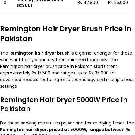
6
₨ 42,900
₨ 35,000
EC9001
Remington Hair Dryer Brush Price In
Pakistan
The
Remington hair dryer brush
is a game-changer for those
who want to style and dry their hair simultaneously. The
Remington hair dryer brush price in Pakistan starts from
approximately ₨ 17,500 and ranges up to ₨ 35,000 for
advanced models featuring ionic technology and multiple heat
settings
Remington Hair Dryer 5000W Price In
Pakistan
For those seeking maximum power and faster drying times, the
Remington hair dryer, priced at 5000W, ranges between ₨