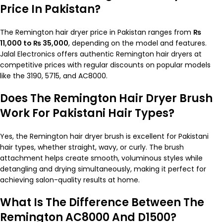
Price In Pakistan?
The Remington hair dryer price in Pakistan ranges from
₨
11,000 to ₨ 35,000
, depending on the model and features.
Jalal Electronics offers authentic Remington hair dryers at
competitive prices with regular discounts on popular models
like the 3190, 5715, and AC8000.
Does The Remington Hair Dryer Brush
Work For Pakistani Hair Types?
Yes, the Remington hair dryer brush is excellent for Pakistani
hair types, whether straight, wavy, or curly. The brush
attachment helps create smooth, voluminous styles while
detangling and drying simultaneously, making it perfect for
achieving salon-quality results at home.
What Is The Difference Between The
Remington AC8000 And D1500?