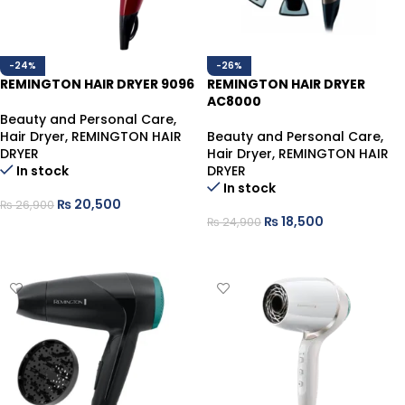
-24%
-26%
REMINGTON HAIR DRYER 9096
REMINGTON HAIR DRYER
AC8000
Beauty and Personal Care
,
Hair Dryer
,
REMINGTON HAIR
Beauty and Personal Care
,
DRYER
Hair Dryer
,
REMINGTON HAIR
In stock
DRYER
In stock
₨
20,500
₨
26,900
₨
18,500
₨
24,900
ADD TO CART
ADD TO CART