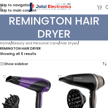
Skip to navigation
Skip to main content
REMINGTON HAIR
DRYER
Home
/
Beauty and Personal Care
/
Hair Dryer
/
REMINGTON HAIR DRYER
Showing all 6 results
Show sidebar