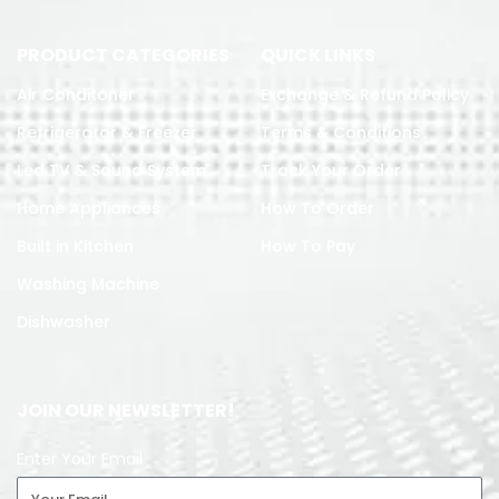
PRODUCT CATEGORIES
QUICK LINKS
Air Conditoner
Exchange & Refund Policy
Refrigerator & Freezer
Terms & Conditions
Led TV & Sound System
Track Your Order
Home Appliances
How To Order
Built in Kitchen
How To Pay
Washing Machine
Dishwasher
JOIN OUR NEWSLETTER!
Enter Your Email