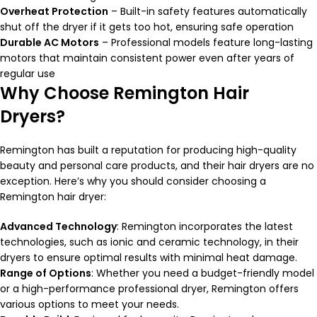
Overheat Protection
– Built-in safety features automatically
shut off the dryer if it gets too hot, ensuring safe operation
Durable AC Motors
– Professional models feature long-lasting
motors that maintain consistent power even after years of
regular use
Why Choose Remington Hair
Dryers?
Remington has built a reputation for producing high-quality
beauty and personal care products, and their hair dryers are no
exception. Here’s why you should consider choosing a
Remington hair dryer:
Advanced Technology
: Remington incorporates the latest
technologies, such as ionic and ceramic technology, in their
dryers to ensure optimal results with minimal heat damage.
Range of Options
: Whether you need a budget-friendly model
or a high-performance professional dryer, Remington offers
various options to meet your needs.