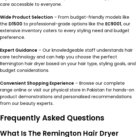
care accessible to everyone.
Wide Product Selection
– From budget-friendly models like
the
D1500
to professional-grade options like the
EC9001
, our
extensive inventory caters to every styling need and budget
preference.
Expert Guidance
– Our knowledgeable staff understands hair
care technology and can help you choose the perfect
Remington hair dryer based on your hair type, styling goals, and
budget considerations.
Convenient Shopping Experience
– Browse our complete
range online or visit our physical store in Pakistan for hands-on
product demonstrations and personalised recommendations
from our beauty experts.
Frequently Asked Questions
What Is The Remington Hair Dryer