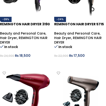
-26%
-24%
REMINGTON HAIR DRYER 3190
REMINGTON HAIR DRYER 5715
Beauty and Personal Care
,
Beauty and Personal Care
,
Hair Dryer
,
REMINGTON HAIR
Hair Dryer
,
REMINGTON HAIR
DRYER
DRYER
In stock
In stock
₨
18,500
₨
17,500
₨
24,900
₨
22,900
ADD TO CART
ADD TO CART