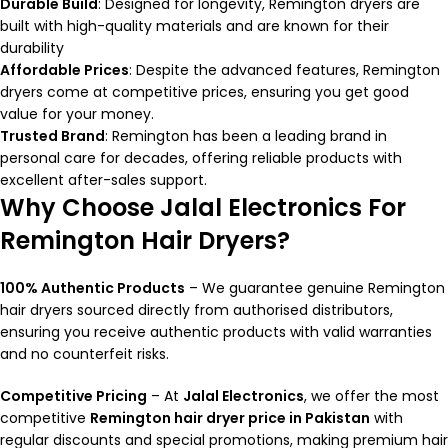
Durable Build
: Designed for longevity, Remington dryers are
built with high-quality materials and are known for their
durability
Affordable Prices
: Despite the advanced features, Remington
dryers come at competitive prices, ensuring you get good
value for your money.
Trusted Brand
: Remington has been a leading brand in
personal care for decades, offering reliable products with
excellent after-sales support.
Why Choose Jalal Electronics For
Remington Hair Dryers?
100% Authentic Products
– We guarantee genuine Remington
hair dryers sourced directly from authorised distributors,
ensuring you receive authentic products with valid warranties
and no counterfeit risks.
Competitive Pricing
– At
Jalal Electronics
, we offer the most
competitive
Remington hair dryer price in Pakistan
with
regular discounts and special promotions, making premium hair