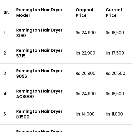
Remington Hair Dryer
Original
Current
Sr.
Model
Price
Price
Remington Hair Dryer
1
₨ 24,900
₨ 18,500
3190
Remington Hair Dryer
2
₨ 22,900
₨ 17,500
5715
Remington Hair Dryer
3
₨ 26,900
₨ 20,500
9096
Remington Hair Dryer
4
₨ 24,900
₨ 18,500
AC8000
Remington Hair Dryer
5
₨ 14,900
₨ 11,000
D1500
Remington Hair Dryer