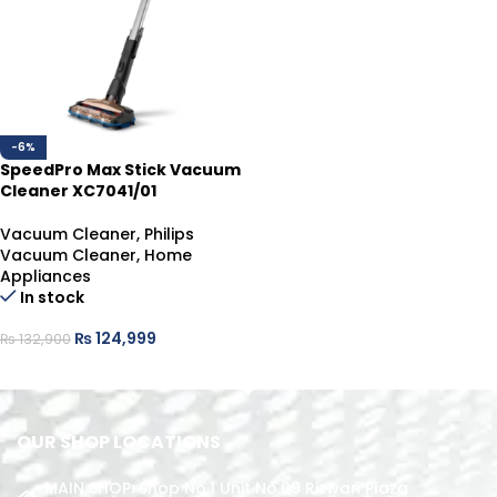
-6%
SpeedPro Max Stick Vacuum
Cleaner XC7041/01
Vacuum Cleaner
,
Philips
Vacuum Cleaner
,
Home
Appliances
In stock
₨
124,999
₨
132,900
ADD TO CART
OUR SHOP LOCATIONS
MAIN SHOP: Shop No.1 Unit No.09 Rizwan Plaza