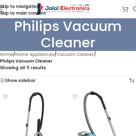
Skip to navigation
Skip to main content
Philips Vacuum
Cleaner
Home
/
Home Appliances
/
Vacuum Cleaner
/
Philips Vacuum Cleaner
Showing all 11 results
Show sidebar