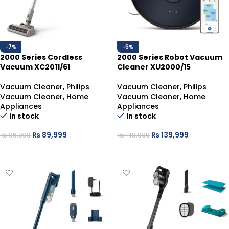
-7%
-6%
2000 Series Cordless
2000 Series Robot Vacuum
Vacuum XC2011/61
Cleaner XU2000/15
Vacuum Cleaner
,
Philips
Vacuum Cleaner
,
Philips
Vacuum Cleaner
,
Home
Vacuum Cleaner
,
Home
Appliances
Appliances
In stock
In stock
₨
89,999
₨
139,999
₨
96,900
₨
148,900
ADD TO CART
ADD TO CART