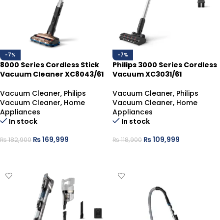
-7%
-7%
8000 Series Cordless Stick
Philips 3000 Series Cordless
Vacuum Cleaner XC8043/61
Vacuum XC3031/61
Vacuum Cleaner
,
Philips
Vacuum Cleaner
,
Philips
Vacuum Cleaner
,
Home
Vacuum Cleaner
,
Home
Appliances
Appliances
In stock
In stock
₨
169,999
₨
109,999
₨
182,900
₨
118,900
ADD TO CART
ADD TO CART