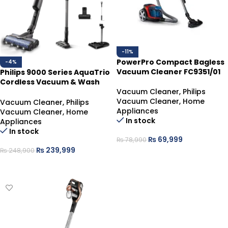
-11%
PowerPro Compact Bagless
-4%
Vacuum Cleaner FC9351/01
Philips 9000 Series AquaTrio
Cordless Vacuum & Wash
Vacuum Cleaner
,
Philips
XW9463/10
Vacuum Cleaner
,
Home
Vacuum Cleaner
,
Philips
Appliances
Vacuum Cleaner
,
Home
In stock
Appliances
In stock
₨
69,999
₨
78,990
₨
239,999
₨
248,900
ADD TO CART
ADD TO CART