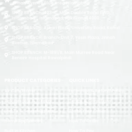
Jinnah Avenue Blue Area Islamabad
SHOP BRANCH: 423-C, Main Double Road PWD,
Islamabad. , Islamabad, Pakistan, 44000
SHOP BRANCH: Askari Plaza, University Road, Kohat
SHOP BRANCH: Branch: Unit 7, Yasin Plaza, Jinnah
Avenue, Islamabad
SHOP BRANCH: M-1891/b, Main Murree Road Near
Benazir Hospital Rawalpindi
PRODUCT CATEGORIES
QUICK LINKS
Air Conditoner
Exchange & Refund Policy
Refrigerator & Freezer
Terms & Conditions
Led TV & Sound System
Track Your Order
Home Appliances
How To Order
Built in Kitchen
How To Pay