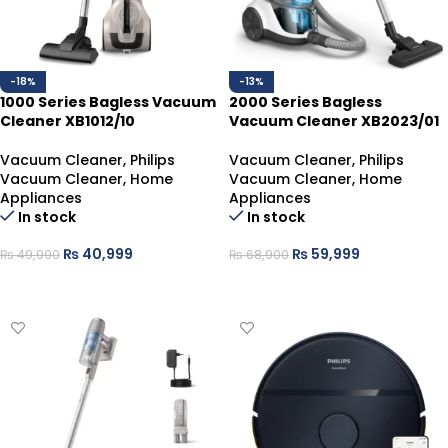
-18%
-13%
1000 Series Bagless Vacuum
2000 Series Bagless
Cleaner XB1012/10
Vacuum Cleaner XB2023/01
Vacuum Cleaner
,
Philips
Vacuum Cleaner
,
Philips
Vacuum Cleaner
,
Home
Vacuum Cleaner
,
Home
Appliances
Appliances
In stock
In stock
₨
40,999
₨
59,999
₨
49,990
₨
68,900
ADD TO CART
ADD TO CART