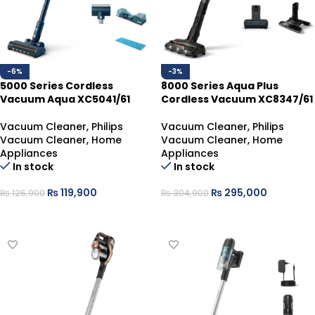
-6%
-3%
5000 Series Cordless
8000 Series Aqua Plus
Vacuum Aqua XC5041/61
Cordless Vacuum XC8347/61
Vacuum Cleaner
,
Philips
Vacuum Cleaner
,
Philips
Vacuum Cleaner
,
Home
Vacuum Cleaner
,
Home
Appliances
Appliances
In stock
In stock
₨
119,900
₨
295,000
₨
126,900
₨
304,900
ADD TO CART
ADD TO CART