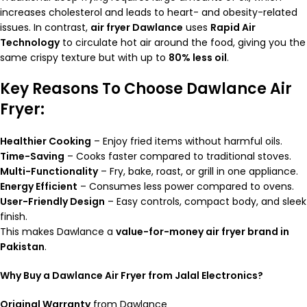
increases cholesterol and leads to heart- and obesity-related
issues. In contrast,
air fryer Dawlance
uses
Rapid Air
Technology
to circulate hot air around the food, giving you the
same crispy texture but with up to
80% less oil
.
Key Reasons To Choose Dawlance Air
Fryer:
Healthier Cooking
– Enjoy fried items without harmful oils.
Time-Saving
– Cooks faster compared to traditional stoves.
Multi-Functionality
– Fry, bake, roast, or grill in one appliance.
Energy Efficient
– Consumes less power compared to ovens.
User-Friendly Design
– Easy controls, compact body, and sleek
finish.
This makes Dawlance a
value-for-money air fryer brand in
Pakistan
.
Why Buy a Dawlance Air Fryer from Jalal Electronics?
Original Warranty
from Dawlance