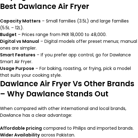
Best Dawlance Air Fryer
Capacity Matters
– Small families (3.5L) and large families
(5.5L – 12L).
Budget
– Prices range from PKR 18,000 to 48,000.
Digital vs Manual
– Digital models offer preset menus; manual
ones are simpler.
Smart Features
– If you prefer app control, go for Dawlance
Smart Air Fryer.
Usage Purpose
– For baking, roasting, or frying, pick a model
that suits your cooking style.
Dawlance Air Fryer Vs Other Brands
– Why Dawlance Stands Out
When compared with other international and local brands,
Dawlance has a clear advantage:
Affordable pricing
compared to Philips and imported brands.
Wider Availability
across Pakistan.