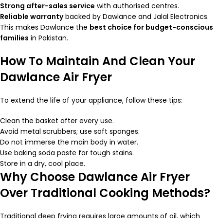
Strong after-sales service
with authorised centres.
Reliable warranty
backed by Dawlance and Jalal Electronics.
This makes Dawlance the
best choice for budget-conscious
families
in Pakistan.
How To Maintain And Clean Your
Dawlance Air Fryer
To extend the life of your appliance, follow these tips:
Clean the basket after every use.
Avoid metal scrubbers; use soft sponges.
Do not immerse the main body in water.
Use baking soda paste for tough stains.
Store in a dry, cool place.
Why Choose Dawlance Air Fryer
Over Traditional Cooking Methods?
Traditional deep frying requires large amounts of oil, which