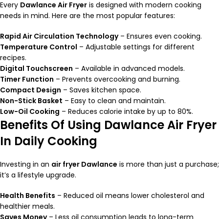
Every
Dawlance Air Fryer
is designed with modern cooking
needs in mind. Here are the most popular features:
Rapid Air Circulation Technology
– Ensures even cooking.
Temperature Control
– Adjustable settings for different
recipes.
Digital Touchscreen
– Available in advanced models.
Timer Function
– Prevents overcooking and burning.
Compact Design
– Saves kitchen space.
Non-Stick Basket
– Easy to clean and maintain.
Low-Oil Cooking
– Reduces calorie intake by up to 80%.
Benefits Of Using Dawlance Air Fryer
In Daily Cooking
Investing in an
air fryer Dawlance
is more than just a purchase;
it’s a lifestyle upgrade.
Health Benefits
– Reduced oil means lower cholesterol and
healthier meals.
Saves Money
– Less oil consumption leads to long-term