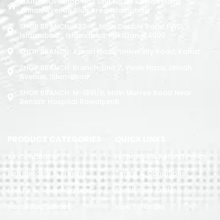
MAIN SHOP: Shop No.1 Unit No.09 Rizwan Plaza
Jinnah Avenue Blue Area Islamabad
SHOP BRANCH: 423-C, Main Double Road PWD,
Islamabad. , Islamabad, Pakistan, 44000
SHOP BRANCH: Askari Plaza, University Road, Kohat
SHOP BRANCH: Branch: Unit 7, Yasin Plaza, Jinnah
Avenue, Islamabad
SHOP BRANCH: M-1891/b, Main Murree Road Near
Benazir Hospital Rawalpindi
PRODUCT CATEGORIES
QUICK LINKS
Air Conditoner
Exchange & Refund Policy
Refrigerator & Freezer
Terms & Conditions
Led TV & Sound System
Track Your Order
Home Appliances
How To Order