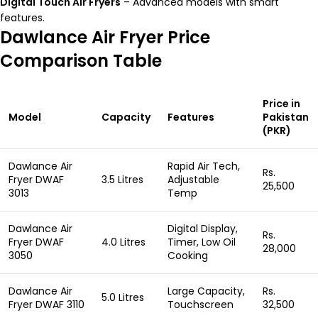
Digital Touch Air Fryers
– Advanced models with smart
features.
Dawlance Air Fryer Price
Comparison Table
Price in
Model
Capacity
Features
Pakistan
(PKR)
Dawlance Air
Rapid Air Tech,
Rs.
Fryer DWAF
3.5 Litres
Adjustable
25,500
3013
Temp
Dawlance Air
Digital Display,
Rs.
Fryer DWAF
4.0 Litres
Timer, Low Oil
28,000
3050
Cooking
Dawlance Air
Large Capacity,
Rs.
5.0 Litres
Fryer DWAF 3110
Touchscreen
32,500