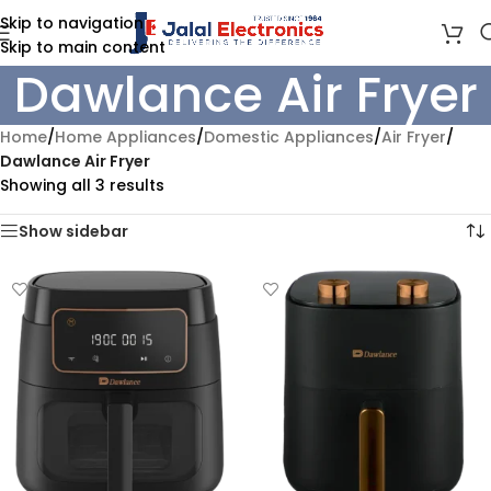
Skip to navigation
Skip to main content
Dawlance Air Fryer
Home
/
Home Appliances
/
Domestic Appliances
/
Air Fryer
/
Dawlance Air Fryer
Showing all 3 results
Show sidebar