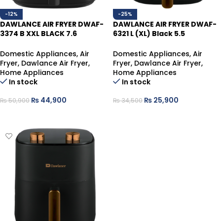
-12%
-25%
DAWLANCE AIR FRYER DWAF-
DAWLANCE AIR FRYER DWAF-
3374 B XXL BLACK 7.6
6321 L (XL) Black 5.5
LTR,1750 WATTS
Liters,1500 Watts
Domestic Appliances
,
Air
Domestic Appliances
,
Air
Fryer
,
Dawlance Air Fryer
,
Fryer
,
Dawlance Air Fryer
,
Home Appliances
Home Appliances
In stock
In stock
₨
44,900
₨
25,900
₨
50,900
₨
34,500
ADD TO CART
ADD TO CART