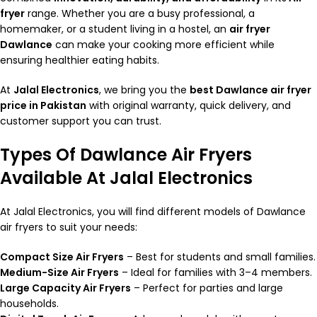
fryer
range. Whether you are a busy professional, a
homemaker, or a student living in a hostel, an
air fryer
Dawlance
can make your cooking more efficient while
ensuring healthier eating habits.
At
Jalal Electronics
, we bring you the
best Dawlance air fryer
price in Pakistan
with original warranty, quick delivery, and
customer support you can trust.
Types Of Dawlance Air Fryers
Available At Jalal Electronics
At
Jalal Electronics
, you will find different models of Dawlance
air fryers to suit your needs:
Compact Size Air Fryers
– Best for students and small families.
Medium-Size Air Fryers
– Ideal for families with 3–4 members.
Large Capacity Air Fryers
– Perfect for parties and large
households.