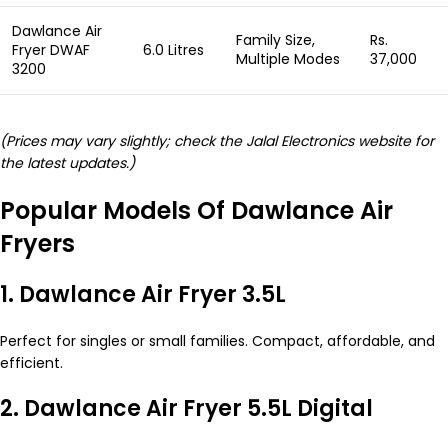
Dawlance Air
Family Size,
Rs.
Fryer DWAF
6.0 Litres
Multiple Modes
37,000
3200
(Prices may vary slightly; check the Jalal Electronics website for
the latest updates.)
Popular Models Of Dawlance Air
Fryers
1. Dawlance Air Fryer 3.5L
Perfect for singles or small families. Compact, affordable, and
efficient.
2. Dawlance Air Fryer 5.5L Digital