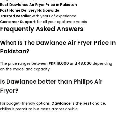
Best Dawlance Air Fryer Price in Pakistan
Fast Home Delivery Nationwide
Trusted Retailer
with years of experience
Customer Support
for all your appliance needs
Frequently Asked Answers
What Is The Dawlance Air Fryer Price In
Pakistan?
The price ranges between
PKR 18,000 and 48,000
depending
on the model and capacity.
Is Dawlance better than Philips Air
Fryer?
For budget-friendly options,
Dawlance is the best choice
.
Philips is premium but costs almost double.