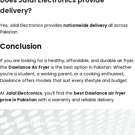
Does Jalal Electronics provide
delivery?
Yes, Jalal Electronics provides
nationwide delivery
all across
Pakistan.
Conclusion
If you are looking for a healthy, affordable, and durable air fryer,
the
Dawlance Air Fryer
is the best option in Pakistan. Whether
you’re a student, a working parent, or a cooking enthusiast,
Dawlance offers models that suit every lifestyle and budget.
At
Jalal Electronics
, you’ll find the
best Dawlance air fryer
price in Pakistan
with a warranty and reliable delivery.
OUR SHOP LOCATIONS