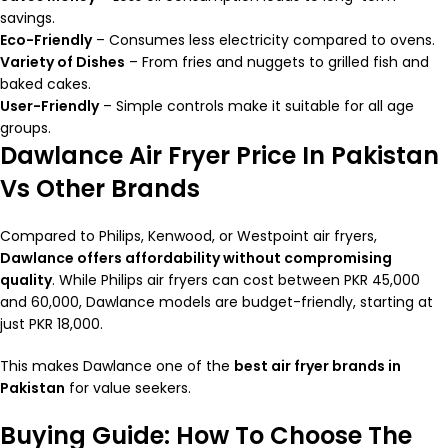
savings.
Eco-Friendly
– Consumes less electricity compared to ovens.
Variety of Dishes
– From fries and nuggets to grilled fish and
baked cakes.
User-Friendly
– Simple controls make it suitable for all age
groups.
Dawlance Air Fryer Price In Pakistan
Vs Other Brands
Compared to Philips, Kenwood, or Westpoint air fryers,
Dawlance offers affordability without compromising
quality
. While Philips air fryers can cost between PKR 45,000
and 60,000, Dawlance models are budget-friendly, starting at
just PKR 18,000.
This makes Dawlance one of the
best air fryer brands in
Pakistan
for value seekers.
Buying Guide: How To Choose The