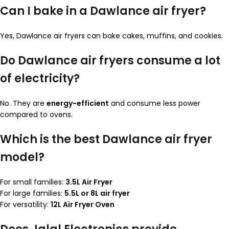
Can I bake in a Dawlance air fryer?
Yes, Dawlance air fryers can bake cakes, muffins, and cookies.
Do Dawlance air fryers consume a lot
of electricity?
No. They are
energy-efficient
and consume less power
compared to ovens.
Which is the best Dawlance air fryer
model?
For small families:
3.5L Air Fryer
For large families:
5.5L or 8L air fryer
For versatility:
12L Air Fryer Oven