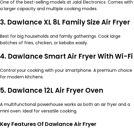
One of the best-selling models at Jalal Electronics. Comes with
a larger capacity and multiple cooking modes.
3. Dawlance XL 8L Family Size Air Fryer
Best for big households and family gatherings. Cook large
batches of fries, chicken, or kebabs easily.
4. Dawlance Smart Air Fryer With Wi-Fi
Control your cooking with your smartphone. A premium choice
for modern kitchens.
5. Dawlance 12L Air Fryer Oven
A multifunctional powerhouse works as both an air fryer and a
mini oven. Ideal for versatile cooking.
Key Features Of Dawlance Air Fryer