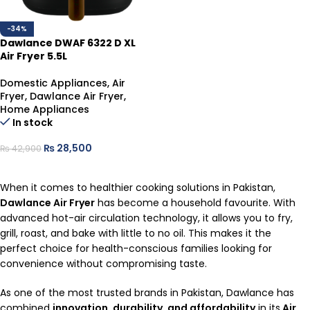
-34%
Dawlance DWAF 6322 D XL
Air Fryer 5.5L
Domestic Appliances
,
Air
Fryer
,
Dawlance Air Fryer
,
Home Appliances
In stock
₨
28,500
₨
42,900
ADD TO CART
When it comes to healthier cooking solutions in Pakistan,
Dawlance Air Fryer
has become a household favourite. With
advanced hot-air circulation technology, it allows you to fry,
grill, roast, and bake with little to no oil. This makes it the
perfect choice for health-conscious families looking for
convenience without compromising taste.
As one of the most trusted brands in Pakistan, Dawlance has
combined
innovation, durability, and affordability
in its
Air