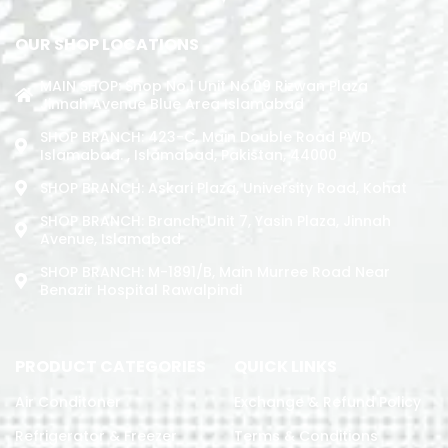
OUR SHOP LOCATIONS
MAIN SHOP: Shop No.1 Unit No.09 Rizwan Plaza
Jinnah Avenue Blue Area Islamabad
SHOP BRANCH: 423-C, Main Double Road PWD,
Islamabad. , Islamabad, Pakistan, 44000
SHOP BRANCH: Askari Plaza, University Road, Kohat
SHOP BRANCH: Branch: Unit 7, Yasin Plaza, Jinnah
Avenue, Islamabad
SHOP BRANCH: M-1891/b, Main Murree Road Near
Benazir Hospital Rawalpindi
PRODUCT CATEGORIES
QUICK LINKS
Air Conditoner
Exchange & Refund Policy
Refrigerator & Freezer
Terms & Conditions