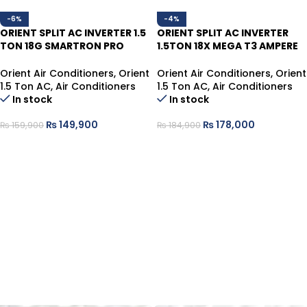
-6%
-4%
ORIENT SPLIT AC INVERTER 1.5
ORIENT SPLIT AC INVERTER
TON 18G SMARTRON PRO
1.5TON 18X MEGA T3 AMPERE
ULTRA GOLDEN T3,70%
LOCK HEAT/COOL
ENERGY
Orient Air Conditioners
,
Orient
Orient Air Conditioners
,
Orient
1.5 Ton AC
,
Air Conditioners
1.5 Ton AC
,
Air Conditioners
In stock
In stock
₨
149,900
₨
178,000
₨
159,900
₨
184,900
ADD TO CART
ADD TO CART