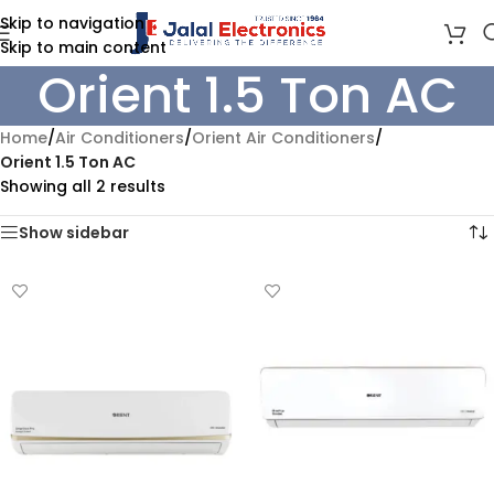
Skip to navigation
Skip to main content
Orient 1.5 Ton AC
Home
/
Air Conditioners
/
Orient Air Conditioners
/
Orient 1.5 Ton AC
Showing all 2 results
Show sidebar