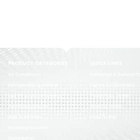
PRODUCT CATEGORIES
QUICK LINKS
Air Conditoner
Exchange & Refund Po
Refrigerator & Freezer
Terms & Conditions
Led TV & Sound System
Track Your Order
Home Appliances
How To Order
Built in Kitchen
How To Pay
Washing Machine
Dishwasher