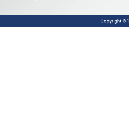
Copyright © 1