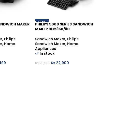
-23%
SANDWICH MAKER
PHILIPS 5000 SERIES SANDWICH
MAKER HD2350/80
r
,
Philips
Sandwich Maker
,
Philips
r
,
Home
Sandwich Maker
,
Home
Appliances
In stock
499
₨
22,900
₨
29,900