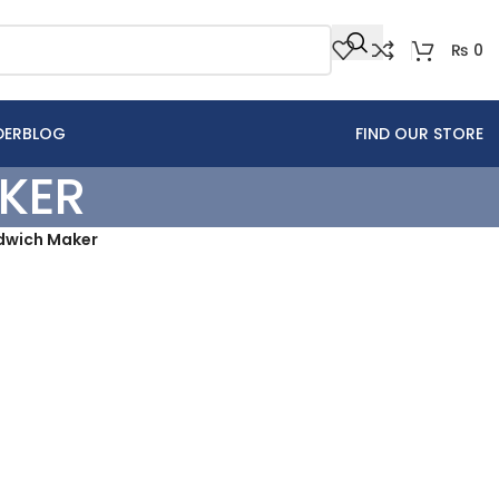
₨
0
DER
BLOG
FIND OUR STORE
KER
ndwich Maker