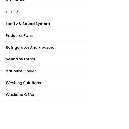
Hot Deals
LED TV
Led Tv & Sound System
Pedestal Fans
Refrigerator And Freezers
Sound Systems
Varioline Chiller
Washing Solutions
Weekend Offer