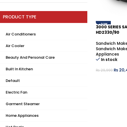
PRODUCT TYPE
-32%
3000 SERIES 
HD2330/90
Air Conditioners
Sandwich Make
Air Cooler
Sandwich Make
Appliances
Beauty And Personal Care
In stock
Built In Kitchen
₨
20,
₨
29,999
Default
Electric Fan
Garment Steamer
Home Appliances