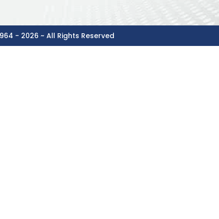
964 - 2026 ~ All Rights Reserved