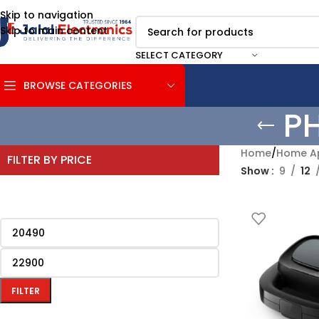
Skip to navigation
Skip to main content
SELECT CATEGORY
BROWSE CATEGORIES
P
Home
/
Home Ap
FILTER BY PRICE
Show
9
12
FILTER