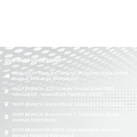
OUR SHOP LOCATIONS
MAIN SHOP: Shop No.1 Unit No.09 Rizwan Plaza Jinnah
Avenue Blue Area Islamabad
SHOP BRANCH: 423-C, Main Double Road PWD,
Islamabad. , Islamabad, Pakistan, 44000
SHOP BRANCH: Askari Plaza, University Road, Kohat
SHOP BRANCH: Branch: Unit 7, Yasin Plaza, Jinnah
Avenue, Islamabad
SHOP BRANCH: M-1891/b, Main Murree Road Near
Benazir Hospital Rawalpindi