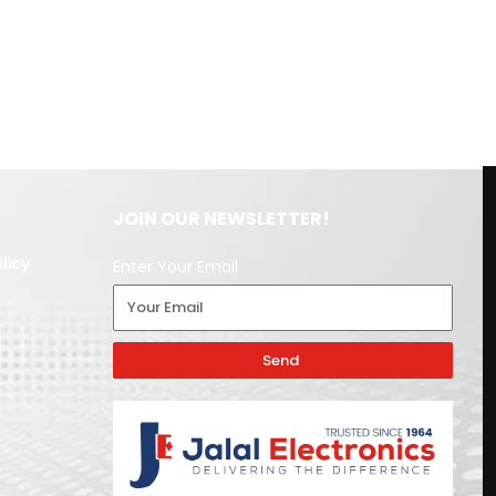
JOIN OUR NEWSLETTER!
licy
Enter Your Email
Send