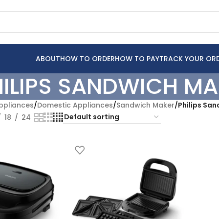
ABOUT
HOW TO ORDER
HOW TO PAY
TRACK YOUR OR
HILIPS SANDWICH MA
pliances
/
Domestic Appliances
/
Sandwich Maker
/
Philips Sa
18
24