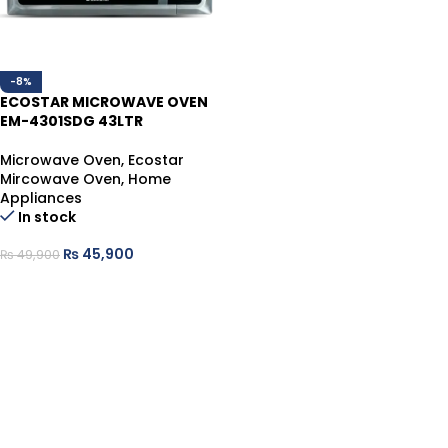
-8%
ECOSTAR MICROWAVE OVEN
EM-4301SDG 43LTR
Microwave Oven
,
Ecostar
Mircowave Oven
,
Home
Appliances
In stock
₨
45,900
₨
49,900
ADD TO CART