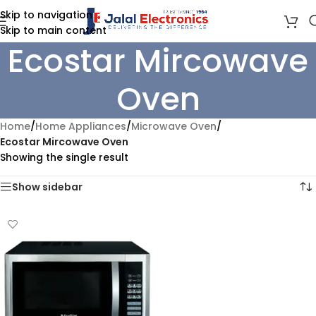
Skip to navigation
Skip to main content
Ecostar Mircowave
Oven
Home
/
Home Appliances
/
Microwave Oven
/
Ecostar Mircowave Oven
Showing the single result
Show sidebar