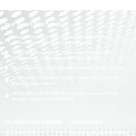
OUR SHOP LOCATIONS
MAIN SHOP: Shop No.1 Unit No.09 Rizwan Plaza
Jinnah Avenue Blue Area Islamabad
SHOP BRANCH: 423-C, Main Double Road PWD,
Islamabad. , Islamabad, Pakistan, 44000
SHOP BRANCH: Askari Plaza, University Road, Kohat
SHOP BRANCH: Branch: Unit 7, Yasin Plaza, Jinnah
Avenue, Islamabad
SHOP BRANCH: M-1891/b, Main Murree Road Near
Benazir Hospital Rawalpindi
PRODUCT CATEGORIES
QUICK LINKS
Air Conditoner
Exchange & Refund Policy