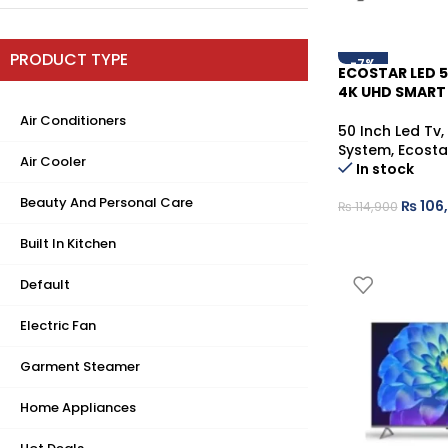
PRODUCT TYPE
-7%
ECOSTAR LED 
4K UHD SMART
Air Conditioners
50 Inch Led Tv
,
System
,
Ecosta
Air Cooler
In stock
Beauty And Personal Care
₨
106
₨
114,900
Built In Kitchen
Default
Electric Fan
Garment Steamer
Home Appliances