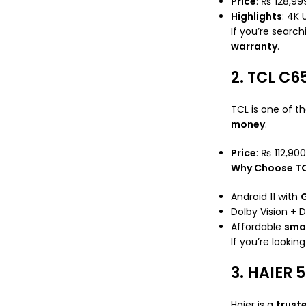
Price
: ₨ 128,9
Highlights
: 4K 
If you’re search
warranty
.
2. TCL C6
TCL is one of t
money
.
Price
: ₨ 112,900
Why Choose T
Android 11 with
G
Dolby Vision + 
Affordable
smar
If you’re lookin
3. HAIER 
Haier is a
trust