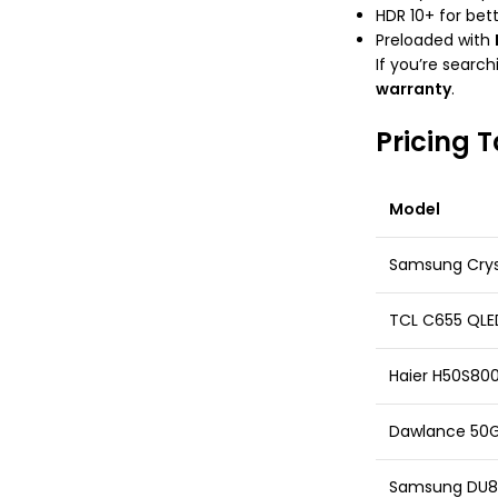
HDR 10+ for bet
Preloaded with
If you’re search
warranty
.
Pricing T
Model
Samsung Crys
TCL C655 QLE
Haier H50S80
Dawlance 50
Samsung DU80