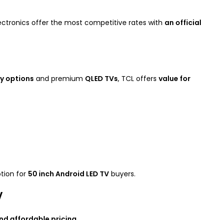
ectronics offer the most competitive rates with
an official
y options
and premium
QLED TVs
, TCL offers
value for
ption for
50 inch Android LED TV
buyers.
V
and affordable pricing
.