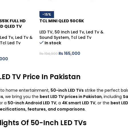
-15%
S51K FULL HD
TCL MINI QLED 50C6K
D QLED TV
LED TV
,
50 Inch Led Tv
,
Led Tv &
 Led Tv
,
Led Tv &
Sound System
,
Tcl Led Tv
Tcl Led Tv
In stock
₨
165,000
₨
194,900
000
LED TV Price In Pakistan
 to home entertainment,
50-inch
LED TVs
strike the perfect ba
cs
, we bring you the
best LED TV prices in Pakistan
, including
Sa
or a
50-inch Android LED TV
, a
4K smart LED TV
, or the
best LED
pecifications, features, and comparisons
.
lights Of 50-Inch LED TVs