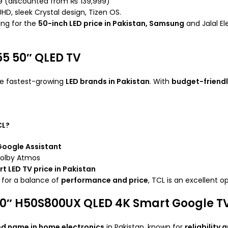
99 (discounted from ₨ 139,999)
UHD, sleek Crystal design, Tizen OS.
ing for the
50-inch LED price in Pakistan, Samsung
and Jalal El
55 50″ QLED TV
he fastest-growing
LED brands in Pakistan
. With
budget-friendl
CL?
oogle Assistant
Dolby Atmos
t LED TV price in Pakistan
g for a balance of
performance and price
, TCL is an excellent o
50″ H50S800UX QLED 4K Smart Google T
ed name in home electronics
in Pakistan, known for
reliability 