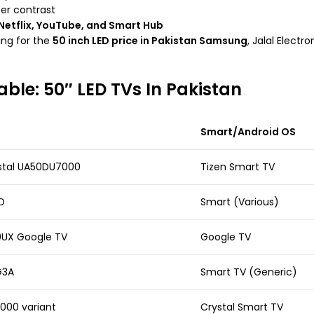
ter contrast
Netflix, YouTube, and Smart Hub
ing for the
50 inch LED price in Pakistan Samsung
, Jalal Elect
able: 50″ LED TVs In Pakistan
Smart/Android OS
tal UA50DU7000
Tizen Smart TV
D
Smart (Various)
0UX Google TV
Google TV
G3A
Smart TV (Generic)
00 variant
Crystal Smart TV