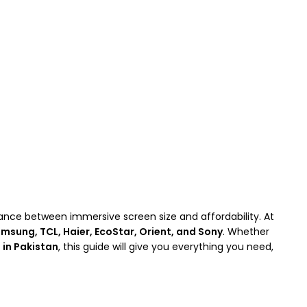
lance between immersive screen size and affordability. At
msung, TCL, Haier, EcoStar, Orient, and Sony
. Whether
 in Pakistan
, this guide will give you everything you need,