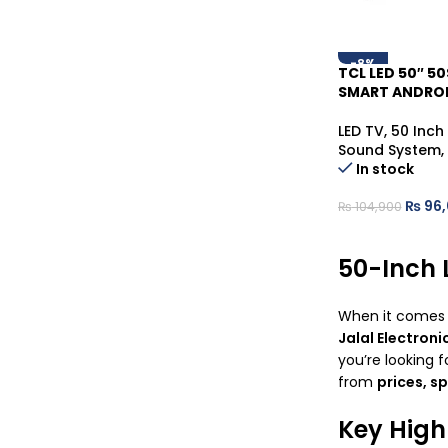
-8%
TCL LED 50″ 50
SMART ANDROI
LED TV
,
50 Inch
Sound System
,
In stock
₨
96,
₨
104,900
50-Inch 
When it comes
Jalal Electroni
you’re looking f
from
prices, s
Key High