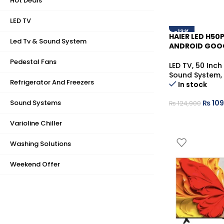
Hot Deals
LED TV
-13%
HAIER LED H50
Led Tv & Sound System
ANDROID GOO
Pedestal Fans
LED TV
,
50 Inch
Sound System
,
Refrigerator And Freezers
In stock
Sound Systems
₨
109
₨
124,900
Varioline Chiller
Washing Solutions
Weekend Offer