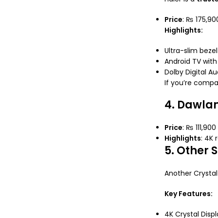
Price
: ₨ 175,90
Highlights:
Ultra-slim beze
Android TV wit
Dolby Digital Au
If you’re comp
4. Dawla
Price
: ₨ 111,900
Highlights
: 4K 
5. Other
Another Crystal 
Key Features:
4K Crystal Displ