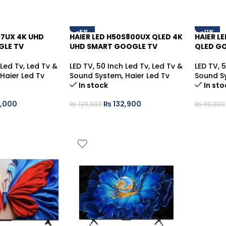
-5%
-11%
P7UX 4K UHD
HAIER LED H50S800UX QLED 4K
HAIER L
GLE TV
UHD SMART GOOGLE TV
QLED G
 Led Tv
,
Led Tv &
LED TV
,
50 Inch Led Tv
,
Led Tv &
LED TV
,
5
Haier Led Tv
Sound System
,
Haier Led Tv
Sound S
In stock
In sto
,000
₨
132,900
₨
139,900
₨
119,900