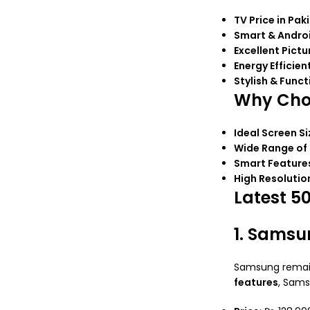
TV Price in Pak
Smart & Andro
Excellent Pictu
Energy Efficien
Stylish & Funct
Why Choo
Ideal Screen Si
Wide Range of
Smart Feature
High Resolutio
Latest 5
1. Samsu
Samsung remain
features
, Sam