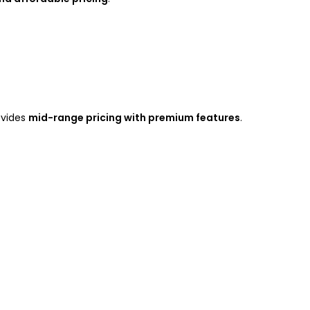
ovides
mid-range pricing with premium features
.