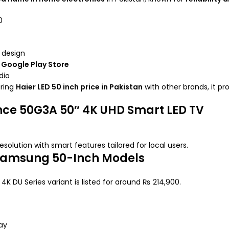
0
l design
h
Google Play Store
dio
aring
Haier LED 50 inch price in Pakistan
with other brands, it pr
nce 50G3A 50″ 4K UHD Smart LED TV
resolution with smart features tailored for local users.
 Samsung 50-Inch Models
4K DU Series variant is listed for around ₨ 214,900.
ay