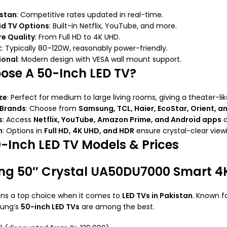
istan
: Competitive rates updated in real-time.
id TV Options
: Built-in Netflix, YouTube, and more.
re Quality
: From Full HD to 4K UHD.
t
: Typically 80–120W, reasonably power-friendly.
ional
: Modern design with VESA wall mount support.
se A 50-Inch LED TV?
ze
: Perfect for medium to large living rooms, giving a theater-li
 Brands
: Choose from
Samsung, TCL, Haier, EcoStar, Orient, a
s
: Access
Netflix, YouTube, Amazon Prime, and Android apps
d
n
: Options in
Full HD, 4K UHD, and HDR
ensure crystal-clear view
0-Inch LED TV Models & Prices
ng 50″ Crystal UA50DU7000 Smart 4K
s a top choice when it comes to
LED TVs in Pakistan
. Known f
sung’s
50-inch LED TVs
are among the best.