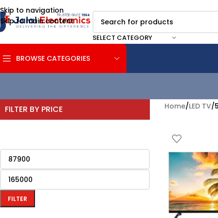
Skip to navigation
Skip to main content
SELECT CATEGORY
BROWSE CATEGORIES
Home
/
LED TV
/
5
FILTER BY PRICE
FILTER