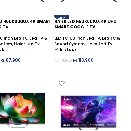
-5%
ED H50K800UX 4K SMART
HAIER LED H50K801UX 4K UHD
D TV
SMART GOOGLE TV
0 Inch Led Tv
,
Led Tv &
LED TV
,
50 Inch Led Tv
,
Led Tv &
ystem
,
Haier Led Tv
Sound System
,
Haier Led Tv
ck
In stock
₨
87,900
₨
113,900
₨
119,900