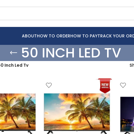
ABOUT
HOW TO ORDER
HOW TO PAY
TRACK YOUR OR
50 INCH LED TV
0 Inch Led Tv
S