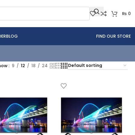
₨
0
DER
BLOG
FIND OUR STORE
how
9
12
18
24