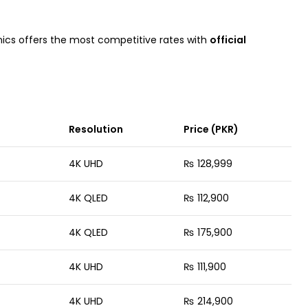
ronics offers the most competitive rates with
official
Resolution
Price (PKR)
4K UHD
₨ 128,999
4K QLED
₨ 112,900
4K QLED
₨ 175,900
4K UHD
₨ 111,900
4K UHD
₨ 214,900