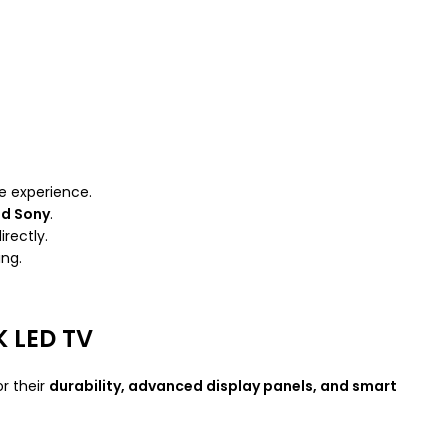
ke experience.
nd Sony
.
irectly.
ing.
 LED TV
or their
durability, advanced display panels, and smart