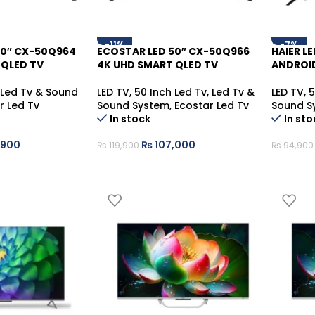
-11%
-7%
50″ CX-50Q964
ECOSTAR LED 50″ CX-50Q966
HAIER L
 QLED TV
4K UHD SMART QLED TV
ANDROI
Led Tv & Sound
LED TV
,
50 Inch Led Tv
,
Led Tv &
LED TV
,
5
r Led Tv
Sound System
,
Ecostar Led Tv
Sound S
In stock
In sto
,900
₨
107,000
₨
119,900
₨
94,900