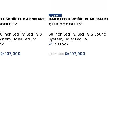
-5%
ED H50S80EUX 4K SMART
HAIER LED H50S81EUX 4K SMART
OOGLE TV
QLED GOOGLE TV
0 Inch Led Tv
,
Led Tv &
50 Inch Led Tv
,
Led Tv & Sound
ystem
,
Haier Led Tv
System
,
Haier Led Tv
ck
In stock
₨
107,000
₨
107,000
₨
112,900