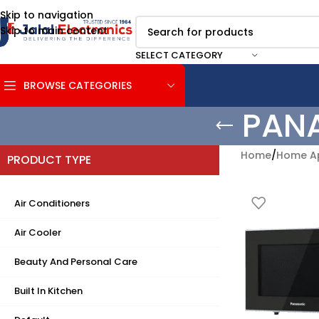
Skip to navigation
Skip to main content
SELECT CATEGORY
BROWSE CATEGORIES
PAN
Home
/
Home Ap
PRODUCT TYPE
Air Conditioners
Air Cooler
Beauty And Personal Care
Built In Kitchen