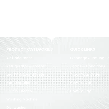
PRODUCT CATEGORIES
QUICK LINKS
Air Conditoner
Exchange & Refund Po
Refrigerator & Freezer
Terms & Conditions
Led TV & Sound System
Track Your Order
Home Appliances
How To Order
Built in Kitchen
How To Pay
Washing Machine
Dishwasher