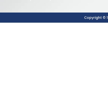
Copyright © 1