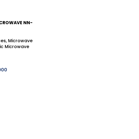
ICROWAVE NN-
ces
,
Microwave
ic Microwave
900