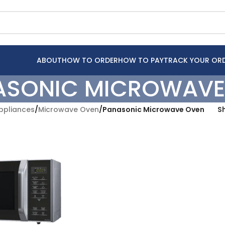
ABOUT
HOW TO ORDER
HOW TO PAY
TRACK YOUR OR
ASONIC MICROWAVE
pliances
/
Microwave Oven
/
Panasonic Microwave Oven
S