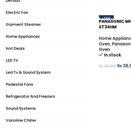
Default
Electric Fan
-13%
PANASONIC M
Garment Steamer
ST34HM
Home Appliances
Home Applian
Oven
,
Panason
Hot Deals
Oven
In stock
LED TV
₨
38,
₨
44,900
Led Tv & Sound System
Pedestal Fans
Refrigerator And Freezers
Sound Systems
Varioline Chiller