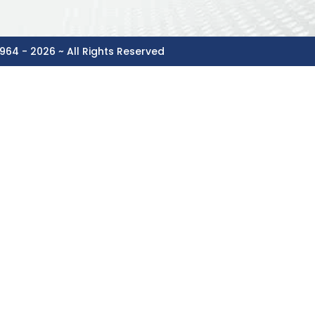
964 - 2026 ~ All Rights Reserved