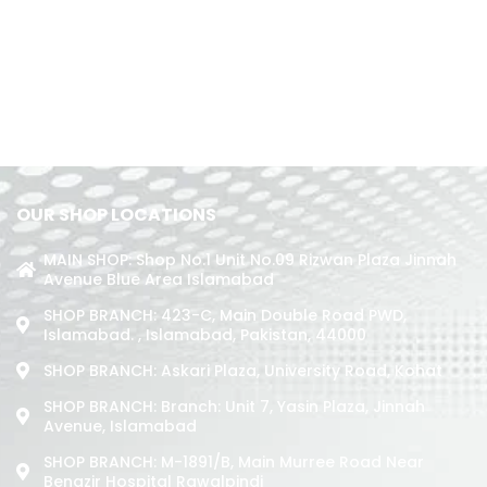
OUR SHOP LOCATIONS
MAIN SHOP: Shop No.1 Unit No.09 Rizwan Plaza Jinnah
Avenue Blue Area Islamabad
SHOP BRANCH: 423-C, Main Double Road PWD,
Islamabad. , Islamabad, Pakistan, 44000
SHOP BRANCH: Askari Plaza, University Road, Kohat
SHOP BRANCH: Branch: Unit 7, Yasin Plaza, Jinnah
Avenue, Islamabad
SHOP BRANCH: M-1891/b, Main Murree Road Near
Benazir Hospital Rawalpindi