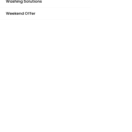
Washing Solutions
Weekend Offer