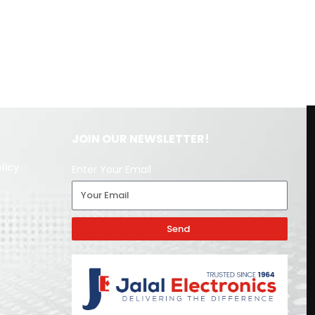
JOIN OUR NEWSLETTER!
licy
Enter Your Email
Send