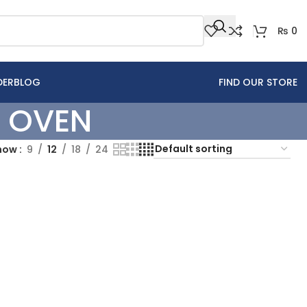
₨
0
DER
BLOG
FIND OUR STORE
 OVEN
how
9
12
18
24