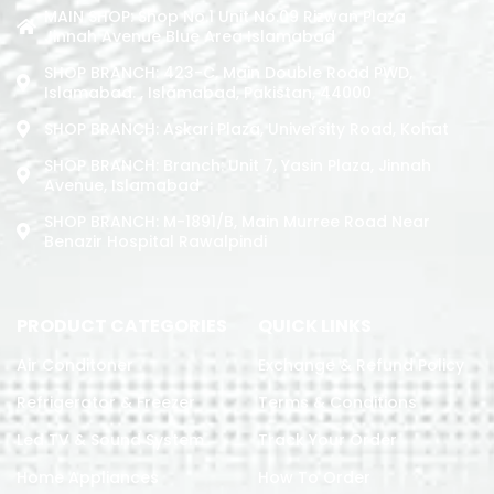
MAIN SHOP: Shop No.1 Unit No.09 Rizwan Plaza
Jinnah Avenue Blue Area Islamabad
SHOP BRANCH: 423-C, Main Double Road PWD,
Islamabad. , Islamabad, Pakistan, 44000
SHOP BRANCH: Askari Plaza, University Road, Kohat
SHOP BRANCH: Branch: Unit 7, Yasin Plaza, Jinnah
Avenue, Islamabad
SHOP BRANCH: M-1891/b, Main Murree Road Near
Benazir Hospital Rawalpindi
PRODUCT CATEGORIES
QUICK LINKS
Air Conditoner
Exchange & Refund Policy
Refrigerator & Freezer
Terms & Conditions
Led TV & Sound System
Track Your Order
Home Appliances
How To Order