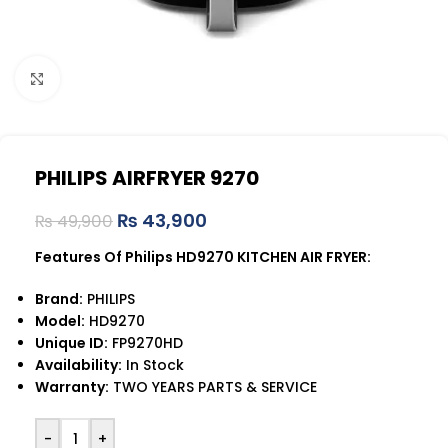
Click to enlarge
PHILIPS AIRFRYER 9270
₨
43,900
₨
49,900
Features Of Philips HD9270 KITCHEN AIR FRYER:
Brand:
PHILIPS
Model:
HD9270
Unique ID:
FP9270HD
Availability:
In Stock
Warranty:
TWO YEARS PARTS & SERVICE
-
+