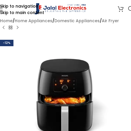
Skip to navigation
Skip to main content
Home
/
Home Appliances
/
Domestic Appliances
/
Air Fryer
-12%