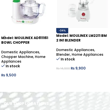
-34%
Model: MOULINEX LM2211 BM
Model: MOULINEX AD811161
2 IN1 BLENDER
BOWL CHOPPER
Domestic Appliances
,
Domestic Appliances
,
Blender
,
Home Appliances
Chopper Machine
,
Home
In stock
Appliances
In stock
₨
9,900
₨
14,900
₨
9,500
ADD TO CART
ADD TO CART
OUR SHOP LOCATIONS