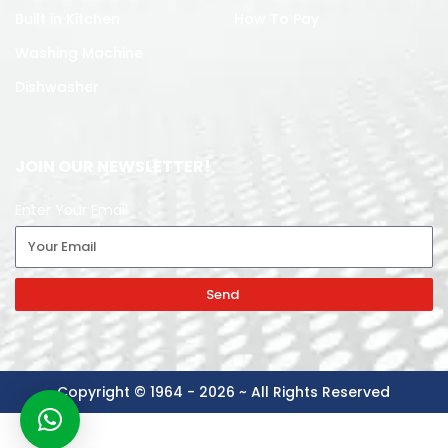
Built in Kitchen
How To Pay
Washing Machine
Dishwasher
JOIN OUR NEWSLETTER!
Enter Your Email
Send
Copyright © 1964 - 2026 ~ All Rights Reserved
-
+