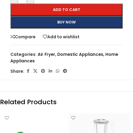
ADD TO CART
BUY NOW
Compare
Add to wishlist
Categories:
Air Fryer
,
Domestic Appliances
,
Home
Appliances
Share:
Related Products