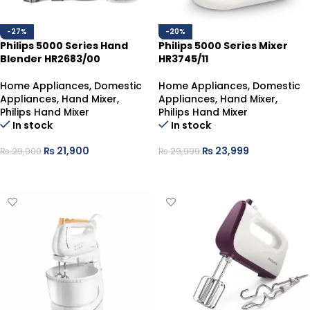
-27%
-20%
Philips 5000 Series Hand
Philips 5000 Series Mixer
Blender HR2683/00
HR3745/11
Home Appliances
,
Domestic
Home Appliances
,
Domestic
Appliances
,
Hand Mixer
,
Appliances
,
Hand Mixer
,
Philips Hand Mixer
Philips Hand Mixer
In stock
In stock
₨
21,900
₨
23,999
₨
29,900
₨
29,999
ADD TO CART
ADD TO CART