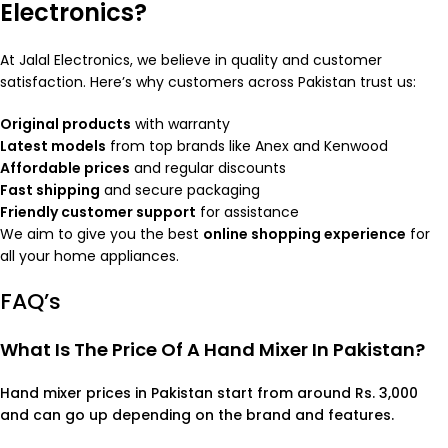
Electronics?
At Jalal Electronics, we believe in quality and customer
satisfaction. Here’s why customers across Pakistan trust us:
Original products
with warranty
Latest models
from top brands like Anex and Kenwood
Affordable prices
and regular discounts
Fast shipping
and secure packaging
Friendly customer support
for assistance
We aim to give you the best
online shopping experience
for
all your home appliances.
FAQ’s
What Is The Price Of A Hand Mixer In Pakistan?
Hand mixer prices in Pakistan start from around Rs. 3,000
and can go up depending on the brand and features.