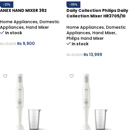
-21%
-30%
ANEX HAND MIXER 392
Daily Collection Philips Daily
Collection Mixer HR3705/10
Home Appliances
,
Domestic
Appliances
,
Hand Mixer
Home Appliances
,
Domestic
In stock
Appliances
,
Hand Mixer
,
Philips Hand Mixer
₨
9,900
In stock
₨
12,500
ADD TO CART
₨
13,999
₨
19,999
ADD TO CART