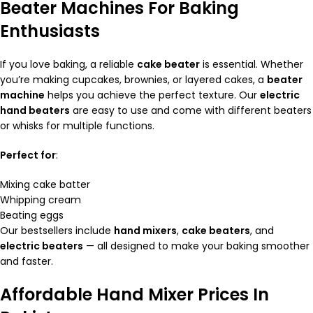
Beater Machines For Baking
Enthusiasts
If you love baking, a reliable
cake beater
is essential. Whether
you’re making cupcakes, brownies, or layered cakes, a
beater
machine
helps you achieve the perfect texture. Our
electric
hand beaters
are easy to use and come with different beaters
or whisks for multiple functions.
Perfect for
:
Mixing cake batter
Whipping cream
Beating eggs
Our bestsellers include
hand mixers
,
cake beaters
, and
electric beaters
— all designed to make your baking smoother
and faster.
Affordable Hand Mixer Prices In