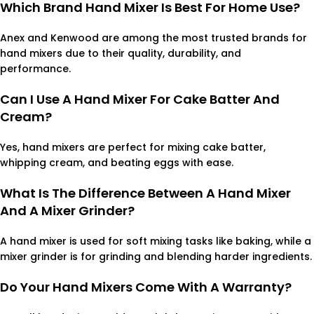
Which Brand Hand Mixer Is Best For Home Use?
Anex and Kenwood are among the most trusted brands for
hand mixers due to their quality, durability, and
performance.
Can I Use A Hand Mixer For Cake Batter And
Cream?
Yes, hand mixers are perfect for mixing cake batter,
whipping cream, and beating eggs with ease.
What Is The Difference Between A Hand Mixer
And A Mixer Grinder?
A hand mixer is used for soft mixing tasks like baking, while a
mixer grinder is for grinding and blending harder ingredients.
Do Your Hand Mixers Come With A Warranty?