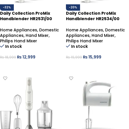
-32%
-20%
Daily Collection ProMix
Daily Collection ProMix
Handblender HR2531/00
Handblender HR2534/00
Home Appliances
,
Domestic
Home Appliances
,
Domestic
Appliances
,
Hand Mixer
,
Appliances
,
Hand Mixer
,
Philips Hand Mixer
Philips Hand Mixer
In stock
In stock
₨
12,999
₨
15,999
₨
18,999
₨
19,999
ADD TO CART
ADD TO CART