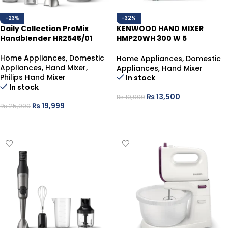
-23%
-32%
Daily Collection ProMix
KENWOOD HAND MIXER
Handblender HR2545/01
HMP20WH 300 W 5
SPEED+TURBO
Home Appliances
,
Domestic
Home Appliances
,
Domestic
Appliances
,
Hand Mixer
,
Appliances
,
Hand Mixer
Philips Hand Mixer
In stock
In stock
₨
13,500
₨
19,900
₨
19,999
₨
25,999
ADD TO CART
ADD TO CART