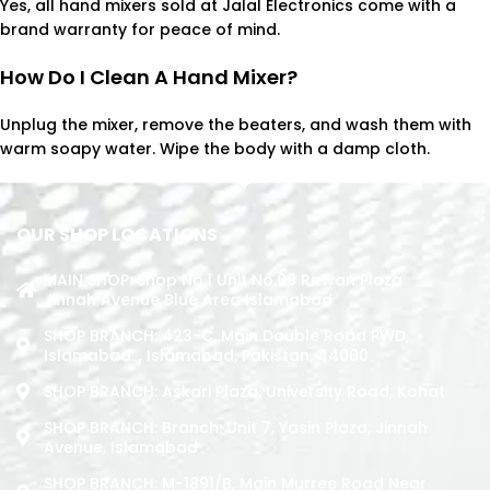
Yes, all hand mixers sold at Jalal Electronics come with a
brand warranty for peace of mind.
How Do I Clean A Hand Mixer?
Unplug the mixer, remove the beaters, and wash them with
warm soapy water. Wipe the body with a damp cloth.
OUR SHOP LOCATIONS
MAIN SHOP: Shop No.1 Unit No.09 Rizwan Plaza
Jinnah Avenue Blue Area Islamabad
SHOP BRANCH: 423-C, Main Double Road PWD,
Islamabad. , Islamabad, Pakistan, 44000
SHOP BRANCH: Askari Plaza, University Road, Kohat
SHOP BRANCH: Branch: Unit 7, Yasin Plaza, Jinnah
Avenue, Islamabad
SHOP BRANCH: M-1891/b, Main Murree Road Near