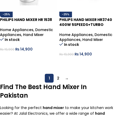
-25%
-25%
PHILIPS HAND MIXER HR 1538
PHILIPS HAND MIXER HR3740
400W 5SPEEDS+TURBO
Home Appliances
,
Domestic
Appliances
,
Hand Mixer
Home Appliances
,
Domestic
In stock
Appliances
,
Hand Mixer
In stock
₨
14,900
₨
19,900
₨
14,900
₨
19,900
ADD TO CART
ADD TO CART
1
2
→
Find The Best Hand Mixer In
Pakistan
Looking for the perfect
hand mixer
to make your kitchen work
easier? At Jalal Electronics, we offer a wide range of
hand