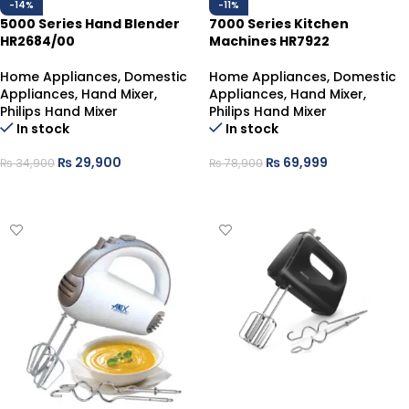
-14%
-11%
5000 Series Hand Blender
7000 Series Kitchen
HR2684/00
Machines HR7922
Home Appliances
,
Domestic
Home Appliances
,
Domestic
Appliances
,
Hand Mixer
,
Appliances
,
Hand Mixer
,
Philips Hand Mixer
Philips Hand Mixer
In stock
In stock
₨
29,900
₨
69,999
₨
34,900
₨
78,900
ADD TO CART
ADD TO CART