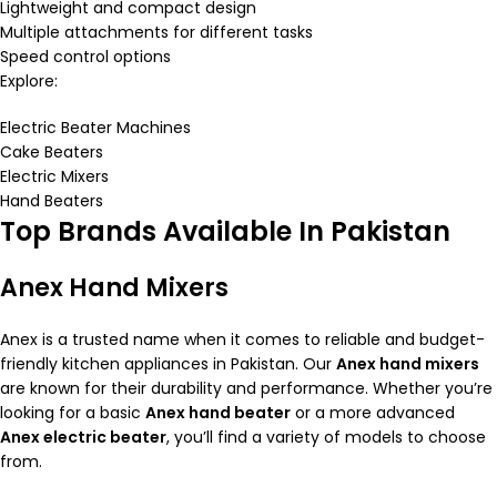
Lightweight and compact design
Multiple attachments for different tasks
Speed control options
Explore:
Electric Beater Machines
Cake Beaters
Electric Mixers
Hand Beaters
Top Brands Available In Pakistan
Anex Hand Mixers
Anex is a trusted name when it comes to reliable and budget-
friendly kitchen appliances in Pakistan. Our
Anex hand mixers
are known for their durability and performance. Whether you’re
looking for a basic
Anex hand beater
or a more advanced
Anex electric beater
, you’ll find a variety of models to choose
from.