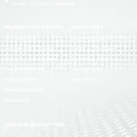
Benazir Hospital Rawalpindi
PRODUCT CATEGORIES
QUICK LINKS
Air Conditoner
Exchange & Refund Policy
Refrigerator & Freezer
Terms & Conditions
Led TV & Sound System
Track Your Order
Home Appliances
How To Order
Built in Kitchen
How To Pay
Washing Machine
Dishwasher
JOIN OUR NEWSLETTER!