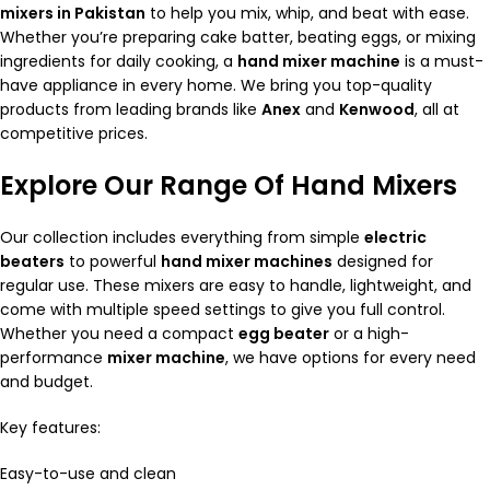
mixers in Pakistan
to help you mix, whip, and beat with ease.
Whether you’re preparing cake batter, beating eggs, or mixing
ingredients for daily cooking, a
hand mixer machine
is a must-
have appliance in every home. We bring you top-quality
products from leading brands like
Anex
and
Kenwood
, all at
competitive prices.
Explore Our Range Of Hand Mixers
Our collection includes everything from simple
electric
beaters
to powerful
hand mixer machines
designed for
regular use. These mixers are easy to handle, lightweight, and
come with multiple speed settings to give you full control.
Whether you need a compact
egg beater
or a high-
performance
mixer machine
, we have options for every need
and budget.
Key features:
Easy-to-use and clean