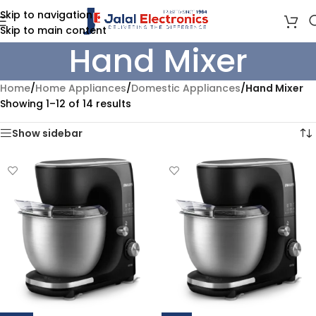
Skip to navigation
Skip to main content
Hand Mixer
Home
/
Home Appliances
/
Domestic Appliances
/
Hand Mixer
Showing 1–12 of 14 results
Show sidebar