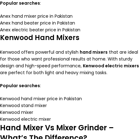
Popular searches
:
Anex hand mixer price in Pakistan
Anex hand beater price in Pakistan
Anex electric beater price in Pakistan
Kenwood Hand Mixers
Kenwood offers powerful and stylish
hand mixers
that are ideal
for those who want professional results at home. With sturdy
design and high-speed performance,
Kenwood electric mixers
are perfect for both light and heavy mixing tasks.
Popular searches
:
Kenwood hand mixer price in Pakistan
Kenwood stand mixer
Kenwood mixer
Kenwood electric mixer
Hand Mixer Vs Mixer Grinder –
What’s The Difference?