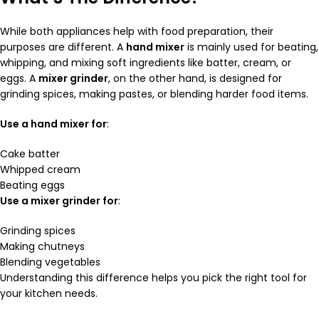
While both appliances help with food preparation, their
purposes are different. A
hand mixer
is mainly used for beating,
whipping, and mixing soft ingredients like batter, cream, or
eggs. A
mixer grinder
, on the other hand, is designed for
grinding spices, making pastes, or blending harder food items.
Use a hand mixer for
:
Cake batter
Whipped cream
Beating eggs
Use a mixer grinder for
:
Grinding spices
Making chutneys
Blending vegetables
Understanding this difference helps you pick the right tool for
your kitchen needs.