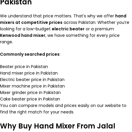
Pakistan
We understand that price matters. That’s why we offer
hand
mixers at competitive prices
across Pakistan. Whether you’re
looking for a low-budget
electric beater
or a premium
Kenwood hand mixer
, we have something for every price
range.
Commonly searched prices
:
Beater price in Pakistan
Hand mixer price in Pakistan
Electric beater price in Pakistan
Mixer machine price in Pakistan
Mixer grinder price in Pakistan
Cake beater price in Pakistan
You can compare models and prices easily on our website to
find the right match for your needs.
Why Buy Hand Mixer From Jalal