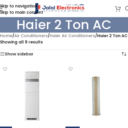
Skip to navigation
Skip to main content
Haier 2 Ton AC
Home
/
Air Conditioners
/
Haier Air Conditioners
/
Haier 2 Ton AC
Showing all 9 results
Show sidebar