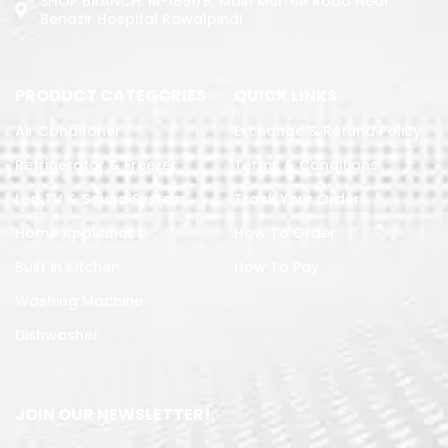
SHOP BRANCH: M-1891/b, Main Murree Road Near
Benazir Hospital Rawalpindi
PRODUCT CATEGORIES
QUICK LINKS
Air Conditoner
Exchange & Refund Policy
Refrigerator & Freezer
Terms & Conditions
Led TV & Sound System
Track Your Order
Home Appliances
How To Order
Built in Kitchen
How To Pay
Washing Machine
Dishwasher
JOIN OUR NEWSLETTER!