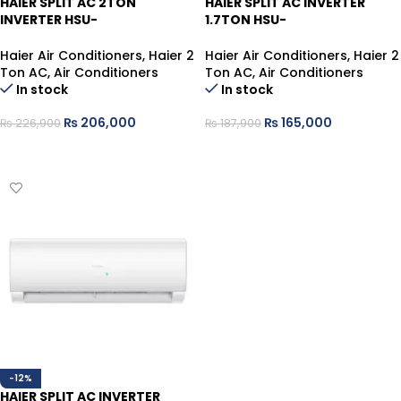
HAIER SPLIT AC 2TON
HAIER SPLIT AC INVERTER
INVERTER HSU-
1.7TON HSU-
24HFAB/013USDC GRAY (T3)
20HFTEX/013WUSDC WHITE
T3 PLUS HEAT/COOL
Haier Air Conditioners
,
Haier 2
Haier Air Conditioners
,
Haier 2
Ton AC
,
Air Conditioners
Ton AC
,
Air Conditioners
In stock
In stock
₨
206,000
₨
165,000
₨
226,900
₨
187,900
ADD TO CART
ADD TO CART
-12%
HAIER SPLIT AC INVERTER