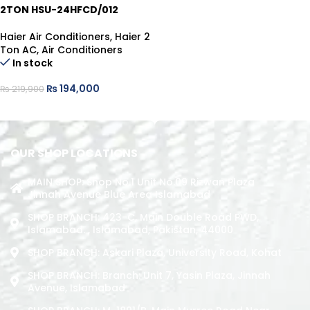
2TON HSU-24HFCD/012
Haier Air Conditioners
,
Haier 2
Ton AC
,
Air Conditioners
In stock
₨
194,000
₨
219,900
ADD TO CART
OUR SHOP LOCATIONS
MAIN SHOP: Shop No.1 Unit No.09 Rizwan Plaza
Jinnah Avenue Blue Area Islamabad
SHOP BRANCH: 423-C, Main Double Road PWD,
Islamabad. , Islamabad, Pakistan, 44000
SHOP BRANCH: Askari Plaza, University Road, Kohat
SHOP BRANCH: Branch: Unit 7, Yasin Plaza, Jinnah
Avenue, Islamabad