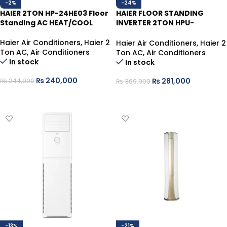
-2%
-24%
HAIER 2TON HP-24HE03 Floor
HAIER FLOOR STANDING
Standing AC HEAT/COOL
INVERTER 2TON HPU-
24HDZCA/013WSDC WHITE
HEAT/COOL (WIFI)
Haier Air Conditioners
,
Haier 2
Haier Air Conditioners
,
Haier 2
Ton AC
,
Air Conditioners
Ton AC
,
Air Conditioners
In stock
In stock
₨
240,000
₨
281,000
₨
244,900
₨
369,900
ADD TO CART
ADD TO CART
-13%
-21%