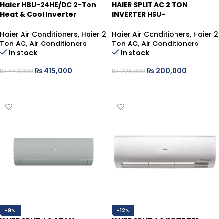
Haier HBU-24HE/DC 2-Ton
HAIER SPLIT AC 2 TON
Heat & Cool Inverter
INVERTER HSU-
Cassette Type
24HFAB/013WUSDC WHITE
(T3)
Haier Air Conditioners
,
Haier 2
Haier Air Conditioners
,
Haier 2
Ton AC
,
Air Conditioners
Ton AC
,
Air Conditioners
In stock
In stock
₨
415,000
₨
200,000
₨
449,900
₨
226,900
ADD TO CART
ADD TO CART
-9%
-12%