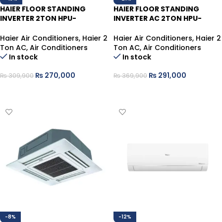
HAIER FLOOR STANDING
HAIER FLOOR STANDING
INVERTER 2TON HPU-
INVERTER AC 2TON HPU-
24HE/WSDC
24HDZUV/013WSDC
Haier Air Conditioners
,
Haier 2
Haier Air Conditioners
,
Haier 2
Ton AC
,
Air Conditioners
Ton AC
,
Air Conditioners
In stock
In stock
₨
270,000
₨
291,000
₨
309,900
₨
369,900
ADD TO CART
ADD TO CART
-8%
-12%