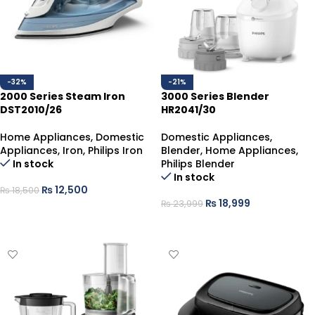
-32%
-21%
2000 Series Steam Iron
3000 Series Blender
DST2010/26
HR2041/30
Home Appliances
,
Domestic
Domestic Appliances
,
Appliances
,
Iron
,
Philips Iron
Blender
,
Home Appliances
,
In stock
Philips Blender
In stock
₨
12,500
₨
18,500
₨
18,999
₨
23,999
ADD TO CART
ADD TO CART