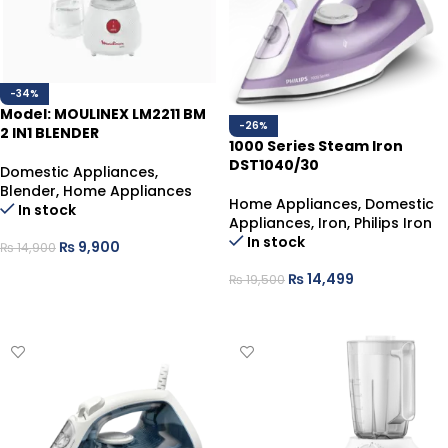
-34%
Model: MOULINEX LM2211 BM
-26%
2 IN1 BLENDER
1000 Series Steam Iron
DST1040/30
Domestic Appliances
,
Blender
,
Home Appliances
Home Appliances
,
Domestic
In stock
Appliances
,
Iron
,
Philips Iron
In stock
₨
9,900
₨
14,900
ADD TO CART
₨
14,499
₨
19,500
ADD TO CART