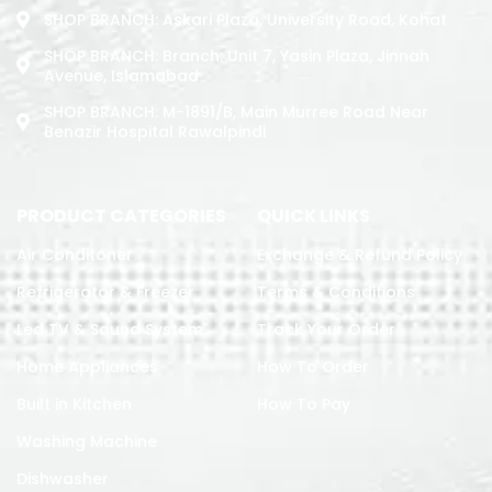
SHOP BRANCH: Askari Plaza, University Road, Kohat
SHOP BRANCH: Branch: Unit 7, Yasin Plaza, Jinnah
Avenue, Islamabad
SHOP BRANCH: M-1891/b, Main Murree Road Near
Benazir Hospital Rawalpindi
PRODUCT CATEGORIES
QUICK LINKS
Air Conditoner
Exchange & Refund Policy
Refrigerator & Freezer
Terms & Conditions
Led TV & Sound System
Track Your Order
Home Appliances
How To Order
Built in Kitchen
How To Pay
Washing Machine
Dishwasher