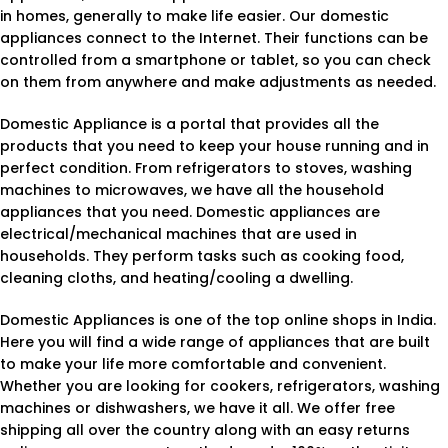
in homes, generally to make life easier. Our domestic
appliances connect to the Internet. Their functions can be
controlled from a smartphone or tablet, so you can check
on them from anywhere and make adjustments as needed.
Domestic Appliance is a portal that provides all the
products that you need to keep your house running and in
perfect condition. From refrigerators to stoves, washing
machines to microwaves, we have all the household
appliances that you need. Domestic appliances are
electrical/mechanical machines that are used in
households. They perform tasks such as cooking food,
cleaning cloths, and heating/cooling a dwelling.
Domestic Appliances is one of the top online shops in India.
Here you will find a wide range of appliances that are built
to make your life more comfortable and convenient.
Whether you are looking for cookers, refrigerators, washing
machines or dishwashers, we have it all. We offer free
shipping all over the country along with an easy returns