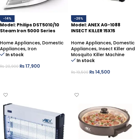
-14%
-26%
Model: Philips DST5010/10
Model: ANEX AG-1088
Steam Iron 5000 Series
INSECT KILLER 15X15
Home Appliances
,
Domestic
Home Appliances
,
Domestic
Appliances
,
Iron
Appliances
,
Insect Killer and
In stock
Mosquito Killer Machine
In stock
₨
17,900
₨
20,900
₨
14,500
₨
19,500
ADD TO CART
ADD TO CART