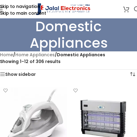
Skip to navigation
Skip to main content
Domestic
Appliances
Home
/
Home Appliances
/
Domestic Appliances
Showing 1–12 of 306 results
Show sidebar