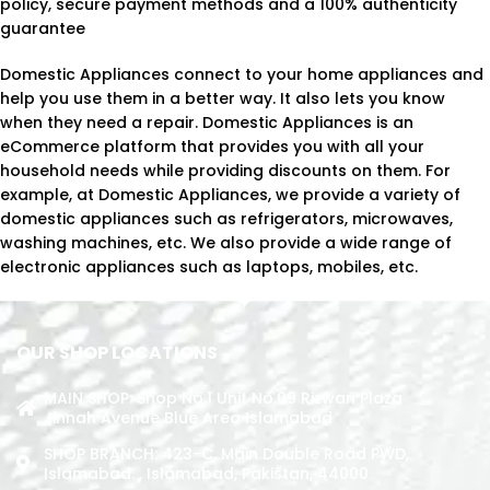
policy, secure payment methods and a 100% authenticity
guarantee
Domestic Appliances connect to your home appliances and
help you use them in a better way. It also lets you know
when they need a repair. Domestic Appliances is an
eCommerce platform that provides you with all your
household needs while providing discounts on them. For
example, at Domestic Appliances, we provide a variety of
domestic appliances such as refrigerators, microwaves,
washing machines, etc. We also provide a wide range of
electronic appliances such as laptops, mobiles, etc.
OUR SHOP LOCATIONS
MAIN SHOP: Shop No.1 Unit No.09 Rizwan Plaza
Jinnah Avenue Blue Area Islamabad
SHOP BRANCH: 423-C, Main Double Road PWD,
Islamabad. , Islamabad, Pakistan, 44000