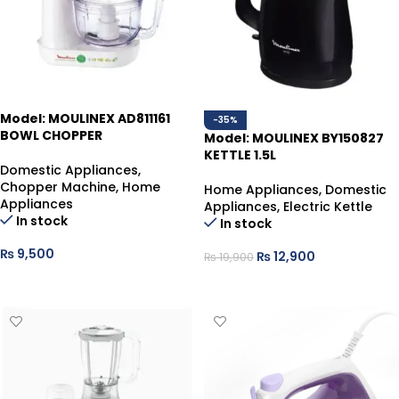
Model: MOULINEX AD811161
-35%
BOWL CHOPPER
Model: MOULINEX BY150827
KETTLE 1.5L
Domestic Appliances
,
Chopper Machine
,
Home
Home Appliances
,
Domestic
Appliances
Appliances
,
Electric Kettle
In stock
In stock
₨
9,500
₨
12,900
₨
19,900
ADD TO CART
ADD TO CART