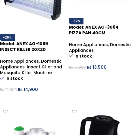
-32%
Model: ANEX AG-3064
PIZZA PAN 40CM
-25%
Model: ANEX AG-1089
Home Appliances
,
Domestic
INSECT KILLER 20X20
Appliances
In stock
Home Appliances
,
Domestic
Appliances
,
Insect Killer and
₨
13,500
₨
19,900
Mosquito Killer Machine
ADD TO CART
In stock
₨
14,900
₨
19,900
ADD TO CART