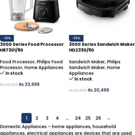
-21%
-32%
3000 Series Food Processor
3000 Series Sandwich Maker
HR7301/90
HD2330/90
Food Processor
,
Philips Food
Sandwich Maker
,
Philips
Processor
,
Home Appliances
Sandwich Maker
,
Home
In stock
Appliances
In stock
₨
33,999
₨
42,900
₨
20,499
₨
29,999
ADD TO CART
ADD TO CART
1
2
3
4
…
24
25
26
→
Domestic Appliances – home appliances, household
appliances, electrical appliances are devices that are used