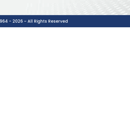
964 - 2026 ~ All Rights Reserved