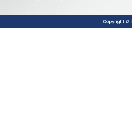
Copyright © 1