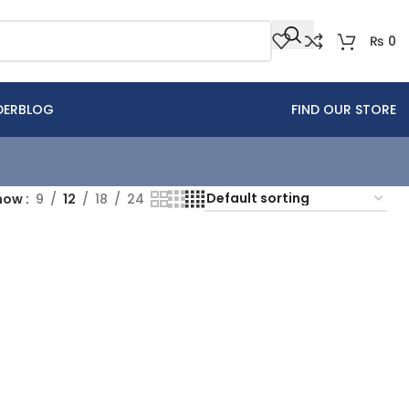
₨
0
DER
BLOG
FIND OUR STORE
how
9
12
18
24