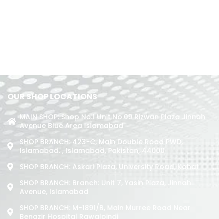
OUR SHOP LOCATIONS
MAIN SHOP: Shop No.1 Unit No.09 Rizwan Plaza Jinnah
Avenue Blue Area Islamabad
SHOP BRANCH: 423-C, Main Double Road PWD,
Islamabad. , Islamabad, Pakistan, 44000
SHOP BRANCH: Askari Plaza, University Road, Kohat
SHOP BRANCH: Branch: Unit 7, Yasin Plaza, Jinnah
Avenue, Islamabad
SHOP BRANCH: M-1891/b, Main Murree Road Near
Benazir Hospital Rawalpindi