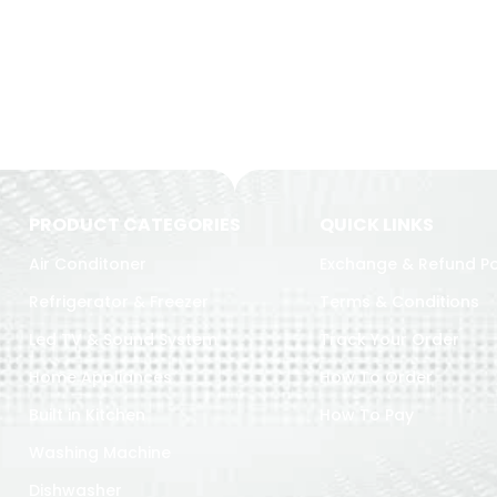
PRODUCT CATEGORIES
QUICK LINKS
Air Conditoner
Exchange & Refund Po
Refrigerator & Freezer
Terms & Conditions
Led TV & Sound System
Track Your Order
Home Appliances
How To Order
Built in Kitchen
How To Pay
Washing Machine
Dishwasher