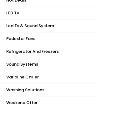
Hot Deals
LED TV
Led Tv & Sound System
Pedestal Fans
Refrigerator And Freezers
Sound Systems
Varioline Chiller
Washing Solutions
Weekend Offer