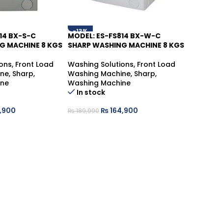
-13%
14 BX-S-C
MODEL: ES-FS814 BX-W-C
G MACHINE 8 KGS
SHARP WASHING MACHINE 8 KGS
ons
,
Front Load
Washing Solutions
,
Front Load
ine
,
Sharp
,
Washing Machine
,
Sharp
,
ine
Washing Machine
In stock
,900
₨
164,900
₨
189,990