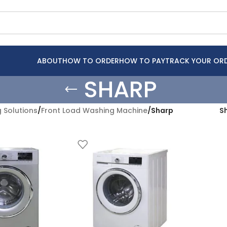
ABOUT
HOW TO ORDER
HOW TO PAY
TRACK YOUR OR
SHARP
 Solutions
/
Front Load Washing Machine
/
Sharp
S