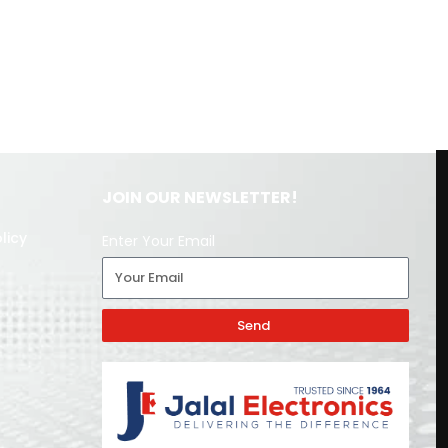
JOIN OUR NEWSLETTER!
licy
Enter Your Email
Send