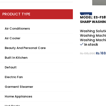
PRODUCT TYPE
-13%
MODEL: ES-FS8
SHARP WASHIN
Air Conditioners
Washing Soluti
Washing Mach
Air Cooler
Washing Mach
In stock
Beauty And Personal Care
₨
169
₨
195,990
Built In Kitchen
Default
Electric Fan
Garment Steamer
Home Appliances