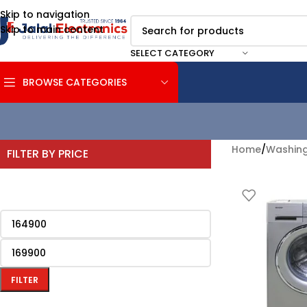
Skip to navigation
Skip to main content
SELECT CATEGORY
BROWSE CATEGORIES
Home
/
Washing
FILTER BY PRICE
FILTER