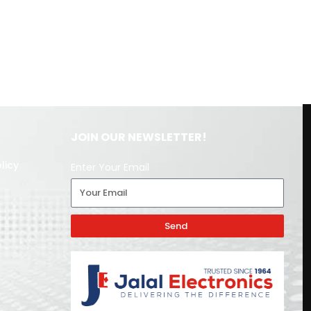
JOIN OUR NEWSLETTER!
licy
Enter Your Email
Send