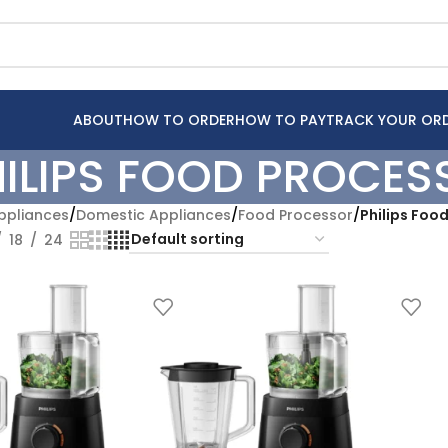
ABOUT
HOW TO ORDER
HOW TO PAY
TRACK YOUR OR
HILIPS FOOD PROCES
pliances
/
Domestic Appliances
/
Food Processor
/
Philips Foo
18
24