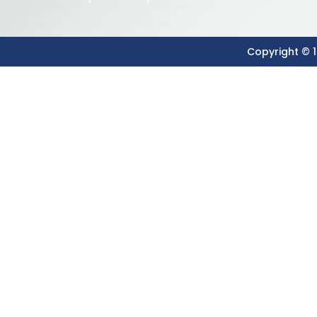
Copyright © 1