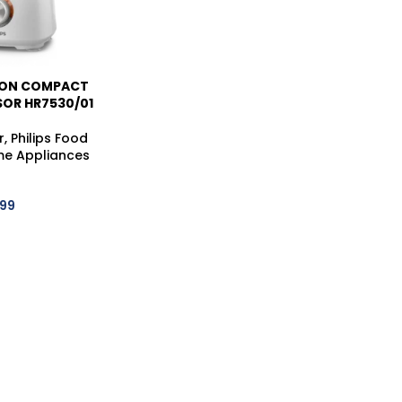
ION COMPACT
OR HR7530/01
r
,
Philips Food
e Appliances
999