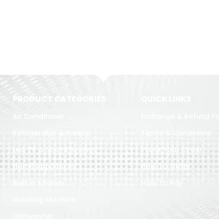
PRODUCT CATEGORIES
QUICK LINKS
Air Conditoner
Exchange & Refund Po
Refrigerator & Freezer
Terms & Conditions
Led TV & Sound System
Track Your Order
Home Appliances
How To Order
Built in Kitchen
How To Pay
Washing Machine
Dishwasher