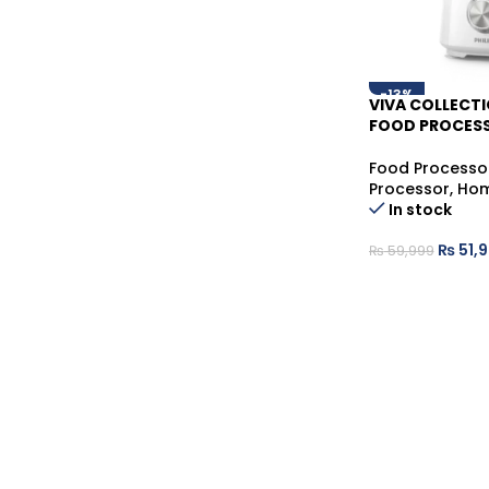
-13%
VIVA COLLECT
FOOD PROCESS
Food Processo
Processor
,
Hom
In stock
₨
51,
₨
59,999