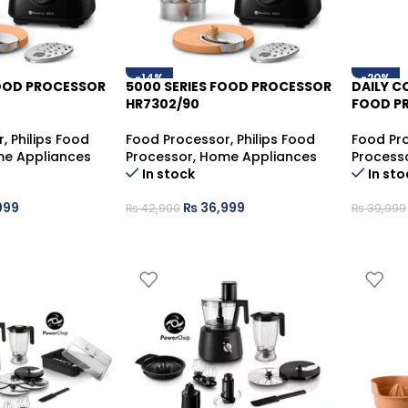
-14%
-20%
FOOD PROCESSOR
5000 SERIES FOOD PROCESSOR
DAILY 
HR7302/90
FOOD PR
r
,
Philips Food
Food Processor
,
Philips Food
Food Pr
e Appliances
Processor
,
Home Appliances
Process
In stock
In sto
999
₨
36,999
₨
42,900
₨
39,999