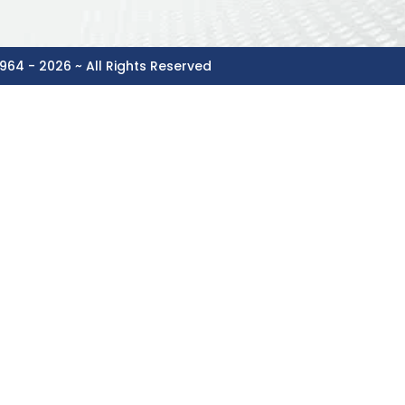
964 - 2026 ~ All Rights Reserved