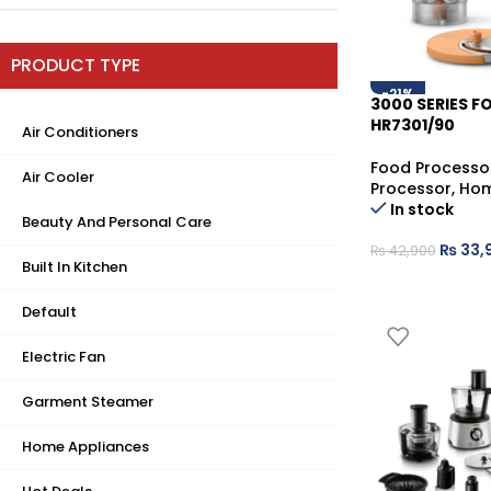
PRODUCT TYPE
-21%
3000 SERIES 
HR7301/90
Air Conditioners
Food Processo
Air Cooler
Processor
,
Hom
In stock
Beauty And Personal Care
₨
33,
₨
42,900
Built In Kitchen
Default
Electric Fan
Garment Steamer
Home Appliances