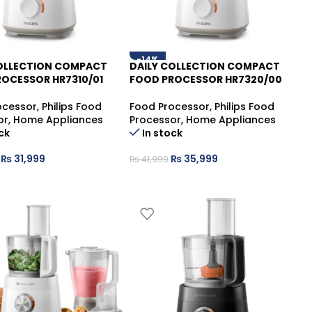
-14%
COLLECTION COMPACT
DAILY COLLECTION COMPACT
OCESSOR HR7310/01
FOOD PROCESSOR HR7320/00
ocessor
,
Philips Food
Food Processor
,
Philips Food
or
,
Home Appliances
Processor
,
Home Appliances
ck
In stock
₨
31,999
₨
35,999
₨
41,999