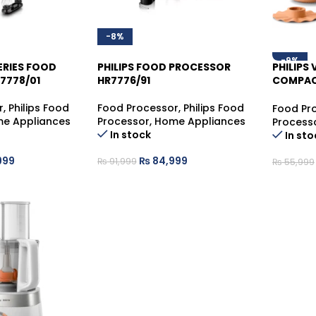
-8%
-9%
SERIES FOOD
PHILIPS FOOD PROCESSOR
PHILIPS
7778/01
HR7776/91
COMPAC
HR7520/
r
,
Philips Food
Food Processor
,
Philips Food
Food Pr
e Appliances
Processor
,
Home Appliances
Process
In stock
In sto
999
₨
84,999
₨
91,999
₨
55,999