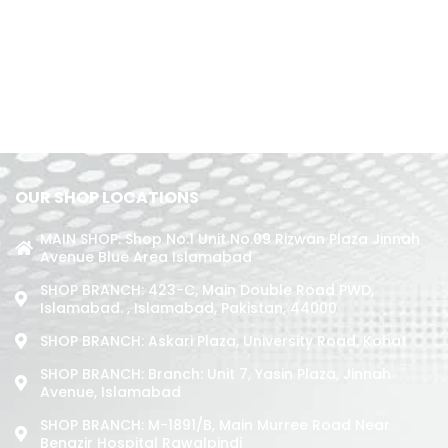
OUR SHOP LOCATIONS
MAIN SHOP: Shop No.1 Unit No.09 Rizwan Plaza Jinnah
Avenue Blue Area Islamabad
SHOP BRANCH: 423-C, Main Double Road PWD,
Islamabad. , Islamabad, Pakistan, 44000
SHOP BRANCH: Askari Plaza, University Road, Kohat
SHOP BRANCH: Branch: Unit 7, Yasin Plaza, Jinnah
Avenue, Islamabad
SHOP BRANCH: M-1891/b, Main Murree Road Near
Benazir Hospital Rawalpindi