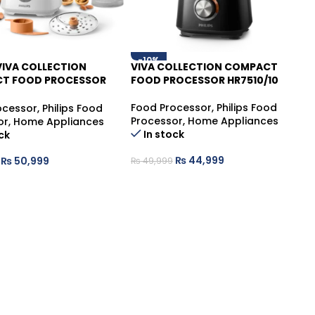
-10%
 VIVA COLLECTION
VIVA COLLECTION COMPACT
T FOOD PROCESSOR
FOOD PROCESSOR HR7510/10
01
Food Processor
,
Philips Food
ocessor
,
Philips Food
Processor
,
Home Appliances
or
,
Home Appliances
In stock
ck
₨
44,999
₨
50,999
₨
49,999