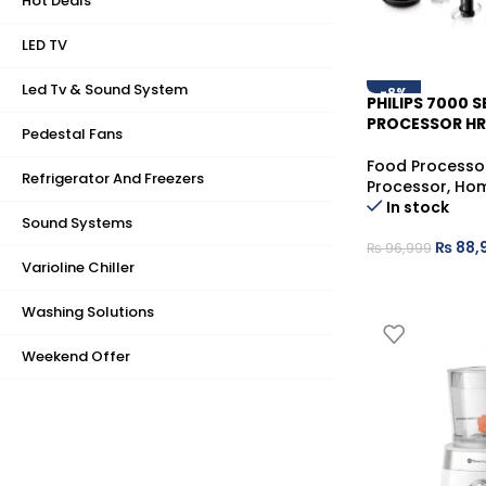
Hot Deals
LED TV
Led Tv & Sound System
-8%
PHILIPS 7000 
PROCESSOR HR
Pedestal Fans
Food Processo
Refrigerator And Freezers
Processor
,
Hom
In stock
Sound Systems
₨
88,
₨
96,999
Varioline Chiller
Washing Solutions
Weekend Offer