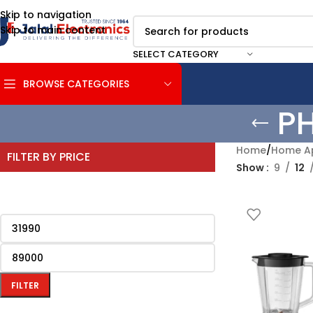
Skip to navigation
Skip to main content
SELECT CATEGORY
BROWSE CATEGORIES
P
Home
/
Home Ap
FILTER BY PRICE
Show
9
12
FILTER