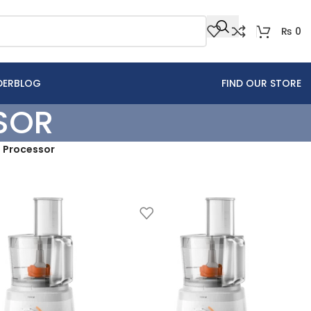
₨
0
DER
BLOG
FIND OUR STORE
SOR
d Processor