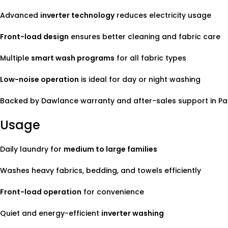
Advanced
inverter technology
reduces electricity usage
Front-load design
ensures better cleaning and fabric care
Multiple
smart wash programs
for all fabric types
Low-noise operation
is ideal for day or night washing
Backed by Dawlance warranty and after-sales support in Pa
Usage
Daily laundry for
medium to large families
Washes heavy fabrics, bedding, and towels efficiently
Front-load operation
for convenience
Quiet and energy-efficient
inverter washing