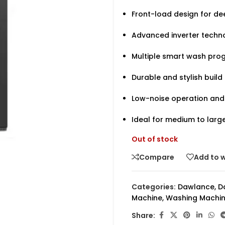
Front-load design for de
Advanced inverter techno
Multiple smart wash prog
Durable and stylish build
Low-noise operation and
Ideal for medium to larg
Out of stock
Compare
Add to w
Categories:
Dawlance
,
D
Machine
,
Washing Machi
Share: