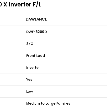
X Inverter F/L
DAWLANCE
DWF-8200 X
8KG
Front Load
Inverter
Yes
Low
Medium to Large Families