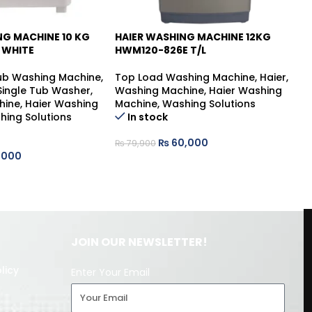
NG MACHINE 10 KG
HAIER WASHING MACHINE 12KG
HA
-25%
 WHITE
HWM120-826E T/L
HW
Tub Washing Machine
,
Top Load Washing Machine
,
Haier
,
To
 Single Tub Washer
,
Washing Machine
,
Haier Washing
Wa
hine
,
Haier Washing
Machine
,
Washing Solutions
Ma
hing Solutions
In stock
₨
60,000
₨
79,900
₨
,000
JOIN OUR NEWSLETTER!
licy
Enter Your Email