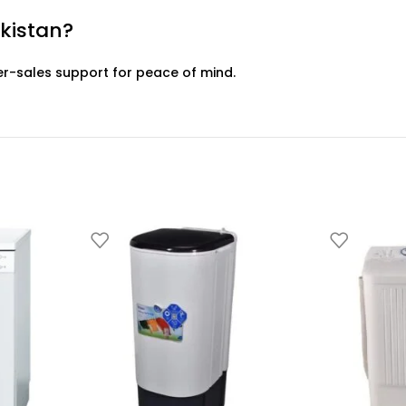
akistan?
er-sales support for peace of mind.