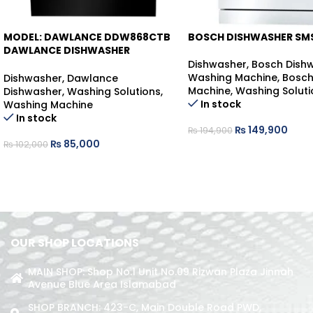
MODEL: DAWLANCE DDW868CTB
BOSCH DISHWASHER SM
-17%
-23%
DAWLANCE DISHWASHER
COUNTER-TOP
Dishwasher
,
Bosch Dish
Washing Machine
,
Bosch
Dishwasher
,
Dawlance
Machine
,
Washing Soluti
Dishwasher
,
Washing Solutions
,
In stock
Washing Machine
In stock
₨
149,900
₨
194,900
₨
85,000
₨
102,000
OUR SHOP LOCATIONS
MAIN SHOP: Shop No.1 Unit No.09 Rizwan Plaza Jinnah
Avenue Blue Area Islamabad
SHOP BRANCH: 423-C, Main Double Road PWD,