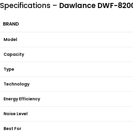
Specifications –
Dawlance DWF-8200 
BRAND
Model
Capacity
Type
Technology
Energy Efficiency
Noise Level
Best For