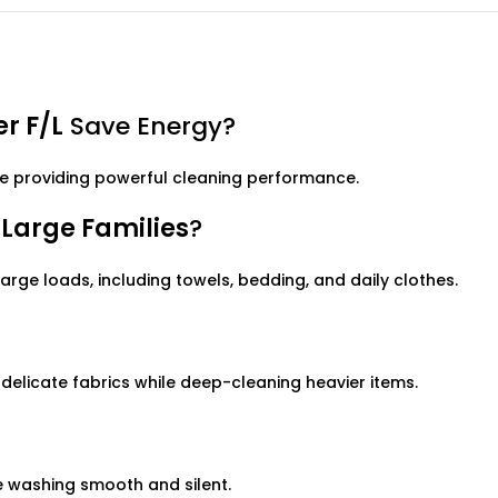
r F/L
Save Energy?
e providing powerful cleaning performance.
Large Families
?
large loads, including towels, bedding, and daily clothes.
 delicate fabrics while deep-cleaning heavier items.
 washing smooth and silent.