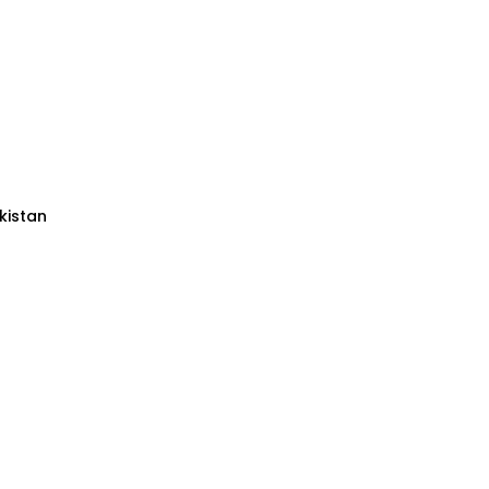
kistan