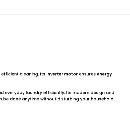
fficient cleaning. Its
inverter motor
ensures
energy-
nd everyday laundry efficiently. Its modern design and
 be done anytime without disturbing your household.