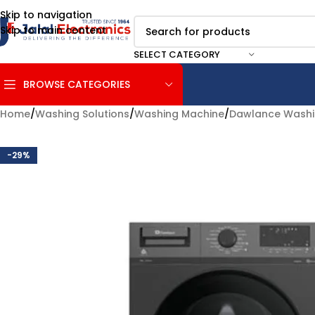
Skip to navigation
Skip to main content
SELECT CATEGORY
BROWSE CATEGORIES
Home
/
Washing Solutions
/
Washing Machine
/
Dawlance Washi
-29%