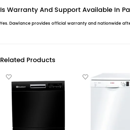
Is Warranty And Support Available In P
Yes. Dawlance provides official warranty and nationwide aft
Related Products