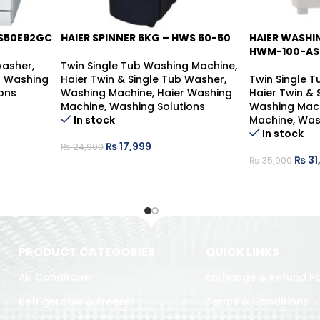
S50E92GC
HAIER SPINNER 6KG – HWS 60-50
HAIER WASHI
-14%
-28%
HWM-100-AS
washer
,
Twin Single Tub Washing Machine
,
 Washing
Haier Twin & Single Tub Washer
,
Twin Single 
ons
Washing Machine
,
Haier Washing
Haier Twin &
Machine
,
Washing Solutions
Washing Mac
In stock
Machine
,
Was
In stock
₨
17,999
₨
24,900
₨
31
₨
35,900
PRODUCT CATEGORIES
QUICK LINKS
Air Conditoner
Exchange & Refund Po
Refrigerator & Freezer
Terms & Conditions