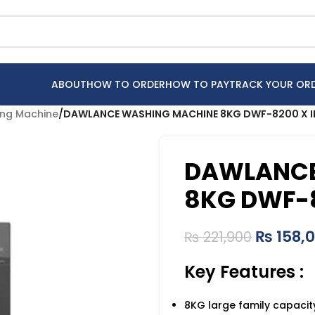
ABOUT
HOW TO ORDER
HOW TO PAY
TRACK YOUR OR
ng Machine
/
DAWLANCE WASHING MACHINE 8KG DWF-8200 X IN
DAWLANCE
8KG DWF-8
₨
158,
₨
221,900
Key Features :
8KG large family capacit