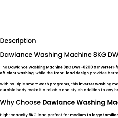
Description
Dawlance Washing Machine 8KG DWF-
The
Dawlance
Washing Machine
8KG DWF-8200 X Inverter F/
efficient washing
, while the
front-load design
provides better
With multiple
smart wash programs
, this
inverter washing m
durable body make it a reliable and stylish addition to any 
Why Choose
Dawlance Washing Mach
High-capacity 8KG load perfect for
medium to large familie