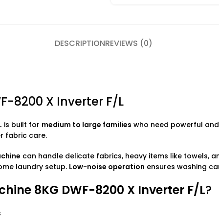
DESCRIPTION
REVIEWS (0)
8200 X Inverter F/L
L
is built for
medium to large families
who need powerful and e
 fabric care.
achine
can handle delicate fabrics, heavy items like towels, a
home laundry setup.
Low-noise operation
ensures washing can
ine 8KG DWF-8200 X Inverter F/L
?
s