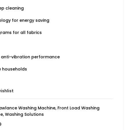
ep cleaning
logy for energy saving
rams for all fabrics
 anti-vibration performance
e households
ishlist
awlance Washing Machine
,
Front Load Washing
ne
,
Washing Solutions