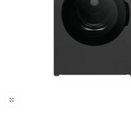
Click to enlarge