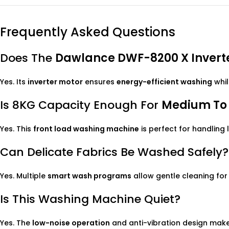
Frequently Asked Questions
Does The
Dawlance DWF-8200 X Inverte
Yes. Its
inverter motor
ensures
energy-efficient washing
whil
Is 8KG Capacity Enough For
Medium To 
Yes. This
front load washing machine
is perfect for handling 
Can Delicate Fabrics Be Washed Safely?
Yes. Multiple
smart wash programs
allow gentle cleaning for
Is This Washing Machine Quiet?
Yes. The
low-noise operation
and anti-vibration design make