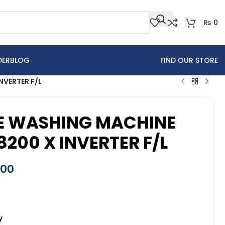
₨
0
DER
BLOG
FIND OUR STORE
VERTER F/L
 WASHING MACHINE
200 X INVERTER F/L
000
y