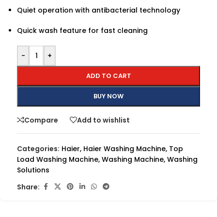
Quiet operation with antibacterial technology
Quick wash feature for fast cleaning
-
+
ADD TO CART
BUY NOW
Compare
Add to wishlist
Categories:
Haier
,
Haier Washing Machine
,
Top
Load Washing Machine
,
Washing Machine
,
Washing
Solutions
Share: