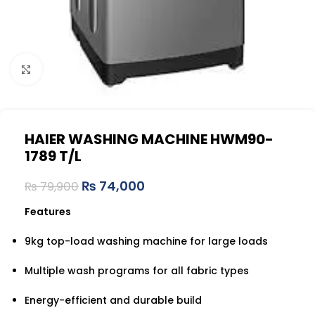
Click to enlarge
HAIER WASHING MACHINE HWM90-
1789 T/L
₨
74,000
₨
79,900
Features
9kg top-load washing machine for large loads
Multiple wash programs for all fabric types
Energy-efficient and durable build