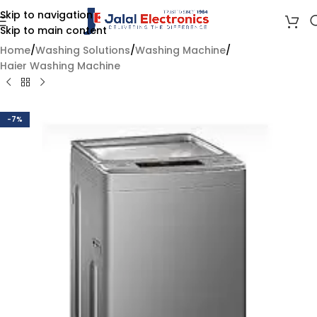
Skip to navigation
Skip to main content
Home
/
Washing Solutions
/
Washing Machine
/
Haier Washing Machine
-7%