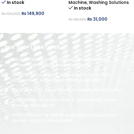
In stock
Machine
,
Washing Solutions
In stock
₨
149,900
₨
194,900
₨
31,000
₨
35,900
ADD TO CART
ADD TO CART
OUR SHOP LOCATIONS
MAIN SHOP: Shop No.1 Unit No.09 Rizwan Plaza
Jinnah Avenue Blue Area Islamabad
SHOP BRANCH: 423-C, Main Double Road PWD,
Islamabad. , Islamabad, Pakistan, 44000
SHOP BRANCH: Askari Plaza, University Road, Kohat
SHOP BRANCH: Branch: Unit 7, Yasin Plaza, Jinnah
Avenue, Islamabad
SHOP BRANCH: M-1891/b, Main Murree Road Near
Benazir Hospital Rawalpindi