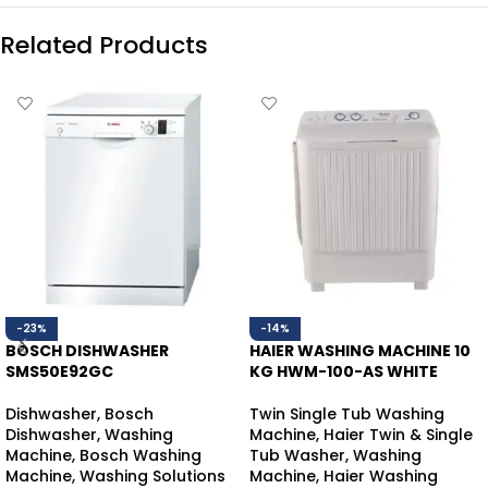
Related Products
-23%
-14%
BOSCH DISHWASHER
HAIER WASHING MACHINE 10
SMS50E92GC
KG HWM-100-AS WHITE
Dishwasher
,
Bosch
Twin Single Tub Washing
Dishwasher
,
Washing
Machine
,
Haier Twin & Single
Machine
,
Bosch Washing
Tub Washer
,
Washing
Machine
,
Washing Solutions
Machine
,
Haier Washing