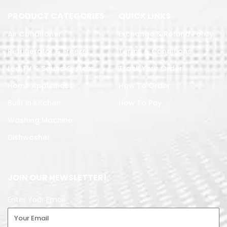
PRODUCT CATEGORIES
QUICK LINKS
Air Conditoner
Exchange & Refund Policy
Refrigerator & Freezer
Terms & Conditions
Led TV & Sound System
Track Your Order
Home Appliances
How To Order
Built in Kitchen
How To Pay
Washing Machine
Dishwasher
JOIN OUR NEWSLETTER!
Enter Your Email