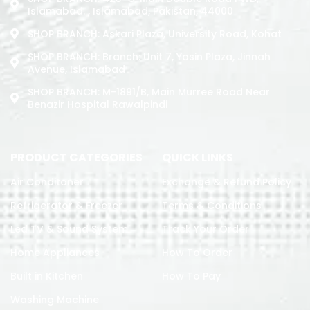
Islamabad. , Islamabad, Pakistan, 44000
SHOP BRANCH: Askari Plaza, University Road, Kohat
SHOP BRANCH: Branch: Unit 7, Yasin Plaza, Jinnah
Avenue, Islamabad
SHOP BRANCH: M-1891/b, Main Murree Road Near
Benazir Hospital Rawalpindi
PRODUCT CATEGORIES
QUICK LINKS
Air Conditoner
Exchange & Refund Policy
Refrigerator & Freezer
Terms & Conditions
Led TV & Sound System
Track Your Order
Home Appliances
How To Order
Built in Kitchen
How To Pay
Washing Machine