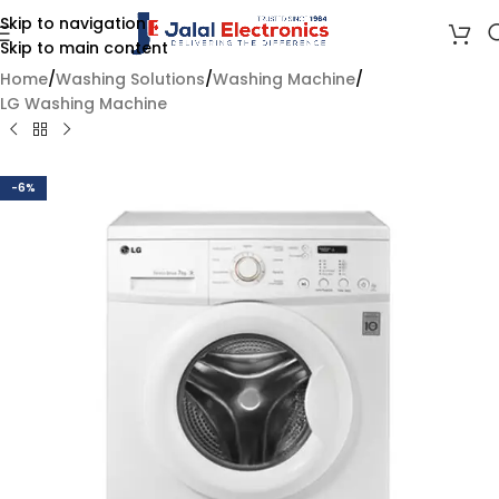
Skip to navigation
Skip to main content
Home
/
Washing Solutions
/
Washing Machine
/
LG Washing Machine
-6%