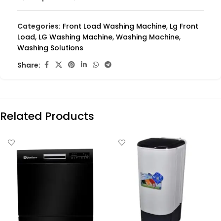
Categories:
Front Load Washing Machine
,
Lg Front
Load
,
LG Washing Machine
,
Washing Machine
,
Washing Solutions
Share:
Related Products