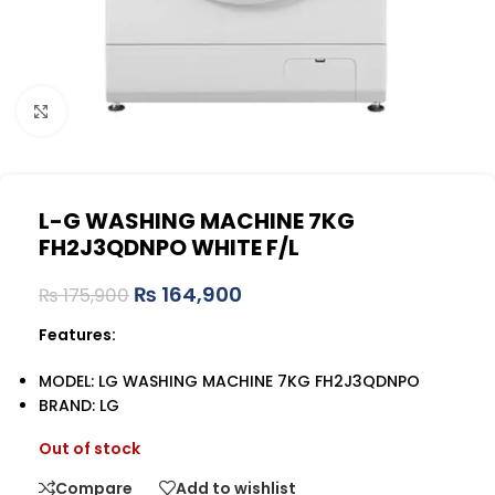
Click to enlarge
L-G WASHING MACHINE 7KG
FH2J3QDNPO WHITE F/L
₨
164,900
₨
175,900
Features:
MODEL: LG WASHING MACHINE 7KG FH2J3QDNPO
BRAND: LG
Out of stock
Compare
Add to wishlist