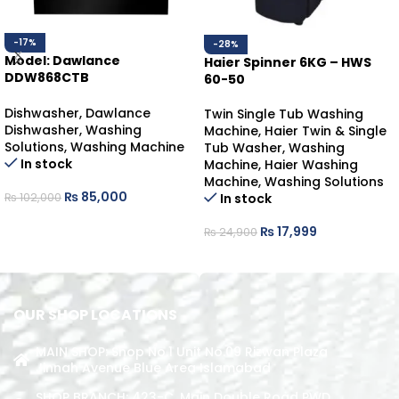
-17%
-28%
Model: Dawlance
Haier Spinner 6KG – HWS
DDW868CTB
60-50
DAWLANCE DISHWASHER
COUNTER-TOP
Dishwasher
,
Dawlance
Twin Single Tub Washing
Dishwasher
,
Washing
Machine
,
Haier Twin & Single
Solutions
,
Washing Machine
Tub Washer
,
Washing
In stock
Machine
,
Haier Washing
Machine
,
Washing Solutions
₨
85,000
In stock
₨
102,000
ADD TO CART
₨
17,999
₨
24,900
ADD TO CART
OUR SHOP LOCATIONS
MAIN SHOP: Shop No.1 Unit No.09 Rizwan Plaza
Jinnah Avenue Blue Area Islamabad
SHOP BRANCH: 423-C, Main Double Road PWD,