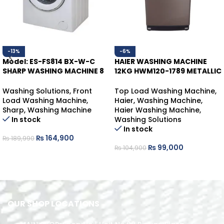
-13%
-6%
Model: ES-FS814 BX-W-C
HAIER WASHING MACHINE
SHARP WASHING MACHINE 8
12KG HWM120-1789 METALLIC
KGS
GRAY
Washing Solutions
,
Front
Top Load Washing Machine
,
Load Washing Machine
,
Haier
,
Washing Machine
,
Sharp
,
Washing Machine
Haier Washing Machine
,
In stock
Washing Solutions
In stock
₨
164,900
₨
189,990
₨
99,000
₨
104,900
ADD TO CART
ADD TO CART
OUR SHOP LOCATIONS