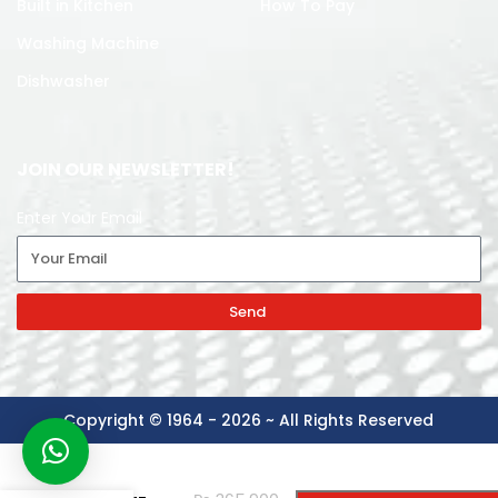
Built in Kitchen
How To Pay
Washing Machine
Dishwasher
JOIN OUR NEWSLETTER!
Enter Your Email
Send
Copyright © 1964 - 2026 ~ All Rights Reserved
L-G
-
+
WASHING