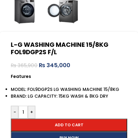
L-G WASHING MACHINE 15/8KG
FOL9DGP2S F/L
₨
345,000
₨
365,900
Features
MODEL: FOL9DGP2S LG WASHING MACHINE 15/8KG
BRAND: LG CAPACITY: 15KG WASH & 8KG DRY
-
+
ADD TO CART
BUY NOW