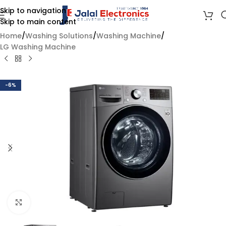
Skip to navigation
Skip to main content
Home
/
Washing Solutions
/
Washing Machine
/
LG Washing Machine
-6%
Click to enlarge