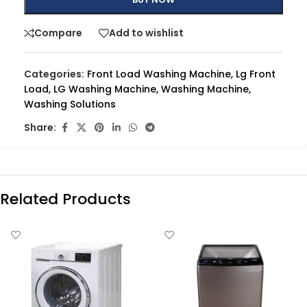
Compare
Add to wishlist
Categories:
Front Load Washing Machine
,
Lg Front
Load
,
LG Washing Machine
,
Washing Machine
,
Washing Solutions
Share:
Related Products