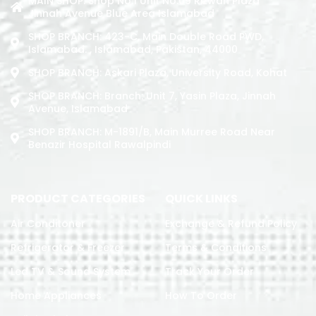
MAIN SHOP: Shop No.1 Unit No.09 Rizwan Plaza
Jinnah Avenue Blue Area Islamabad
SHOP BRANCH: 423-C, Main Double Road PWD,
Islamabad. , Islamabad, Pakistan, 44000
SHOP BRANCH: Askari Plaza, University Road, Kohat
SHOP BRANCH: Branch: Unit 7, Yasin Plaza, Jinnah
Avenue, Islamabad
SHOP BRANCH: M-1891/b, Main Murree Road Near
Benazir Hospital Rawalpindi
PRODUCT CATEGORIES
QUICK LINKS
Air Conditoner
Exchange & Refund Policy
Refrigerator & Freezer
Terms & Conditions
Led TV & Sound System
Track Your Order
Home Appliances
How To Order