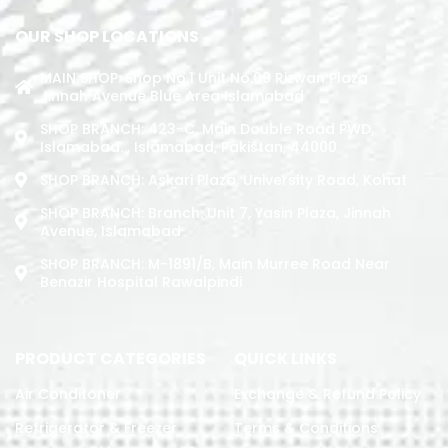
OUR SHOP LOCATIONS
MAIN SHOP: Shop No.1 Unit No.09 Rizwan Plaza
Jinnah Avenue Blue Area Islamabad
SHOP BRANCH: 423-C, Main Double Road PWD,
Islamabad. , Islamabad, Pakistan, 44000
SHOP BRANCH: Askari Plaza, University Road, Kohat
SHOP BRANCH: Branch: Unit 7, Yasin Plaza, Jinnah
Avenue, Islamabad
SHOP BRANCH: M-1891/b, Main Murree Road Near
Benazir Hospital Rawalpindi
PRODUCT CATEGORIES
QUICK LINKS
Air Conditoner
Exchange & Refund Policy
Refrigerator & Freezer
Terms & Conditions