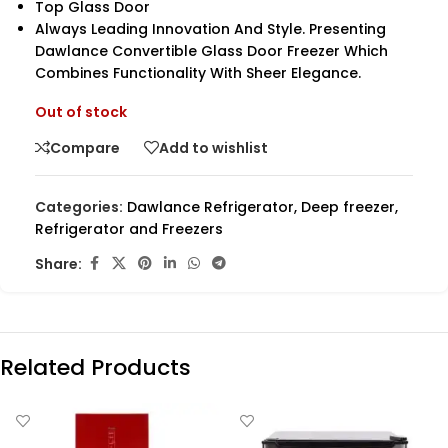
Top Glass Door
Always Leading Innovation And Style. Presenting
Dawlance Convertible Glass Door Freezer Which
Combines Functionality With Sheer Elegance.
Out of stock
Compare
Add to wishlist
Categories:
Dawlance Refrigerator
,
Deep freezer
,
Refrigerator and Freezers
Share:
Related Products