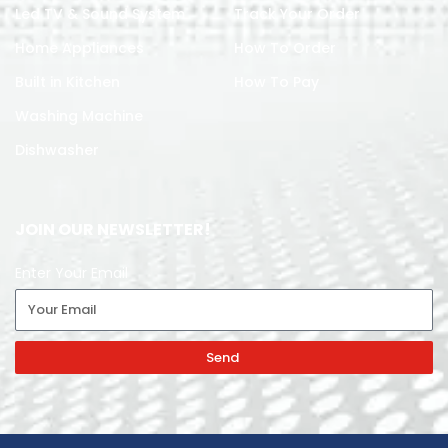
Led TV & Sound System
Track Your Order
Home Appliances
How To Order
Built in Kitchen
How To Pay
Washing Machine
Dishwasher
JOIN OUR NEWSLETTER!
Enter Your Email
Send