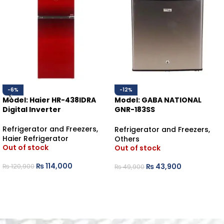
-6%
-12%
Model: Haier HR-438IDRA
Model: GABA NATIONAL
Digital Inverter
GNR-183SS
BEDROOM REFRIGERATOR
Refrigerator and Freezers
,
Refrigerator and Freezers
,
Haier Refrigerator
Others
Out of stock
Out of stock
₨
114,000
₨
43,900
₨
120,900
₨
49,900
READ MORE
READ MORE