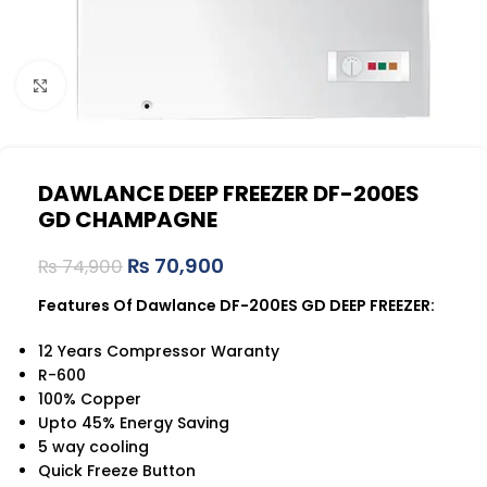
Click to enlarge
DAWLANCE DEEP FREEZER DF-200ES
GD CHAMPAGNE
₨
70,900
₨
74,900
Features Of Dawlance DF-200ES GD DEEP FREEZER:
12 Years Compressor Waranty
R-600
100% Copper
Upto 45% Energy Saving
5 way cooling
Quick Freeze Button