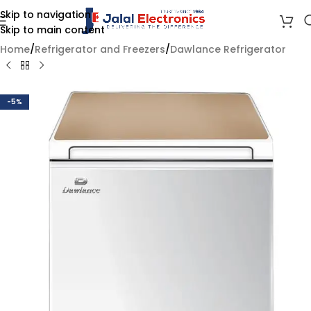
Skip to navigation
Skip to main content
Home
/
Refrigerator and Freezers
/
Dawlance Refrigerator
-5%