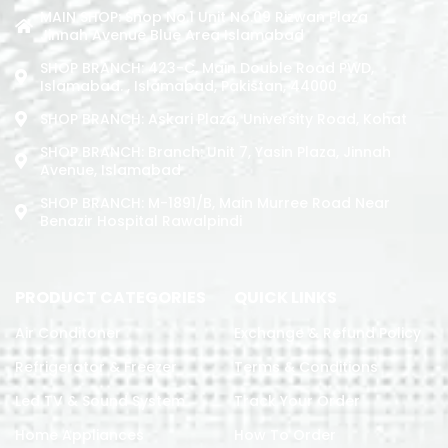
MAIN SHOP: Shop No.1 Unit No.09 Rizwan Plaza
Jinnah Avenue Blue Area Islamabad
SHOP BRANCH: 423-C, Main Double Road PWD,
Islamabad. , Islamabad, Pakistan, 44000
SHOP BRANCH: Askari Plaza, University Road, Kohat
SHOP BRANCH: Branch: Unit 7, Yasin Plaza, Jinnah
Avenue, Islamabad
SHOP BRANCH: M-1891/b, Main Murree Road Near
Benazir Hospital Rawalpindi
PRODUCT CATEGORIES
QUICK LINKS
Air Conditoner
Exchange & Refund Policy
Refrigerator & Freezer
Terms & Conditions
Led TV & Sound System
Track Your Order
Home Appliances
How To Order