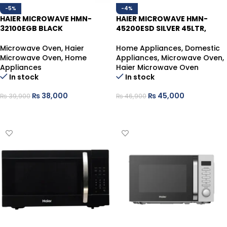
-5%
-4%
HAIER MICROWAVE HMN-
HAIER MICROWAVE HMN-
32100EGB BLACK
45200ESD SILVER 45LTR,
Microwave Oven
,
Haier
Home Appliances
,
Domestic
Microwave Oven
,
Home
Appliances
,
Microwave Oven
,
Appliances
Haier Microwave Oven
In stock
In stock
₨
38,000
₨
45,000
₨
39,900
₨
46,900
ADD TO CART
ADD TO CART