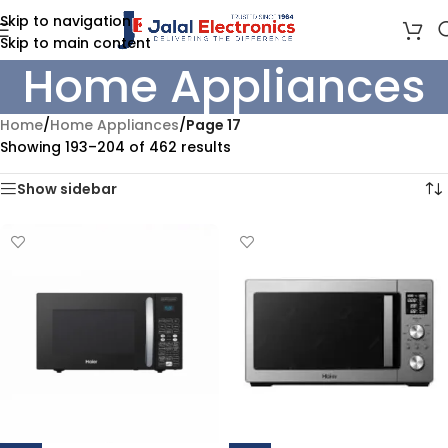
Skip to navigation
Skip to main content
Home Appliances
Home
/
Home Appliances
/
Page 17
Showing 193–204 of 462 results
Show sidebar