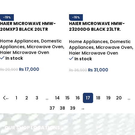
-19%
-16%
HAIER MICROWAVE HMW-
HAIER MICROWAVE HMW-
20MXP3 BLACK 20LTR
23200DG BLACK 23LTR.
DIGITAL CONTROL,WITH
GRILL.
Home Appliances
,
Domestic
Home Appliances
,
Domestic
Appliances
,
Microwave Oven
,
Appliances
,
Microwave Oven
,
Haier Microwave Oven
Haier Microwave Oven
In stock
In stock
₨
17,000
₨
31,000
₨
20,900
₨
36,900
ADD TO CART
ADD TO CART
←
1
2
3
…
14
15
16
17
18
19
20
…
37
38
39
→
OUR SHOP LOCATIONS