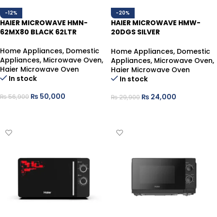
-12%
-20%
HAIER MICROWAVE HMN-
HAIER MICROWAVE HMW-
62MX80 BLACK 62LTR
20DGS SILVER
20LTR,1300WATT,WITH GRILL
FUNCTION
Home Appliances
,
Domestic
Home Appliances
,
Domestic
Appliances
,
Microwave Oven
,
Appliances
,
Microwave Oven
,
Haier Microwave Oven
Haier Microwave Oven
In stock
In stock
₨
50,000
₨
24,000
₨
56,900
₨
29,900
ADD TO CART
ADD TO CART