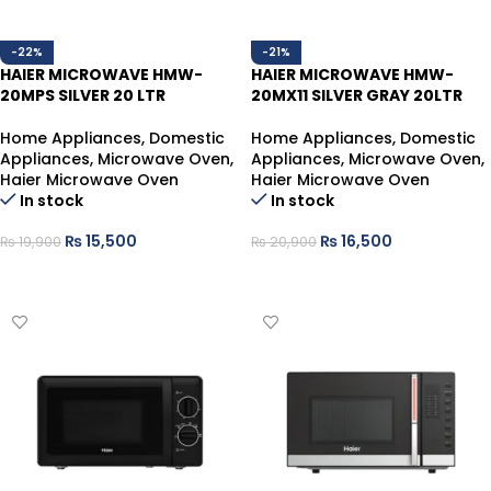
-22%
-21%
HAIER MICROWAVE HMW-
HAIER MICROWAVE HMW-
20MPS SILVER 20 LTR
20MX11 SILVER GRAY 20LTR
Home Appliances
,
Domestic
Home Appliances
,
Domestic
Appliances
,
Microwave Oven
,
Appliances
,
Microwave Oven
,
Haier Microwave Oven
Haier Microwave Oven
In stock
In stock
₨
15,500
₨
16,500
₨
19,900
₨
20,900
ADD TO CART
ADD TO CART