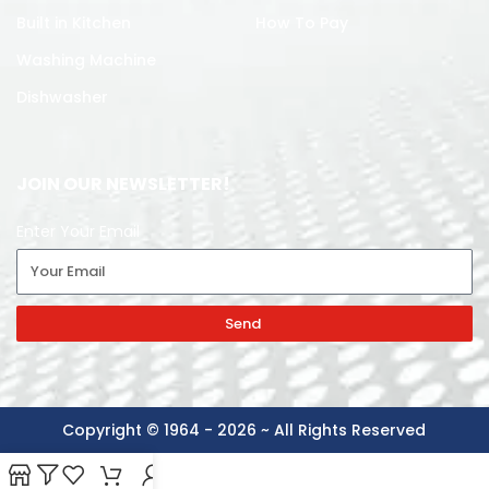
Built in Kitchen
How To Pay
Washing Machine
Dishwasher
JOIN OUR NEWSLETTER!
Enter Your Email
Send
Copyright © 1964 - 2026 ~ All Rights Reserved