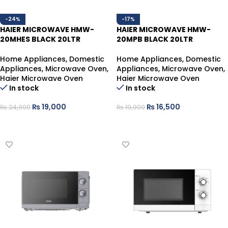
-24%
-17%
HAIER MICROWAVE HMW-
HAIER MICROWAVE HMW-
20MHES BLACK 20LTR
20MPB BLACK 20LTR
Home Appliances
,
Domestic
Home Appliances
,
Domestic
Appliances
,
Microwave Oven
,
Appliances
,
Microwave Oven
,
Haier Microwave Oven
Haier Microwave Oven
In stock
In stock
₨
19,000
₨
16,500
₨
24,900
₨
19,900
ADD TO CART
ADD TO CART