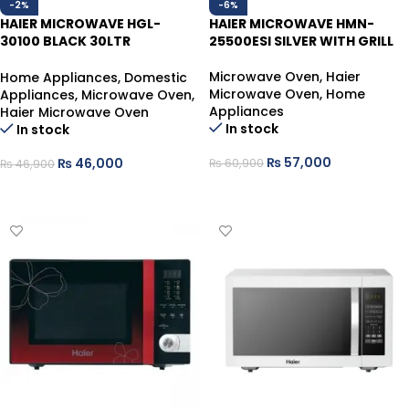
-2%
-6%
HAIER MICROWAVE HGL-
HAIER MICROWAVE HMN-
30100 BLACK 30LTR
25500ESI SILVER WITH GRILL
CONVECTION ROTISSORIE
GRILL
Microwave Oven
,
Haier
Home Appliances
,
Domestic
Microwave Oven
,
Home
Appliances
,
Microwave Oven
,
Appliances
Haier Microwave Oven
In stock
In stock
₨
57,000
₨
46,000
₨
60,900
₨
46,900
ADD TO CART
ADD TO CART