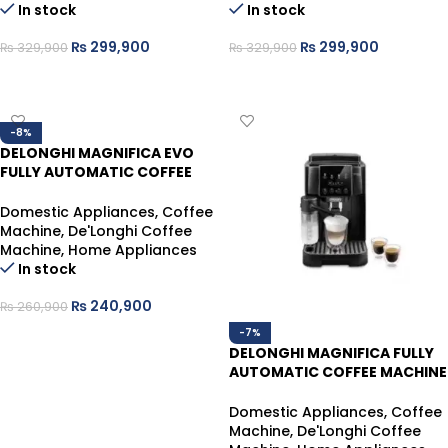
In stock
In stock
₨
299,900
₨
299,900
₨
329,900
₨
329,900
ADD TO CART
ADD TO CART
-8%
DELONGHI MAGNIFICA EVO
FULLY AUTOMATIC COFFEE
MACHINE ECAM290.21.B
Domestic Appliances
,
Coffee
Machine
,
De'Longhi Coffee
Machine
,
Home Appliances
In stock
₨
240,900
₨
260,900
-7%
ADD TO CART
DELONGHI MAGNIFICA FULLY
AUTOMATIC COFFEE MACHINE
ECAM220.60.B
Domestic Appliances
,
Coffee
Machine
,
De'Longhi Coffee