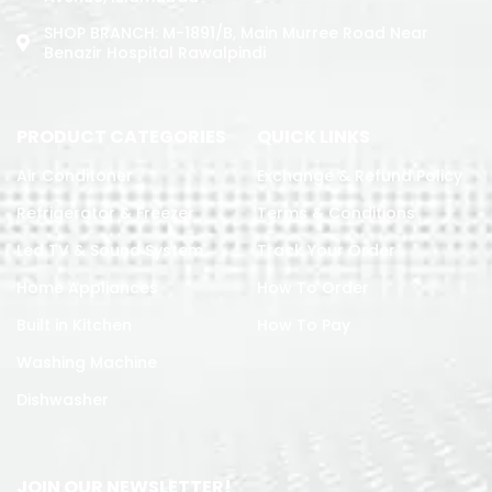
SHOP BRANCH: M-1891/b, Main Murree Road Near
Benazir Hospital Rawalpindi
PRODUCT CATEGORIES
QUICK LINKS
Air Conditoner
Exchange & Refund Policy
Refrigerator & Freezer
Terms & Conditions
Led TV & Sound System
Track Your Order
Home Appliances
How To Order
Built in Kitchen
How To Pay
Washing Machine
Dishwasher
JOIN OUR NEWSLETTER!