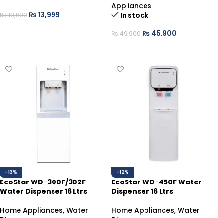
Appliances
₨
13,999
In stock
₨
19,900
ADD TO CART
₨
45,900
₨
49,900
ADD TO CART
-13%
-12%
EcoStar WD-300F/302F
EcoStar WD-450F Water
Water Dispenser 16 Ltrs
Dispenser 16 Ltrs
Home Appliances
,
Water
Home Appliances
,
Water