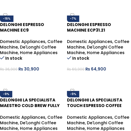
ADD TO CART
ADD TO CART
-16%
-7%
DELONGHI ESPRESSO
DELONGHI ESPRESSO
MACHINE EC9
MACHINE ECP31.21
Domestic Appliances
,
Coffee
Domestic Appliances
,
Coffee
Machine
,
De'Longhi Coffee
Machine
,
De'Longhi Coffee
Machine
,
Home Appliances
Machine
,
Home Appliances
In stock
In stock
₨
30,900
₨
64,900
₨
36,900
₨
69,900
ADD TO CART
ADD TO CART
-9%
-9%
DELONGHI LA SPECIALISTA
DELONGHI LA SPECIALISTA
MAESTRO COLD BREW FULLY
TOUCH ESPRESSO COFFEE
AUTOMATIC COFFEE MACHINE
MACHINE WITH COLD BREW
EC9885.M
EC9455M
Domestic Appliances
,
Coffee
Domestic Appliances
,
Coffee
Machine
,
De'Longhi Coffee
Machine
,
De'Longhi Coffee
Machine
,
Home Appliances
Machine
,
Home Appliances