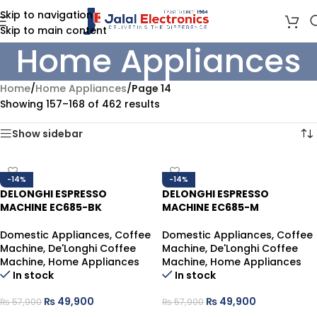
Skip to navigation
Skip to main content
Home Appliances
Home
/
Home Appliances
/
Page 14
Showing 157–168 of 462 results
Show sidebar
-14%
-14%
DELONGHI ESPRESSO
DELONGHI ESPRESSO
MACHINE EC685-BK
MACHINE EC685-M
Domestic Appliances
,
Coffee
Domestic Appliances
,
Coffee
Machine
,
De'Longhi Coffee
Machine
,
De'Longhi Coffee
Machine
,
Home Appliances
Machine
,
Home Appliances
In stock
In stock
₨
49,900
₨
49,900
₨
57,900
₨
57,900