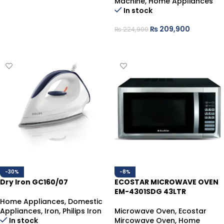
Machine
,
Home Appliances
In stock
₨
209,900
₨
224,900
ADD TO CART
-30%
-8%
Dry Iron GC160/07
ECOSTAR MICROWAVE OVEN
EM-4301SDG 43LTR
Home Appliances
,
Domestic
Appliances
,
Iron
,
Philips Iron
Microwave Oven
,
Ecostar
In stock
Mircowave Oven
,
Home