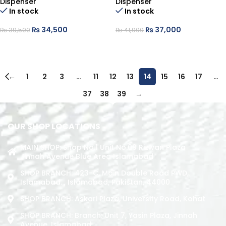
Dispenser
Dispenser
In stock
In stock
₨
34,500
₨
37,000
₨
39,500
₨
41,900
ADD TO CART
ADD TO CART
←
1
2
3
…
11
12
13
14
15
16
17
…
37
38
39
→
OUR SHOP LOCATIONS
MAIN SHOP: Shop No.1 Unit No.09 Rizwan Plaza
Jinnah Avenue Blue Area Islamabad
SHOP BRANCH: 423-C, Main Double Road PWD,
Islamabad. , Islamabad, Pakistan, 44000
SHOP BRANCH: Askari Plaza, University Road, Kohat
SHOP BRANCH: Branch: Unit 7, Yasin Plaza, Jinnah
Avenue, Islamabad