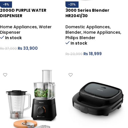
-8%
-21%
200GD PURPLE WATER
3000 Series Blender
DISPENSER
HR2041/30
Home Appliances
,
Water
Domestic Appliances
,
Dispenser
Blender
,
Home Appliances
,
In stock
Philips Blender
In stock
₨
33,900
₨
37,000
₨
18,999
₨
23,999
ADD TO CART
ADD TO CART