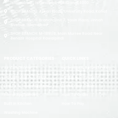
Islamabad. , Islamabad, Pakistan, 44000
SHOP BRANCH: Askari Plaza, University Road, Kohat
SHOP BRANCH: Branch: Unit 7, Yasin Plaza, Jinnah
Avenue, Islamabad
SHOP BRANCH: M-1891/b, Main Murree Road Near
Benazir Hospital Rawalpindi
PRODUCT CATEGORIES
QUICK LINKS
Air Conditoner
Exchange & Refund Policy
Refrigerator & Freezer
Terms & Conditions
Led TV & Sound System
Track Your Order
Home Appliances
How To Order
Built in Kitchen
How To Pay
Washing Machine