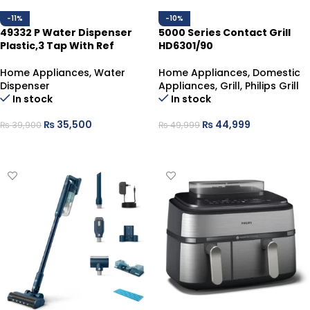
-11%
-10%
49332 P Water Dispenser
5000 Series Contact Grill
Plastic,3 Tap With Ref
HD6301/90
Home Appliances
,
Water
Home Appliances
,
Domestic
Dispenser
Appliances
,
Grill
,
Philips Grill
In stock
In stock
₨
35,500
₨
44,999
₨
39,900
₨
49,999
ADD TO CART
ADD TO CART