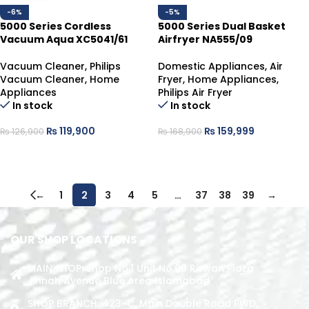
-6%
-5%
5000 Series Cordless
5000 Series Dual Basket
Vacuum Aqua XC5041/61
Airfryer NA555/09
Vacuum Cleaner
,
Philips
Domestic Appliances
,
Air
Vacuum Cleaner
,
Home
Fryer
,
Home Appliances
,
Appliances
Philips Air Fryer
In stock
In stock
₨
119,900
₨
159,999
₨
126,900
₨
168,900
ADD TO CART
ADD TO CART
←
1
2
3
4
5
…
37
38
39
→
OUR SHOP LOCATIONS
MAIN SHOP: Shop No.1 Unit No.09 Rizwan Plaza
Jinnah Avenue Blue Area Islamabad
SHOP BRANCH: 423-C, Main Double Road PWD,