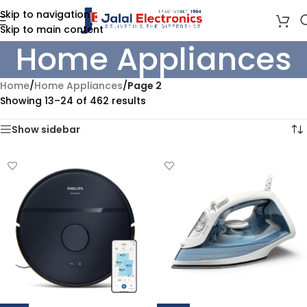
Skip to navigation
Skip to main content
Home Appliances
Home
/
Home Appliances
/
Page 2
Showing 13–24 of 462 results
Show sidebar