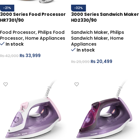
-21%
-32%
3000 Series Food Processor
3000 Series Sandwich Maker
HR7301/90
HD2330/90
Food Processor
,
Philips Food
Sandwich Maker
,
Philips
Processor
,
Home Appliances
Sandwich Maker
,
Home
In stock
Appliances
In stock
₨
33,999
₨
42,900
₨
20,499
₨
29,999
ADD TO CART
ADD TO CART