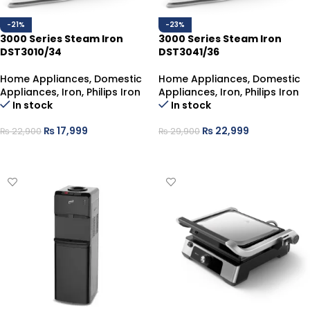
-21%
-23%
3000 Series Steam Iron
3000 Series Steam Iron
DST3010/34
DST3041/36
Home Appliances
,
Domestic
Home Appliances
,
Domestic
Appliances
,
Iron
,
Philips Iron
Appliances
,
Iron
,
Philips Iron
In stock
In stock
₨
17,999
₨
22,999
₨
22,900
₨
29,900
ADD TO CART
ADD TO CART