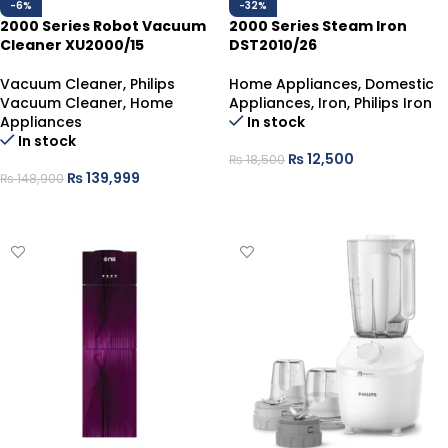
-6%
-32%
2000 Series Robot Vacuum
2000 Series Steam Iron
Cleaner XU2000/15
DST2010/26
Vacuum Cleaner
,
Philips
Home Appliances
,
Domestic
Vacuum Cleaner
,
Home
Appliances
,
Iron
,
Philips Iron
Appliances
In stock
In stock
₨
12,500
₨
18,500
₨
139,999
₨
148,900
ADD TO CART
ADD TO CART