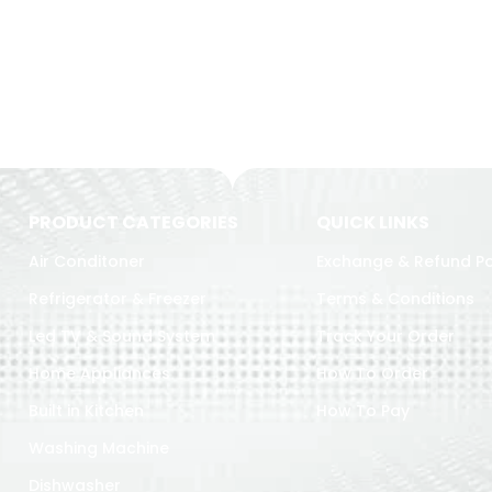
PRODUCT CATEGORIES
QUICK LINKS
Air Conditoner
Exchange & Refund Po
Refrigerator & Freezer
Terms & Conditions
Led TV & Sound System
Track Your Order
Home Appliances
How To Order
Built in Kitchen
How To Pay
Washing Machine
Dishwasher