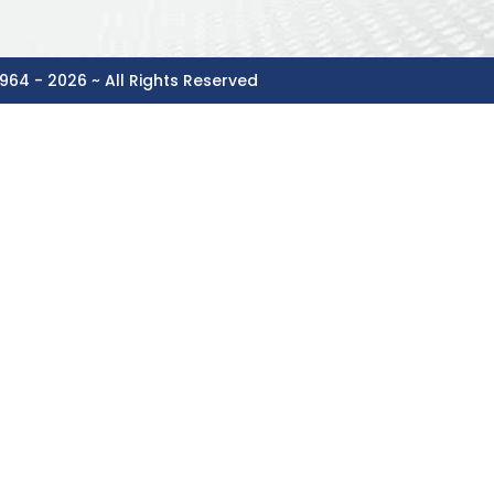
964 - 2026 ~ All Rights Reserved