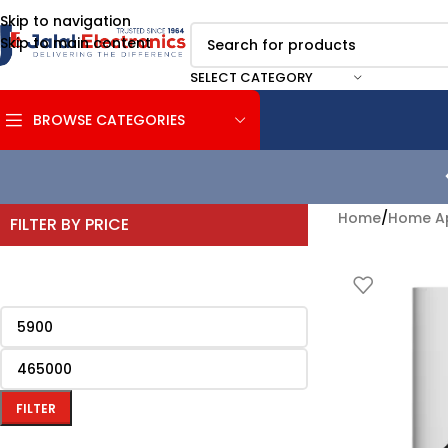
Skip to navigation
Skip to main content
SELECT CATEGORY
BROWSE CATEGORIES
Home
/
Home Ap
FILTER BY PRICE
FILTER