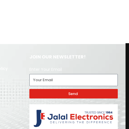
JOIN OUR NEWSLETTER!
licy
Enter Your Email
Send