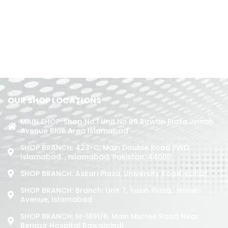
OUR SHOP LOCATIONS
MAIN SHOP: Shop No.1 Unit No.09 Rizwan Plaza Jinnah
Avenue Blue Area Islamabad
SHOP BRANCH: 423-C, Main Double Road PWD,
Islamabad. , Islamabad, Pakistan, 44000
SHOP BRANCH: Askari Plaza, University Road, Kohat
SHOP BRANCH: Branch: Unit 7, Yasin Plaza, Jinnah
Avenue, Islamabad
SHOP BRANCH: M-1891/b, Main Murree Road Near
Benazir Hospital Rawalpindi