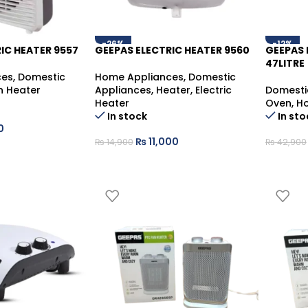
-26%
-12%
IC HEATER 9557
GEEPAS ELECTRIC HEATER 9560
GEEPAS 
47LITRE
ces
,
Domestic
Home Appliances
,
Domestic
n Heater
Appliances
,
Heater
,
Electric
Domesti
Heater
Oven
,
Ho
In stock
In sto
0
₨
11,000
₨
14,900
₨
42,900