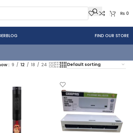
₨
0
DER
BLOG
FIND OUR STORE
how
9
12
18
24