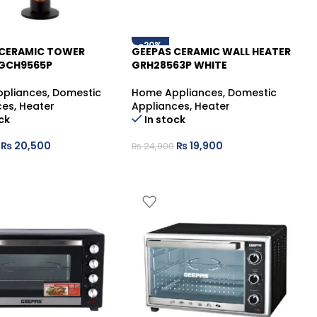
-20%
 CERAMIC TOWER
GEEPAS CERAMIC WALL HEATER
 GCH9565P
GRH28563P WHITE
pliances
,
Domestic
Home Appliances
,
Domestic
ces
,
Heater
Appliances
,
Heater
ck
In stock
₨
20,500
₨
19,900
₨
24,900