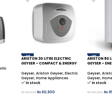
-6%
-9%
ARISTON 30 LITRE ELECTRIC
ARISTON 80 L
GEYSER – COMPACT & ENERGY
GEYSER – ENE
SAVING WATER HEATER
WATER HEAT
stic
Geyser
,
Ariston Geyser
,
Electric
Geyser
,
Arist
Geyser
,
Home Appliances
Geyser
,
Home
In stock
In stock
₨
60,900
₨
9
₨
64,900
₨
104,900