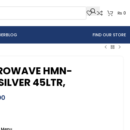
₨
0
DER
BLOG
FIND OUR STORE
CROWAVE HMN-
SILVER 45LTR,
00
o Menu