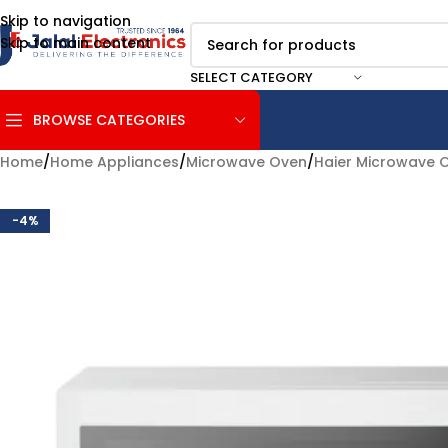
Skip to navigation
Skip to main content
SELECT CATEGORY
BROWSE CATEGORIES
Home
/
Home Appliances
/
Microwave Oven
/
Haier Microwave 
-4%