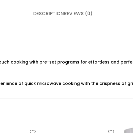
DESCRIPTION
REVIEWS (0)
uch cooking with pre-set programs for effortless and perfec
nience of quick microwave cooking with the crispness of grill