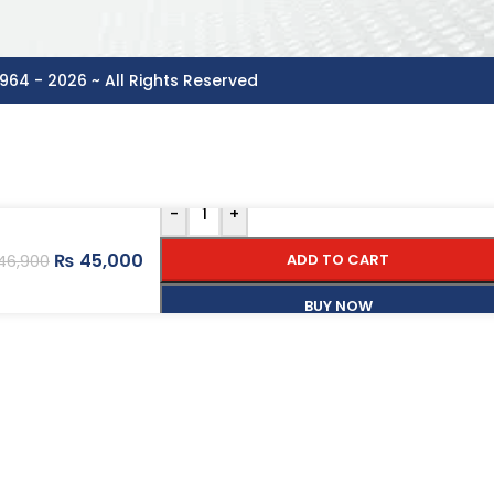
964 - 2026 ~ All Rights Reserved
-
+
₨
45,000
ADD TO CART
46,900
BUY NOW