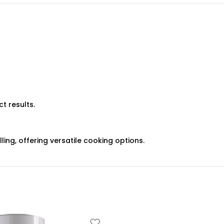
t results.
ing, offering versatile cooking options.