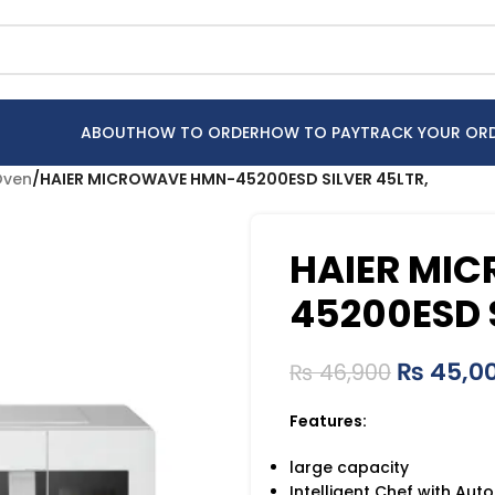
ABOUT
HOW TO ORDER
HOW TO PAY
TRACK YOUR OR
Oven
/
HAIER MICROWAVE HMN-45200ESD SILVER 45LTR,
HAIER MI
45200ESD 
₨
45,0
₨
46,900
Features:
large capacity
Intelligent Chef with Aut