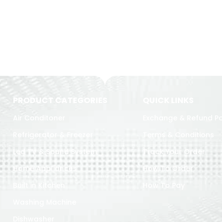
PRODUCT CATEGORIES
QUICK LINKS
Air Conditoner
Exchange & Refund Po
Refrigerator & Freezer
Terms & Conditions
Led TV & Sound System
Track Your Order
Home Appliances
How To Order
Built in Kitchen
How To Pay
Washing Machine
Dishwasher