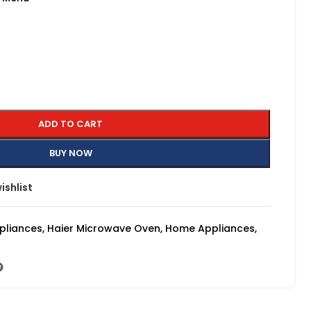
ADD TO CART
BUY NOW
ishlist
pliances
,
Haier Microwave Oven
,
Home Appliances
,