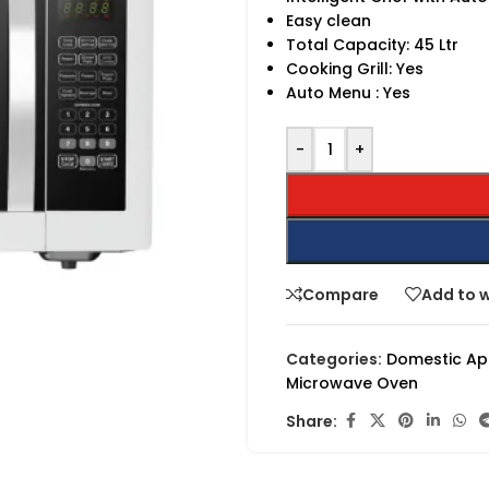
Easy clean
Total Capacity: 45 Ltr
Cooking Grill: Yes
Auto Menu : Yes
-
+
Compare
Add to w
Categories:
Domestic Ap
Microwave Oven
Share: