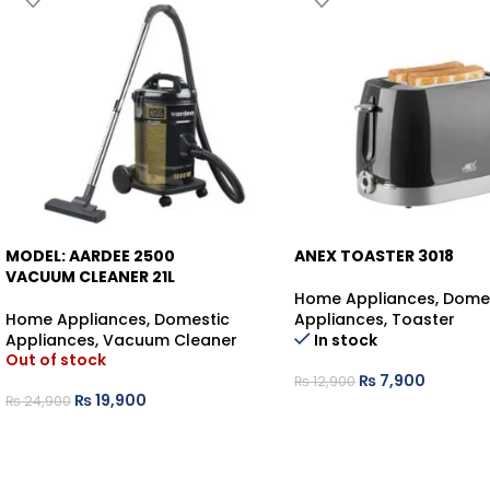
MODEL: AARDEE 2500
ANEX TOASTER 3018
-20%
VACUUM CLEANER 21L
Home Appliances
,
Dome
-39%
Home Appliances
,
Domestic
Appliances
,
Toaster
Appliances
,
Vacuum Cleaner
In stock
Out of stock
₨
7,900
₨
12,900
₨
19,900
₨
24,900