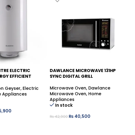
ITRE ELECTRIC
DAWLANCE MICROWAVE 131HP
D
-6%
RGY EFFICIENT
SYNC DIGITAL GRILL
ER
Mi
Microwave Oven
,
Dawlance
Mi
on Geyser
,
Electric
Microwave Oven
,
Home
Ap
 Appliances
Appliances
In stock
5,900
₨
₨
40,500
₨
42,900