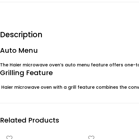
Description
Auto Menu
The Haier microwave oven’s auto menu feature offers one-to
Grilling Feature
Haier microwave oven with a grill feature combines the conve
Related Products