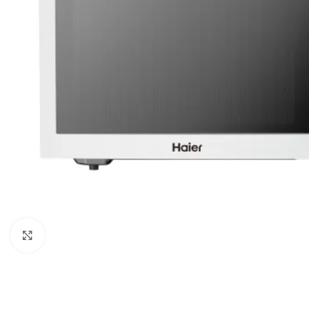
Click to enlarge