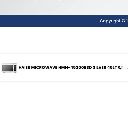
Copyright © 1
HAIER MICROWAVE HMN-45200ESD SILVER 45LTR,
₨