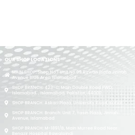
OUR SHOP LOCATIONS
MAIN SHOP: Shop No.1 Unit No.09 Rizwan Plaza Jinnah
Avenue Blue Area Islamabad
SHOP BRANCH: 423-C, Main Double Road PWD,
Islamabad. , Islamabad, Pakistan, 44000
SHOP BRANCH: Askari Plaza, University Road, Kohat
SHOP BRANCH: Branch: Unit 7, Yasin Plaza, Jinnah
Avenue, Islamabad
SHOP BRANCH: M-1891/b, Main Murree Road Near
Benazir Hospital Rawalpindi