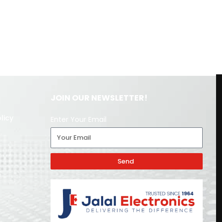
JOIN OUR NEWSLETTER!
licy
Enter Your Email
Send