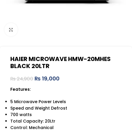
Click to enlarge
HAIER MICROWAVE HMW-20MHES
BLACK 20LTR
₨
19,000
₨
24,900
Features:
5 Microwave Power Levels
Speed and Weight Defrost
700 watts
Total Capacity: 20Ltr
Control: Mechanical