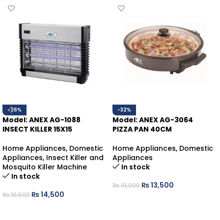
-26%
-32%
Model: ANEX AG-1088
Model: ANEX AG-3064
INSECT KILLER 15X15
PIZZA PAN 40CM
Home Appliances
,
Domestic
Home Appliances
,
Domestic
Appliances
,
Insect Killer and
Appliances
Mosquito Killer Machine
In stock
In stock
₨
13,500
₨
19,900
₨
14,500
₨
19,500
ADD TO CART
ADD TO CART