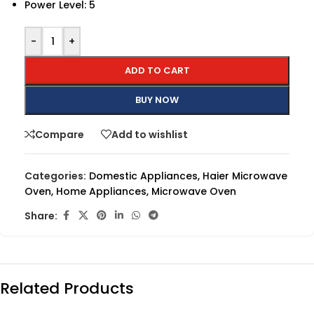
Power Level: 5
-
+
ADD TO CART
BUY NOW
Compare
Add to wishlist
Categories:
Domestic Appliances
,
Haier Microwave
Oven
,
Home Appliances
,
Microwave Oven
Share:
Related Products