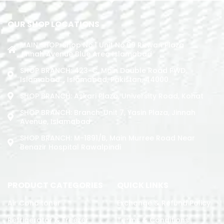
OUR SHOP LOCATIONS
MAIN SHOP: Shop No.1 Unit No.09 Rizwan Plaza
Jinnah Avenue Blue Area Islamabad
SHOP BRANCH: 423-C, Main Double Road PWD,
Islamabad. , Islamabad, Pakistan, 44000
SHOP BRANCH: Askari Plaza, University Road, Kohat
SHOP BRANCH: Branch: Unit 7, Yasin Plaza, Jinnah
Avenue, Islamabad
SHOP BRANCH: M-1891/b, Main Murree Road Near
Benazir Hospital Rawalpindi
PRODUCT CATEGORIES
QUICK LINKS
Air Conditoner
Exchange & Refund Policy
Refrigerator & Freezer
Terms & Conditions