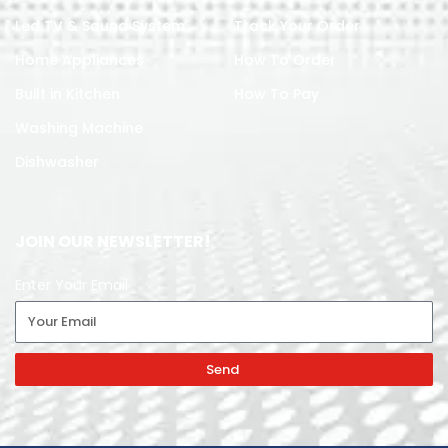
Led TV & Sound System
Track Your Order
Home Appliances
How To Order
Built in Kitchen
How To Pay
Washing Machine
Dishwasher
JOIN OUR NEWSLETTER!
Enter Your Email
Send