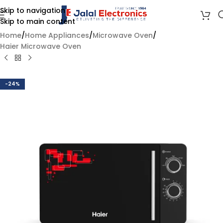
Skip to navigation
Skip to main content
Home
/
Home Appliances
/
Microwave Oven
/
Haier Microwave Oven
-24%