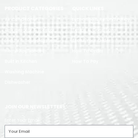
PRODUCT CATEGORIES
QUICK LINKS
Air Conditoner
Exchange & Refund Policy
Refrigerator & Freezer
Terms & Conditions
Led TV & Sound System
Track Your Order
Home Appliances
How To Order
Built in Kitchen
How To Pay
Washing Machine
Dishwasher
JOIN OUR NEWSLETTER!
Enter Your Email