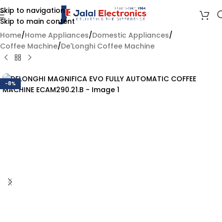
Skip to navigation
Skip to main content
Home
/
Home Appliances
/
Domestic Appliances
/
Coffee Machine
/
De'Longhi Coffee Machine
-8%