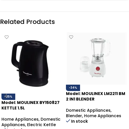
Related Products
-34%
Model: MOULINEX LM2211 BM
-35%
2 IN1 BLENDER
Model: MOULINEX BY150827
KETTLE 1.5L
Domestic Appliances
,
Blender
,
Home Appliances
Home Appliances
,
Domestic
In stock
Appliances
,
Electric Kettle