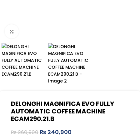
Click to enlarge
DELONGHI MAGNIFICA EVO FULLY
AUTOMATIC COFFEE MACHINE
ECAM290.21.B
₨
240,900
₨
260,900