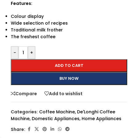
Features:
Colour display
Wide selection of recipes
Traditional milk frother
The freshest coffee
-
+
ADD TO CART
BUY NOW
Compare
Add to wishlist
Categories:
Coffee Machine
,
De'Longhi Coffee
Machine
,
Domestic Appliances
,
Home Appliances
Share: