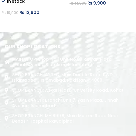
In stock
₨
9,900
₨
14,900
ADD TO CART
₨
12,900
₨
19,900
ADD TO CART
OUR SHOP LOCATIONS
MAIN SHOP: Shop No.1 Unit No.09 Rizwan Plaza
Jinnah Avenue Blue Area Islamabad
SHOP BRANCH: 423-C, Main Double Road PWD,
Islamabad. , Islamabad, Pakistan, 44000
SHOP BRANCH: Askari Plaza, University Road, Kohat
SHOP BRANCH: Branch: Unit 7, Yasin Plaza, Jinnah
Avenue, Islamabad
SHOP BRANCH: M-1891/b, Main Murree Road Near
Benazir Hospital Rawalpindi