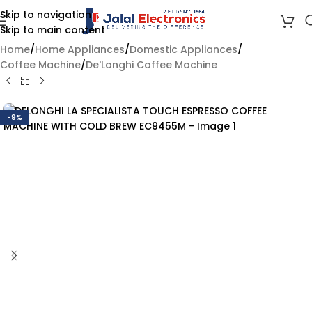
Skip to navigation
Skip to main content
Home
/
Home Appliances
/
Domestic Appliances
/
Coffee Machine
/
De'Longhi Coffee Machine
-9%