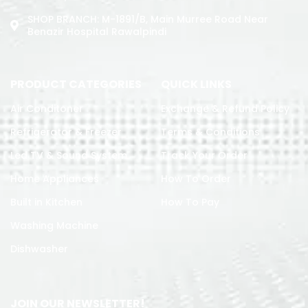
SHOP BRANCH: M-1891/b, Main Murree Road Near
Benazir Hospital Rawalpindi
PRODUCT CATEGORIES
QUICK LINKS
Air Conditoner
Exchange & Refund Policy
Refrigerator & Freezer
Terms & Conditions
Led TV & Sound System
Track Your Order
Home Appliances
How To Order
Built in Kitchen
How To Pay
Washing Machine
Dishwasher
JOIN OUR NEWSLETTER!