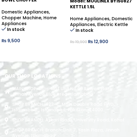
BOWL CHOPPER
Model: MOULINEX BY150827
KETTLE 1.5L
Domestic Appliances
,
Chopper Machine
,
Home
Home Appliances
,
Domestic
Appliances
Appliances
,
Electric Kettle
In stock
In stock
₨
9,500
₨
12,900
₨
19,900
ADD TO CART
ADD TO CART
OUR SHOP LOCATIONS
MAIN SHOP: Shop No.1 Unit No.09 Rizwan Plaza
Jinnah Avenue Blue Area Islamabad
SHOP BRANCH: 423-C, Main Double Road PWD,
Islamabad. , Islamabad, Pakistan, 44000
SHOP BRANCH: Askari Plaza, University Road, Kohat
SHOP BRANCH: Branch: Unit 7, Yasin Plaza, Jinnah
Avenue, Islamabad