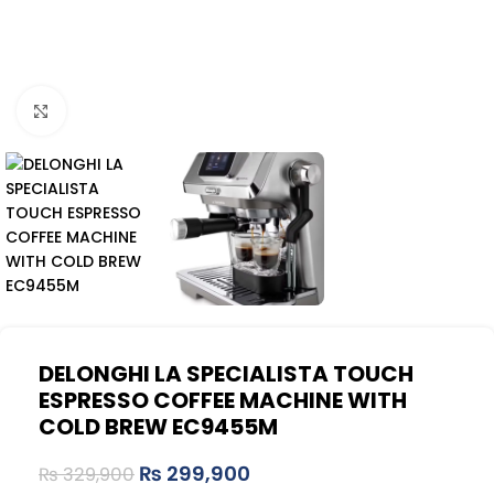
Click to enlarge
DELONGHI LA SPECIALISTA TOUCH
ESPRESSO COFFEE MACHINE WITH
COLD BREW EC9455M
₨
299,900
₨
329,900