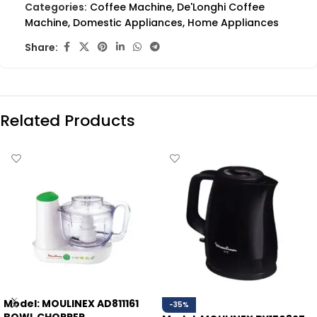
Categories:
Coffee Machine
,
De'Longhi Coffee
Machine
,
Domestic Appliances
,
Home Appliances
Share:
Related Products
Model: MOULINEX AD811161
-35%