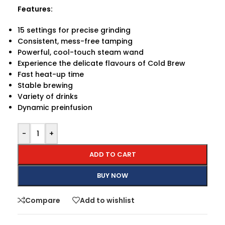
Features:
15 settings for precise grinding
Consistent, mess-free tamping
Powerful, cool-touch steam wand
Experience the delicate flavours of Cold Brew
Fast heat-up time
Stable brewing
Variety of drinks
Dynamic preinfusion
-
+
ADD TO CART
BUY NOW
Compare
Add to wishlist