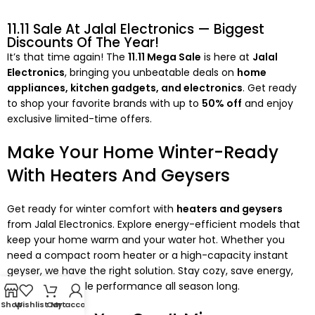
11.11 Sale At Jalal Electronics — Biggest
Discounts Of The Year!
It’s that time again! The
11.11 Mega Sale
is here at
Jalal
Electronics
, bringing you unbeatable deals on
home
appliances, kitchen gadgets, and electronics
. Get ready
to shop your favorite brands with up to
50% off
and enjoy
exclusive limited-time offers.
Make Your Home Winter-Ready
With Heaters And Geysers
Get ready for winter comfort with
heaters and geysers
from Jalal Electronics. Explore energy-efficient models that
keep your home warm and your water hot. Whether you
need a compact room heater or a high-capacity instant
geyser, we have the right solution. Stay cozy, save energy,
and enjoy reliable performance all season long.
Shop
Wishlist
Cart
My account