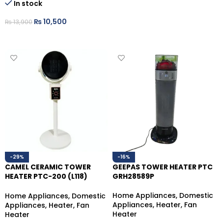
In stock
₨
10,500
₨
13,900
ADD TO CART
-29%
-16%
CAMEL CERAMIC TOWER
GEEPAS TOWER HEATER PTC
HEATER PTC-200 (L118)
GRH28589P
WHITE 2000W
Home Appliances
,
Domestic
Home Appliances
,
Domestic
Appliances
,
Heater
,
Fan
Appliances
,
Heater
,
Fan
Heater
Heater