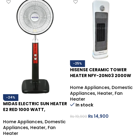
-25%
HISENSE CERAMIC TOWER
HEATER NFY-20N03 2000W
Home Appliances
,
Domestic
Appliances
,
Heater
,
Fan
-24%
Heater
MIDAS ELECTRIC SUN HEATER
In stock
E2 RED 1000 WATT,
MANNUAL OPERATE
₨
14,900
₨
19,900
Home Appliances
,
Domestic
ADD TO CART
Appliances
,
Heater
,
Fan
Heater