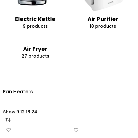
Electric Kettle
Air Purifier
9 products
18 products
Air Fryer
27 products
Fan Heaters
Show
9
12
18
24