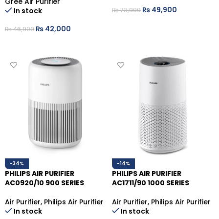
Gree Air Purifier
₨
49,900
₨
73,900
In stock
ADD TO CART
₨
42,000
₨
46,900
ADD TO CART
-34%
-14%
PHILIPS AIR PURIFIER
PHILIPS AIR PURIFIER
AC0920/10 900 SERIES
AC1711/90 1000 SERIES
Air Purifier
,
Philips Air Purifier
Air Purifier
,
Philips Air Purifier
In stock
In stock