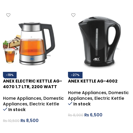
ADD TO CART
ADD TO CART
-19%
-27%
ANEX ELECTRIC KETTLE AG-
ANEX KETTLE AG-4002
4070 1.7 LTR, 2200 WATT
Home Appliances
,
Domestic
Home Appliances
,
Domestic
Appliances
,
Electric Kettle
Appliances
,
Electric Kettle
In stock
In stock
₨
6,500
₨
8,900
₨
8,500
₨
10,500
ADD TO CART
ADD TO CART