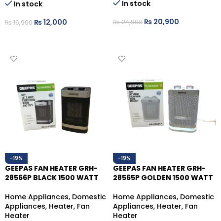
In stock
In stock
₨
20,900
₨
12,000
₨
24,900
₨
16,900
ADD TO CART
ADD TO CART
-19%
-19%
GEEPAS FAN HEATER GRH-
GEEPAS FAN HEATER GRH-
28566P BLACK 1500 WATT
28565P GOLDEN 1500 WATT
Home Appliances
,
Domestic
Home Appliances
,
Domestic
Appliances
,
Heater
,
Fan
Appliances
,
Heater
,
Fan
Heater
Heater