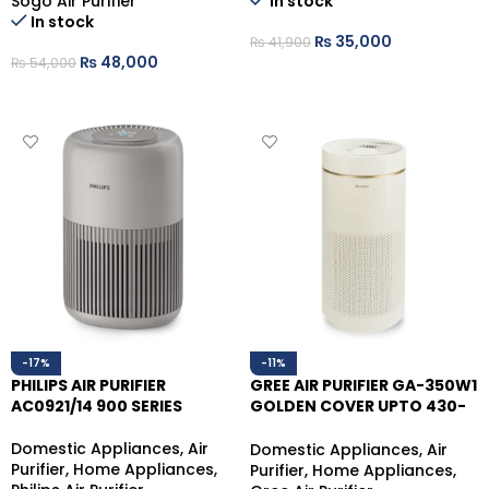
Sogo Air Purifier
In stock
In stock
₨
35,000
₨
41,900
₨
48,000
₨
54,000
ADD TO CART
ADD TO CART
-17%
-11%
PHILIPS AIR PURIFIER
GREE AIR PURIFIER GA-350W1
AC0921/14 900 SERIES
GOLDEN COVER UPTO 430-
480 SQ.FT
Domestic Appliances
,
Air
Domestic Appliances
,
Air
Purifier
,
Home Appliances
,
Purifier
,
Home Appliances
,