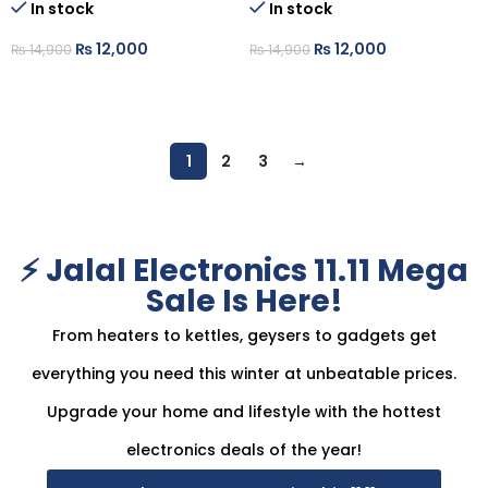
In stock
In stock
₨
12,000
₨
12,000
₨
14,900
₨
14,900
ADD TO CART
ADD TO CART
1
2
3
→
⚡ Jalal Electronics 11.11 Mega
Sale Is Here!
From heaters to kettles, geysers to gadgets get
everything you need this winter at unbeatable prices.
Upgrade your home and lifestyle with the hottest
electronics deals of the year!