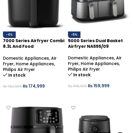
-4%
-5%
7000 Series Airfryer Combi
5000 Series Dual Basket
8.3L And Food
Airfryer NA555/09
Thermometer HD9880/90
Domestic Appliances
,
Air
Domestic Appliances
,
Air
Fryer
,
Home Appliances
,
Fryer
,
Home Appliances
,
Philips Air Fryer
Philips Air Fryer
In stock
In stock
₨
159,999
₨
174,999
₨
168,900
₨
182,900
ADD TO CART
ADD TO CART