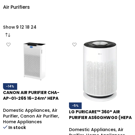
Air Purifiers
Show
9
12
18
24
-14%
CANON AIR PURIFIER CHA-
AP-01-265 16–24m² HEPA
FILTER
-5%
Domestic Appliances
,
Air
LG PURICARE™ 360° AIR
Purifier
,
Canon Air Purifier
,
PURIFIER AS60GHWG0 (HEPA
Home Appliances
FILTER)
In stock
Domestic Appliances
,
Air