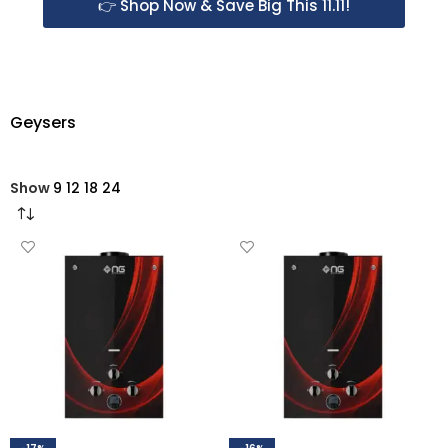
👉 Shop Now & Save Big This 11.11!
Geysers
Show
9
12
18
24