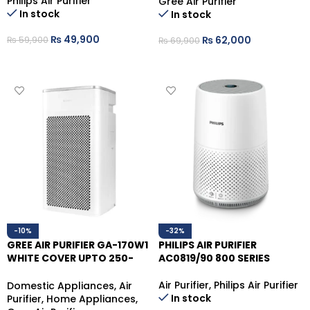
Philips Air Purifier
Gree Air Purifier
In stock
In stock
₨
49,900
₨
62,000
₨
59,900
₨
69,900
ADD TO CART
ADD TO CART
-10%
-32%
GREE AIR PURIFIER GA-170W1
PHILIPS AIR PURIFIER
WHITE COVER UPTO 250-
AC0819/90 800 SERIES
300 SQ.FT
Air Purifier
,
Philips Air Purifier
Domestic Appliances
,
Air
In stock
Purifier
,
Home Appliances
,