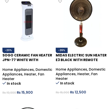
-20%
-26%
SOGO CERAMIC FAN HEATER
MIDAS ELECTRIC SUN HEATER
JPN-77 WHITE WITH
E3 BLACK WITH REMOTE
REMOTE,2000 WATTS
Home Appliances
,
Domestic
Home Appliances
,
Domestic
Appliances
,
Heater
,
Fan
Appliances
,
Heater
,
Fan
Heater
Heater
In stock
In stock
₨
12,500
₨
15,900
₨
16,900
₨
19,900
ADD TO CART
ADD TO CART