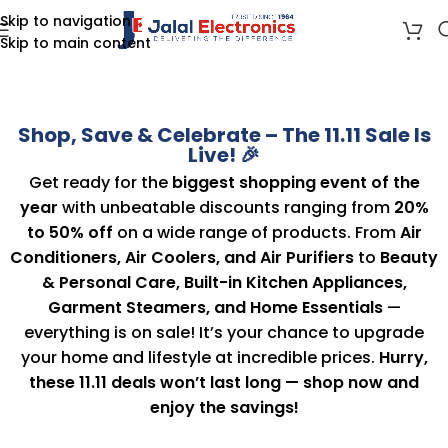
Skip to navigation
Skip to main content
Shop, Save & Celebrate – The 11.11 Sale Is
Live! 🎉
Get ready for the
biggest shopping event of the
year
with unbeatable discounts ranging from
20%
to 50% off
on a wide range of products. From
Air
Conditioners, Air Coolers, and Air Purifiers
to
Beauty
& Personal Care, Built-in Kitchen Appliances,
Garment Steamers, and Home Essentials
—
everything is on sale! It’s your chance to upgrade
your home and lifestyle at incredible prices.
Hurry,
these 11.11 deals won’t last long — shop now and
enjoy the savings!