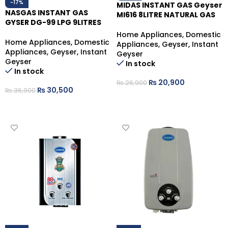
-17%
MIDAS INSTANT GAS Geyser
NASGAS INSTANT GAS
MI616 8LITRE NATURAL GAS
GYSER DG-99 LPG 9LITRES
Home Appliances
,
Domestic
Home Appliances
,
Domestic
Appliances
,
Geyser
,
Instant
Appliances
,
Geyser
,
Instant
Geyser
Geyser
In stock
In stock
₨
20,900
₨
26,900
₨
30,500
₨
36,900
ADD TO CART
ADD TO CART