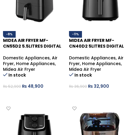
-8%
-11%
MIDEA AIR FRYER MF-
MIDEA AIR FRYER MF-
CN55D2 5.5LITRES DIGITAL
CN40D2 5LITRES DIGITAL
Domestic Appliances
,
Air
Domestic Appliances
,
Air
Fryer
,
Home Appliances
,
Fryer
,
Home Appliances
,
Midea Air Fryer
Midea Air Fryer
In stock
In stock
₨
48,900
₨
32,900
₨
52,900
₨
36,900
ADD TO CART
ADD TO CART