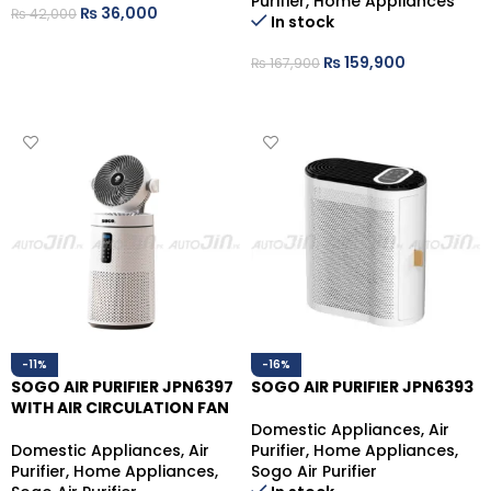
Purifier
,
Home Appliances
₨
36,000
₨
42,000
In stock
ADD TO CART
₨
159,900
₨
167,900
ADD TO CART
-11%
-16%
SOGO AIR PURIFIER JPN6397
SOGO AIR PURIFIER JPN6393
WITH AIR CIRCULATION FAN
Domestic Appliances
,
Air
Domestic Appliances
,
Air
Purifier
,
Home Appliances
,
Purifier
,
Home Appliances
,
Sogo Air Purifier