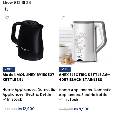
Show
9
12
18
24
-35%
-21%
Model: MOULINEX BY150827
ANEX ELECTRIC KETTLE AG-
KETTLE 1.5L
4057 BLACK STAINLESS
STEEL,1500W1.7LTR.
Home Appliances
,
Domestic
Home Appliances
,
Domestic
Appliances
,
Electric Kettle
Appliances
,
Electric Kettle
In stock
In stock
₨
12,900
₨
9,900
₨
19,900
₨
12,500