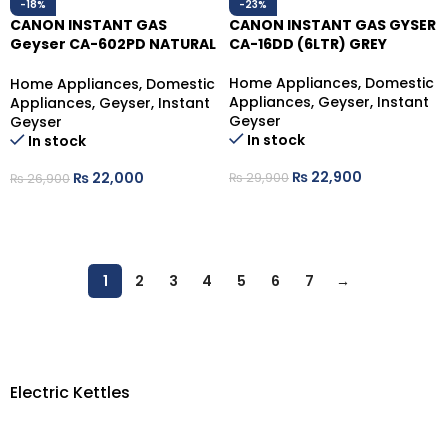
-18%
-23%
CANON INSTANT GAS
CANON INSTANT GAS GYSER
Geyser CA-602PD NATURAL
CA-16DD (6LTR) GREY
GAS
Home Appliances
,
Domestic
Home Appliances
,
Domestic
Appliances
,
Geyser
,
Instant
Appliances
,
Geyser
,
Instant
Geyser
Geyser
In stock
In stock
₨
22,900
₨
22,000
₨
29,900
₨
26,900
ADD TO CART
ADD TO CART
1
2
3
4
5
6
7
→
Electric Kettles