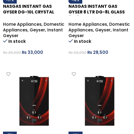
-17%
-16%
NASGAS INSTANT GAS
NASGAS INSTANT GAS
GYSER DG-10L CRYSTAL
GYSER 8 LTR DG-8L GLASS
NATURAL GAS
(NG)
Home Appliances
,
Domestic
Home Appliances
,
Domestic
Appliances
,
Geyser
,
Instant
Appliances
,
Geyser
,
Instant
Geyser
Geyser
In stock
In stock
₨
33,000
₨
28,500
₨
39,900
₨
33,900
ADD TO CART
ADD TO CART