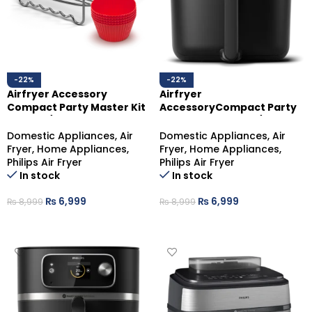
-22%
-22%
Airfryer Accessory
Airfryer
Compact Party Master Kit
AccessoryCompact Party
HD9904/01
Master Kit HD9904/01
Domestic Appliances
,
Air
Domestic Appliances
,
Air
Fryer
,
Home Appliances
,
Fryer
,
Home Appliances
,
Philips Air Fryer
Philips Air Fryer
In stock
In stock
₨
6,999
₨
6,999
₨
8,999
₨
8,999
ADD TO CART
ADD TO CART