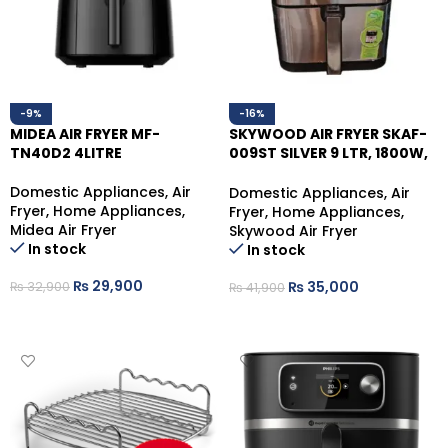
-9%
-16%
MIDEA AIR FRYER MF-
SKYWOOD AIR FRYER SKAF-
TN40D2 4LITRE
009ST SILVER 9 LTR, 1800W,
10 COOKING FUNCTIONS
Domestic Appliances
,
Air
Domestic Appliances
,
Air
Fryer
,
Home Appliances
,
Fryer
,
Home Appliances
,
Midea Air Fryer
Skywood Air Fryer
In stock
In stock
₨
29,900
₨
35,000
₨
32,900
₨
41,900
ADD TO CART
ADD TO CART