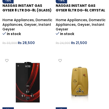
-16%
-14%
NASGAS INSTANT GAS
NASGAS INSTANT GAS
GYSER 8 LTR DG-8L (GLASS)
GYSER 6LTR DG-6L CRYSTAL
(LPG)
GLASS (NG)
Home Appliances
,
Domestic
Home Appliances
,
Domestic
Appliances
,
Geyser
,
Instant
Appliances
,
Geyser
,
Instant
Geyser
Geyser
In stock
In stock
₨
28,500
₨
21,500
₨
33,900
₨
24,900
ADD TO CART
ADD TO CART