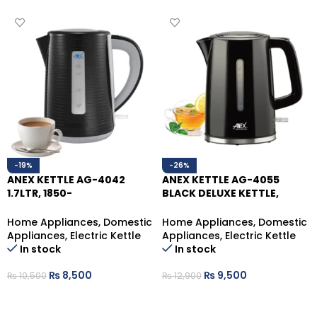
-19%
-26%
ANEX KETTLE AG-4042
ANEX KETTLE AG-4055
1.7LTR, 1850-
BLACK DELUXE KETTLE,
2200W,Removable Filter
1.7LTR
Home Appliances
,
Domestic
Home Appliances
,
Domestic
Appliances
,
Electric Kettle
Appliances
,
Electric Kettle
In stock
In stock
₨
8,500
₨
9,500
₨
10,500
₨
12,900
ADD TO CART
ADD TO CART