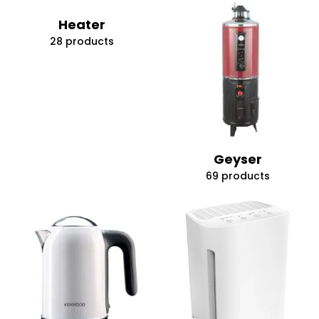
Heater
28 products
Geyser
69 products