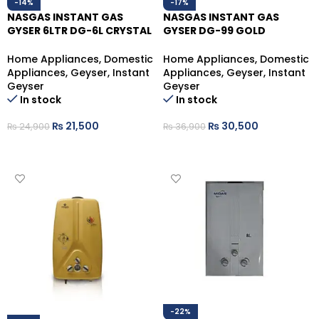
-14%
-17%
NASGAS INSTANT GAS
NASGAS INSTANT GAS
GYSER 6LTR DG-6L CRYSTAL
GYSER DG-99 GOLD
(LPG)
NATURAL GAS 9LITRES
Home Appliances
,
Domestic
Home Appliances
,
Domestic
Appliances
,
Geyser
,
Instant
Appliances
,
Geyser
,
Instant
Geyser
Geyser
In stock
In stock
₨
21,500
₨
30,500
₨
24,900
₨
36,900
ADD TO CART
ADD TO CART
-22%