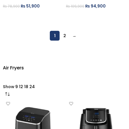
₨
51,900
₨
94,900
₨
78,900
₨
109,900
ADD TO CART
ADD TO CART
1
2
→
Air Fryers
Show
9
12
18
24