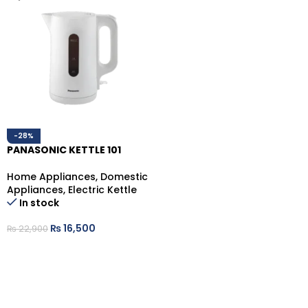
-28%
PANASONIC KETTLE 101
Home Appliances
,
Domestic
Appliances
,
Electric Kettle
In stock
₨
16,500
₨
22,900
ADD TO CART