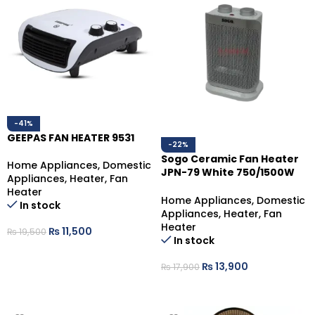
-41%
GEEPAS FAN HEATER 9531
-22%
Sogo Ceramic Fan Heater
Home Appliances
,
Domestic
JPN-79 White 750/1500W
Appliances
,
Heater
,
Fan
Dual Heat
Heater
Home Appliances
,
Domestic
In stock
Appliances
,
Heater
,
Fan
Heater
₨
11,500
₨
19,500
In stock
ADD TO CART
₨
13,900
₨
17,900
ADD TO CART