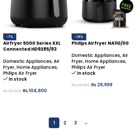
-7%
-14%
Airfryer 5000 Series XXL
Philips Airfryer NA110/00
Connected HD9285/93
Domestic Appliances
,
Air
Domestic Appliances
,
Air
Fryer
,
Home Appliances
,
Fryer
,
Home Appliances
,
Philips Air Fryer
Philips Air Fryer
In stock
In stock
₨
29,999
₨
34,900
₨
104,900
₨
112,900
ADD TO CART
ADD TO CART
1
2
3
→