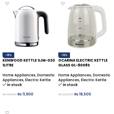
-18%
-19%
KENWOOD KETTLE SJM-020
OCARINA ELECTRIC KETTLE
1LITRE
GLASS GL-8008S
Home Appliances
,
Domestic
Home Appliances
,
Domestic
Appliances
,
Electric Kettle
Appliances
,
Electric Kettle
In stock
In stock
₨
11,900
₨
18,500
₨
14,500
₨
22,900
ADD TO CART
ADD TO CART