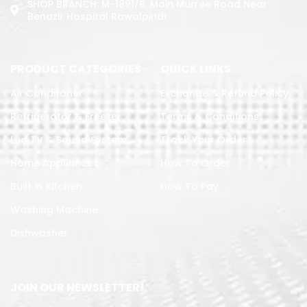
SHOP BRANCH: M-1891/b, Main Murree Road Near
Benazir Hospital Rawalpindi
PRODUCT CATEGORIES
QUICK LINKS
Air Conditoner
Exchange & Refund Policy
Refrigerator & Freezer
Terms & Conditions
Led TV & Sound System
Track Your Order
Home Appliances
How To Order
Built in Kitchen
How To Pay
Washing Machine
Dishwasher
JOIN OUR NEWSLETTER!