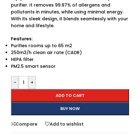
purifier. It removes 99.97% of allergens and
pollutants in minutes, while using minimal energy.
With its sleek design, it blends seamlessly with your
home and lifestyle.
Features:
Purifies rooms up to 65 m2
250m3/h clean air rate (CADR)
HEPA filter
PM2.5 smart sensor
-
+
ADD TO CART
BUY NOW
Compare
Add to wishlist