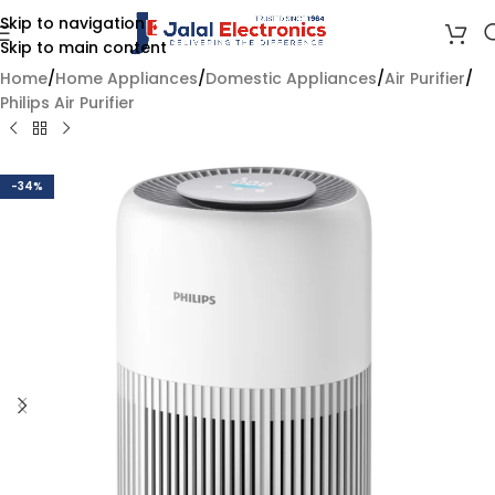
Skip to navigation
Skip to main content
Home
/
Home Appliances
/
Domestic Appliances
/
Air Purifier
/
Philips Air Purifier
-34%