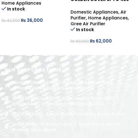
Home Appliances
480 SQ.FT
In stock
Domestic Appliances
,
Air
Purifier
,
Home Appliances
,
₨
36,000
₨
42,000
Gree Air Purifier
ADD TO CART
In stock
₨
62,000
₨
69,900
ADD TO CART
OUR SHOP LOCATIONS
MAIN SHOP: Shop No.1 Unit No.09 Rizwan Plaza
Jinnah Avenue Blue Area Islamabad
SHOP BRANCH: 423-C, Main Double Road PWD,
Islamabad. , Islamabad, Pakistan, 44000
SHOP BRANCH: Askari Plaza, University Road, Kohat
SHOP BRANCH: Branch: Unit 7, Yasin Plaza, Jinnah
Avenue, Islamabad