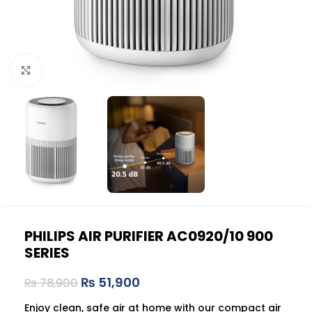
Click to enlarge
PHILIPS AIR PURIFIER AC0920/10 900
SERIES
₨
51,900
₨
78,900
Enjoy clean, safe air at home with our compact air