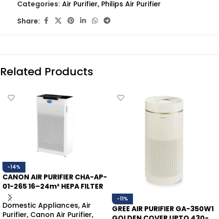
Categories:
Air Purifier
,
Philips Air Purifier
Share:
Related Products
-14%
CANON AIR PURIFIER CHA-AP-
01-265 16–24m² HEPA FILTER
-11%
Domestic Appliances
,
Air
GREE AIR PURIFIER GA-350W1
Purifier
,
Canon Air Purifier
,
GOLDEN COVER UPTO 430-