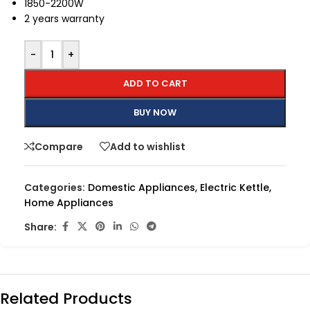
1850-2200W
2 years warranty
-
+
ADD TO CART
BUY NOW
Compare
Add to wishlist
Categories:
Domestic Appliances
,
Electric Kettle
,
Home Appliances
Share:
Related Products