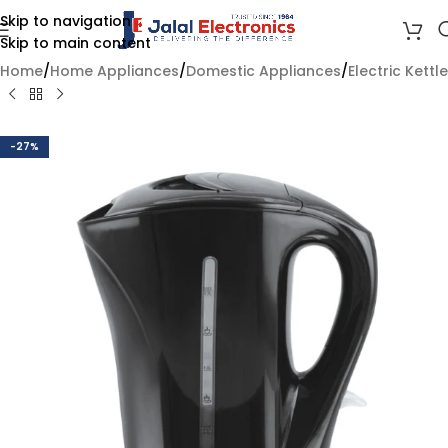
Skip to navigation
Skip to main content
Home
/
Home Appliances
/
Domestic Appliances
/
Electric Kettle
-27%