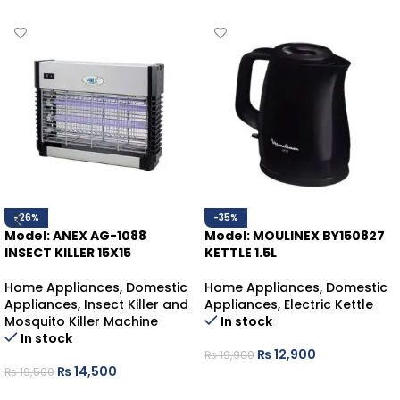
-26%
-35%
Model: ANEX AG-1088
Model: MOULINEX BY150827
INSECT KILLER 15X15
KETTLE 1.5L
Home Appliances
,
Domestic
Home Appliances
,
Domestic
Appliances
,
Insect Killer and
Appliances
,
Electric Kettle
Mosquito Killer Machine
In stock
In stock
₨
12,900
₨
19,900
₨
14,500
₨
19,500
ADD TO CART
ADD TO CART