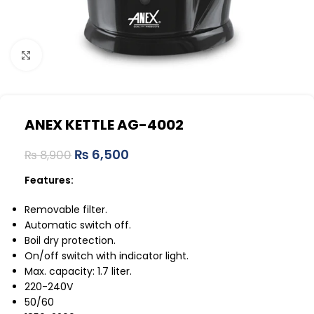
Click to enlarge
ANEX KETTLE AG-4002
₨
6,500
₨
8,900
Features:
Removable filter.
Automatic switch off.
Boil dry protection.
On/off switch with indicator light.
Max. capacity: 1.7 liter.
220-240V
50/60