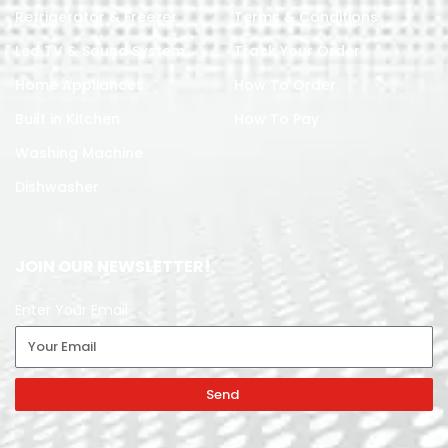
Refrigerator & Freezer
Terms & Conditions
Led TV & Sound System
Track Your Order
Home Appliances
How To Order
Built in Kitchen
How To Pay
Washing Machine
Dishwasher
JOIN OUR NEWSLETTER!
Enter Your Email
Send