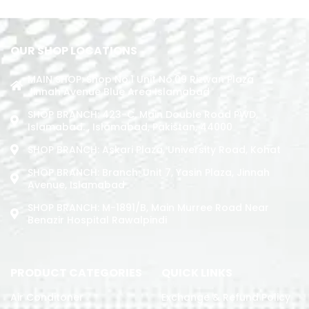
OUR SHOP LOCATIONS
MAIN SHOP: Shop No.1 Unit No.09 Rizwan Plaza
Jinnah Avenue Blue Area Islamabad
SHOP BRANCH: 423-C, Main Double Road PWD,
Islamabad. , Islamabad, Pakistan, 44000
SHOP BRANCH: Askari Plaza, University Road, Kohat
SHOP BRANCH: Branch: Unit 7, Yasin Plaza, Jinnah
Avenue, Islamabad
SHOP BRANCH: M-1891/b, Main Murree Road Near
Benazir Hospital Rawalpindi
PRODUCT CATEGORIES
QUICK LINKS
Air Conditoner
Exchange & Refund Policy