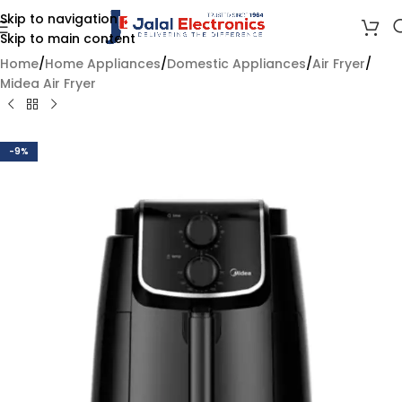
Skip to navigation
Skip to main content
Home
/
Home Appliances
/
Domestic Appliances
/
Air Fryer
/
Midea Air Fryer
-9%