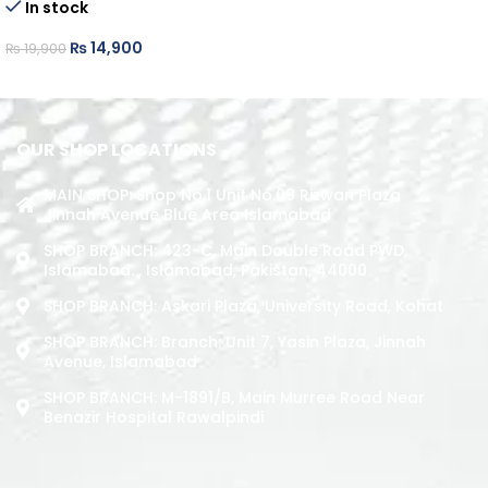
In stock
ADD TO CART
₨
14,900
₨
19,900
ADD TO CART
OUR SHOP LOCATIONS
MAIN SHOP: Shop No.1 Unit No.09 Rizwan Plaza
Jinnah Avenue Blue Area Islamabad
SHOP BRANCH: 423-C, Main Double Road PWD,
Islamabad. , Islamabad, Pakistan, 44000
SHOP BRANCH: Askari Plaza, University Road, Kohat
SHOP BRANCH: Branch: Unit 7, Yasin Plaza, Jinnah
Avenue, Islamabad
SHOP BRANCH: M-1891/b, Main Murree Road Near
Benazir Hospital Rawalpindi