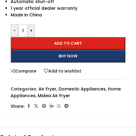
Automatic shut-off
1 year official dealer warranty
Made in China
-
+
ADD TO CART
BUY NOW
Compare
Add to wishlist
Categories:
Air Fryer
,
Domestic Appliances
,
Home
Appliances
,
Midea Air Fryer
Share: