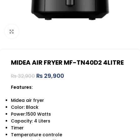
Click to enlarge
MIDEA AIR FRYER MF-TN40D2 4LITRE
₨
29,900
₨
32,900
Features:
Midea air fryer
Color: Black
Power:1500 Watts
Capacity: 4 Liters
Timer
Temperature controle