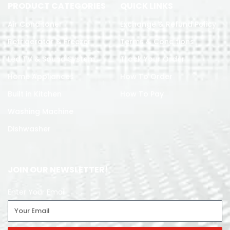
PRODUCT CATEGORIES
QUICK LINKS
Air Conditoner
Exchange & Refund Policy
Refrigerator & Freezer
Terms & Conditions
Led TV & Sound System
Track Your Order
Home Appliances
How To Order
Built in Kitchen
How To Pay
Washing Machine
Dishwasher
JOIN OUR NEWSLETTER!
Enter Your Email