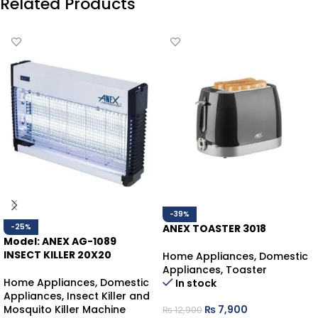
Related Products
-39%
-25%
ANEX TOASTER 3018
Model: ANEX AG-1089
INSECT KILLER 20X20
Home Appliances
,
Domestic
Appliances
,
Toaster
Home Appliances
,
Domestic
In stock
Appliances
,
Insect Killer and
Mosquito Killer Machine
₨
7,900
₨
12,900