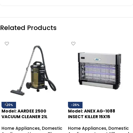
Related Products
-20%
-26%
Model: AARDEE 2500
Model: ANEX AG-1088
VACUUM CLEANER 21L
INSECT KILLER 15X15
Home Appliances
,
Domestic
Home Appliances
,
Domestic