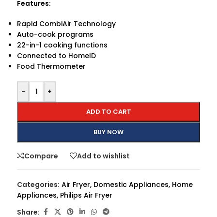
Features:
Rapid CombiAir Technology
Auto-cook programs
22-in-1 cooking functions
Connected to HomeID
Food Thermometer
-
+
ADD TO CART
BUY NOW
Compare
Add to wishlist
Categories:
Air Fryer
,
Domestic Appliances
,
Home
Appliances
,
Philips Air Fryer
Share: