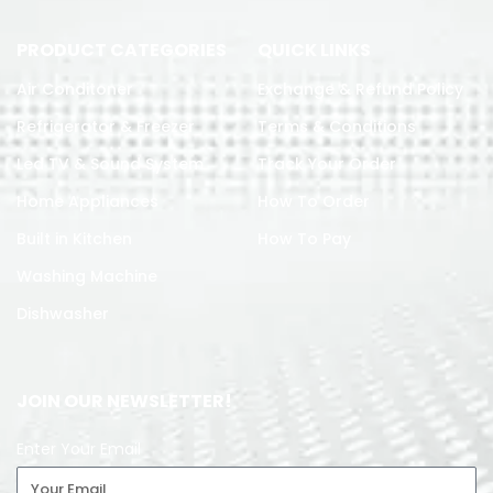
PRODUCT CATEGORIES
QUICK LINKS
Air Conditoner
Exchange & Refund Policy
Refrigerator & Freezer
Terms & Conditions
Led TV & Sound System
Track Your Order
Home Appliances
How To Order
Built in Kitchen
How To Pay
Washing Machine
Dishwasher
JOIN OUR NEWSLETTER!
Enter Your Email