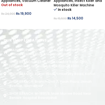
Appliances
,
Vacuum Cleaner
Appliances
,
Insect Killer and
Out of stock
Mosquito Killer Machine
In stock
₨
19,900
₨
24,900
₨
14,500
₨
19,500
READ MORE
ADD TO CART
OUR SHOP LOCATIONS
MAIN SHOP: Shop No.1 Unit No.09 Rizwan Plaza
Jinnah Avenue Blue Area Islamabad
SHOP BRANCH: 423-C, Main Double Road PWD,
Islamabad. , Islamabad, Pakistan, 44000
SHOP BRANCH: Askari Plaza, University Road, Kohat
SHOP BRANCH: Branch: Unit 7, Yasin Plaza, Jinnah
Avenue, Islamabad
SHOP BRANCH: M-1891/b, Main Murree Road Near
Benazir Hospital Rawalpindi