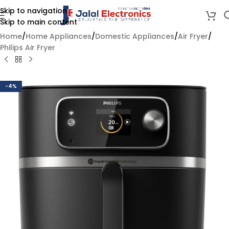
Skip to navigation
Skip to main content
Home
/
Home Appliances
/
Domestic Appliances
/
Air Fryer
/
Philips Air Fryer
-4%