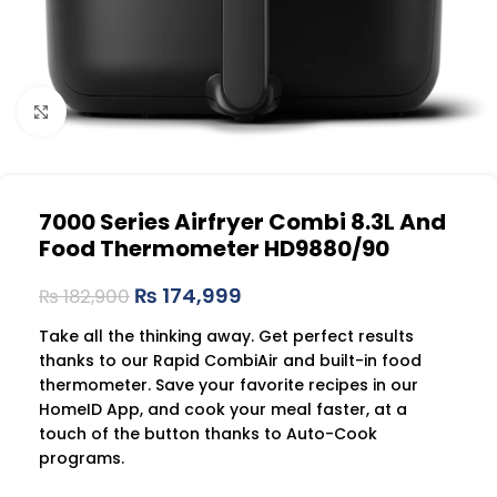
Click to enlarge
7000 Series Airfryer Combi 8.3L And
Food Thermometer HD9880/90
₨
174,999
₨
182,900
Take all the thinking away. Get perfect results
thanks to our Rapid CombiAir and built-in food
thermometer. Save your favorite recipes in our
HomeID App, and cook your meal faster, at a
touch of the button thanks to Auto-Cook
programs.